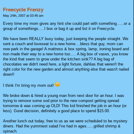
Freecycle Frenzy
May 24th, 2007 at 03:46 am
Every time my mom gives any hint she could part with something......or a
group of somethings.....I box or bag it up and list it on Freecycle.
We have been REALLY busy today, just keeping the people straight. We
sent a couch and loveseat to a new home....bless that guy, mom can
now park in the garage! A mattress & box spring, lamp, ironing board and
iron made their way to a new home too..... A big box of vases, you know
the kind that seem to grow under the kitchen sink?? A big bag of
chocolates we didn't need here, a light fixture, dahlias that weren't the
right color for the new garden and almost anything else that wasn't nailed
down!!
I think I'm tiring my mom out!
We broke down & hired a young man from next door for an hour. I was
trying to remove some sod prior to the new compost getting spread
tomorrow & was coming up OLD! This kid finished the job in an hour (or
less). Good decision, definitely a good place to spend $15.00.
Another lunch out today, free to us as we were scheduled to be mystery
diners. Had the yummiest salad I've had in ages......grilled shrimp &
spinach.