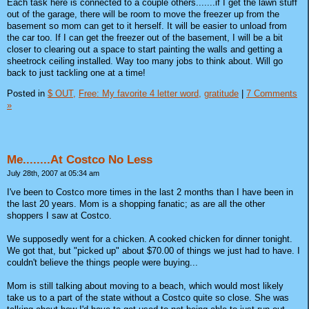
Each task here is connected to a couple others.......if I get the lawn stuff
out of the garage, there will be room to move the freezer up from the
basement so mom can get to it herself. It will be easier to unload from
the car too. If I can get the freezer out of the basement, I will be a bit
closer to clearing out a space to start painting the walls and getting a
sheetrock ceiling installed. Way too many jobs to think about. Will go
back to just tackling one at a time!
Posted in
$ OUT,
Free: My favorite 4 letter word,
gratitude
|
7 Comments
»
Me........At Costco No Less
July 28th, 2007 at 05:34 am
I've been to Costco more times in the last 2 months than I have been in
the last 20 years. Mom is a shopping fanatic; as are all the other
shoppers I saw at Costco.
We supposedly went for a chicken. A cooked chicken for dinner tonight.
We got that, but "picked up" about $70.00 of things we just had to have. I
couldn't believe the things people were buying...
Mom is still talking about moving to a beach, which would most likely
take us to a part of the state without a Costco quite so close. She was