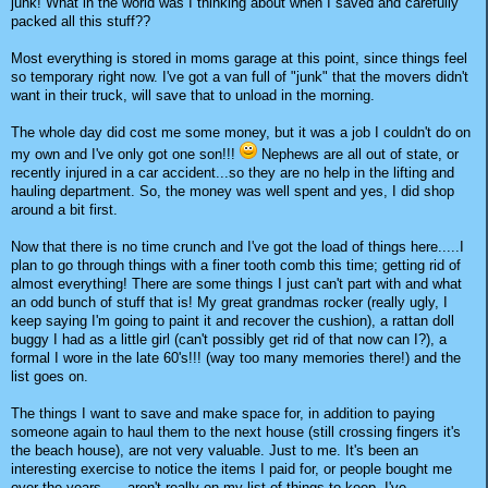
junk! What in the world was I thinking about when I saved and carefully
packed all this stuff??
Most everything is stored in moms garage at this point, since things feel
so temporary right now. I've got a van full of "junk" that the movers didn't
want in their truck, will save that to unload in the morning.
The whole day did cost me some money, but it was a job I couldn't do on
my own and I've only got one son!!!
Nephews are all out of state, or
recently injured in a car accident...so they are no help in the lifting and
hauling department. So, the money was well spent and yes, I did shop
around a bit first.
Now that there is no time crunch and I've got the load of things here.....I
plan to go through things with a finer tooth comb this time; getting rid of
almost everything! There are some things I just can't part with and what
an odd bunch of stuff that is! My great grandmas rocker (really ugly, I
keep saying I'm going to paint it and recover the cushion), a rattan doll
buggy I had as a little girl (can't possibly get rid of that now can I?), a
formal I wore in the late 60's!!! (way too many memories there!) and the
list goes on.
The things I want to save and make space for, in addition to paying
someone again to haul them to the next house (still crossing fingers it's
the beach house), are not very valuable. Just to me. It's been an
interesting exercise to notice the items I paid for, or people bought me
over the years......aren't really on my list of things to keep. I've