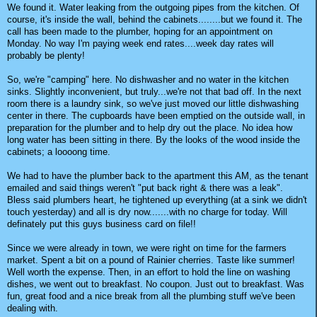
We found it. Water leaking from the outgoing pipes from the kitchen. Of
course, it's inside the wall, behind the cabinets........but we found it. The
call has been made to the plumber, hoping for an appointment on
Monday. No way I'm paying week end rates....week day rates will
probably be plenty!
So, we're "camping" here. No dishwasher and no water in the kitchen
sinks. Slightly inconvenient, but truly...we're not that bad off. In the next
room there is a laundry sink, so we've just moved our little dishwashing
center in there. The cupboards have been emptied on the outside wall, in
preparation for the plumber and to help dry out the place. No idea how
long water has been sitting in there. By the looks of the wood inside the
cabinets; a loooong time.
We had to have the plumber back to the apartment this AM, as the tenant
emailed and said things weren't "put back right & there was a leak".
Bless said plumbers heart, he tightened up everything (at a sink we didn't
touch yesterday) and all is dry now.......with no charge for today. Will
definately put this guys business card on file!!
Since we were already in town, we were right on time for the farmers
market. Spent a bit on a pound of Rainier cherries. Taste like summer!
Well worth the expense. Then, in an effort to hold the line on washing
dishes, we went out to breakfast. No coupon. Just out to breakfast. Was
fun, great food and a nice break from all the plumbing stuff we've been
dealing with.