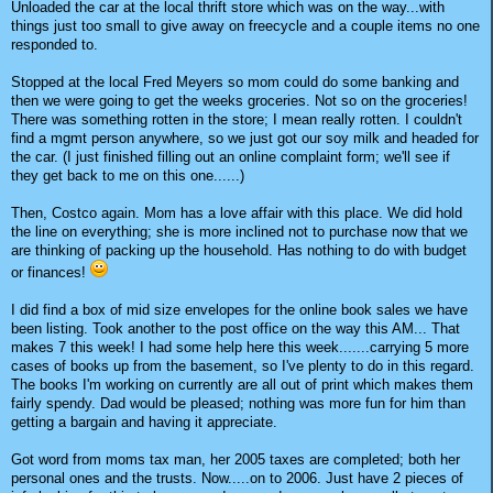
Unloaded the car at the local thrift store which was on the way...with
things just too small to give away on freecycle and a couple items no one
responded to.
Stopped at the local Fred Meyers so mom could do some banking and
then we were going to get the weeks groceries. Not so on the groceries!
There was something rotten in the store; I mean really rotten. I couldn't
find a mgmt person anywhere, so we just got our soy milk and headed for
the car. (I just finished filling out an online complaint form; we'll see if
they get back to me on this one......)
Then, Costco again. Mom has a love affair with this place. We did hold
the line on everything; she is more inclined not to purchase now that we
are thinking of packing up the household. Has nothing to do with budget
or finances!
I did find a box of mid size envelopes for the online book sales we have
been listing. Took another to the post office on the way this AM... That
makes 7 this week! I had some help here this week.......carrying 5 more
cases of books up from the basement, so I've plenty to do in this regard.
The books I'm working on currently are all out of print which makes them
fairly spendy. Dad would be pleased; nothing was more fun for him than
getting a bargain and having it appreciate.
Got word from moms tax man, her 2005 taxes are completed; both her
personal ones and the trusts. Now.....on to 2006. Just have 2 pieces of