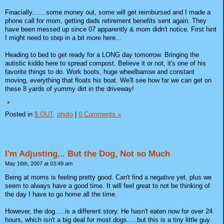
Finacially.......some money out, some will get reimbursed and I made a
phone call for mom, getting dads retirement benefits sent again. They
have been messed up since 07 apparently & mom didn't notice. First hint
I might need to step in a bit more here...
Heading to bed to get ready for a LONG day tomorrow. Bringing the
autistic kiddo here to spread compost. Believe it or not, it's one of his
favorite things to do. Work boots, huge wheelbarrow and constant
moving, everything that floats his boat. We'll see how far we can get on
these 8 yards of yummy dirt in the driveway!
Posted in
$ OUT,
photo
|
0 Comments »
I'm Adjusting... But the Dog, Not so Much
May 16th, 2007 at 03:49 am
Being at moms is feeling pretty good. Can't find a negative yet, plus we
seem to always have a good time. It will feel great to not be thinking of
the day I have to go home all the time.
However, the dog.....is a different story. He hasn't eaten now for over 24
hours, which isn't a big deal for most dogs.....but this is a tiny little guy.