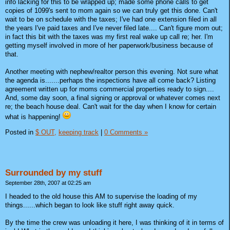
info lacking for this to be wrapped up; made some phone calls to get
copies of 1099's sent to mom again so we can truly get this done. Can't
wait to be on schedule with the taxes; I've had one extension filed in all
the years I've paid taxes and I've never filed late.... Can't figure mom out;
in fact this bit with the taxes was my first real wake up call re; her. I'm
getting myself involved in more of her paperwork/business because of
that.
Another meeting with nephew/realtor person this evening. Not sure what
the agenda is.......perhaps the inspections have all come back? Listing
agreement written up for moms commercial properties ready to sign....
And, some day soon, a final signing or approval or whatever comes next
re; the beach house deal. Can't wait for the day when I know for certain
what is happening!
Posted in
$ OUT,
keeping track
|
0 Comments »
Surrounded by my stuff
September 28th, 2007 at 02:25 am
I headed to the old house this AM to supervise the loading of my
things......which began to look like stuff right away quick.
By the time the crew was unloading it here, I was thinking of it in terms of