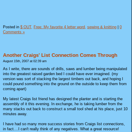
Posted in
$ OUT,
Free: My favorite 4 letter word,
sewing & knitting
|
0
Comments »
Another Craigs' List Connection Comes Through
August 15th, 2007 at 02:39 am
As I write, there are sounds of drills, saws and lumber being manipulated
into the greatest raised garden bed I could have ever imagined. (my
version was sort of stacking the largest timbers out back, and hoping I
could pound something into the ground on the outside to keep them from
coming apart)
My latest Craigs list friend has designed the planter and is starting the
assembly of it this evening. In exchange, he is taking lumber from the
many stacks out back to construct a small tool shed at his place, just 10
minutes away.
I have had so many more success stories from Craigs list connections,
in fact....I can't really think of any negatives. What a great resource!