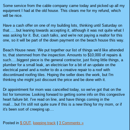
Some service from the cable company came today and picked up all my
equipment I had at the old house. This clears me for my refund, which
will be nice.
Have a cash offer on one of my building lots, thinking until Saturday on
that......but leaning towards accepting it, although it was not quite what I
was asking for it. But, cash talks, and we're not paying a realtor for this
one, so it will be part of the down payment on the beach house this way.
Beach House news: We put together our list of things we'd like attended
to, that stemmed from the inspection. Amounts to $10,000 of repairs &
such.....biggest piece is the general contractor, just fixing little things, a
plumber for a small leak, an electrician for a bit of an update on the
electrical panel and a roofer to do a creative repair to a roof with
discontinued roofing tiles. Hoping the seller does the work, but I'm
thinking she might just discount the price and be done with it.
Dr appointment for mom was cancelled today, so we've got that on the
list for tomorrow. Looking forward to getting some info on this congestive
heart failure bit. I've read on line, and have things coming in the
mail....but I'm still not quite sure if this is a new thing for my mom, or if
it's been sort of creeping up....
Posted in
$ OUT,
keeping track
|
3 Comments »