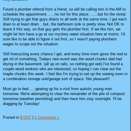
Found a plumber referral from a friend, so will be calling him in the AM to
schedule the appointment ......no not for this place........but for the rental.
Still trying to get that guys drains to all work at the same time. I got each
drain to at least drain....but, the bathroom sink is pretty slow. Not OK to
leave it this way, so that guy gets the plumber first. If we like him, we
might let him have a go at our mystery water situation here at moms. I'd
sure like to be able to figure it out first, so I wasn't paying plumbers
wages to scope out the situation.
Still freecycling every chance I get, and every time mom gives the nod to
get rid of something. Todays new event was the wood chunks dad had
drying in the basement. (all up on rails, so nothing got wet) I've found a
couple wood workers who are interested, so hoping I can clear out the
maple chunks this week. I feel like I'm trying to set up the sewing room in
a combination storage unit/garage sort of space. Not pleasant!!
Must go to bed......gearing up for a visit from autistic young man
tomorrow. We're attempting to clear the remainder of the pile of compost
tomorrow (weather permitting) and then have him stay overnight. I'll be
dragging by Tuesday!
Posted in
$ OUT
|
1 Comments »