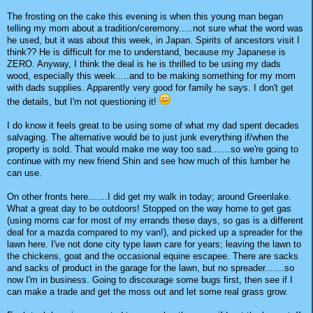
The frosting on the cake this evening is when this young man began
telling my mom about a tradition/ceremony.....not sure what the word was
he used, but it was about this week, in Japan. Spirits of ancestors visit I
think?? He is difficult for me to understand, because my Japanese is
ZERO. Anyway, I think the deal is he is thrilled to be using my dads
wood, especially this week.....and to be making something for my mom
with dads supplies. Apparently very good for family he says. I don't get
the details, but I'm not questioning it!
I do know it feels great to be using some of what my dad spent decades
salvaging. The alternative would be to just junk everything if/when the
property is sold. That would make me way too sad.......so we're going to
continue with my new friend Shin and see how much of this lumber he
can use.
On other fronts here.......I did get my walk in today; around Greenlake.
What a great day to be outdoors! Stopped on the way home to get gas
(using moms car for most of my errands these days, so gas is a different
deal for a mazda compared to my van!), and picked up a spreader for the
lawn here. I've not done city type lawn care for years; leaving the lawn to
the chickens, goat and the occasional equine escapee. There are sacks
and sacks of product in the garage for the lawn, but no spreader.......so
now I'm in business. Going to discourage some bugs first, then see if I
can make a trade and get the moss out and let some real grass grow.