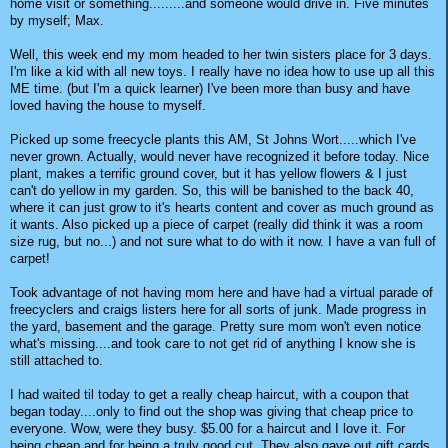
home visit or something.........and someone would drive in. Five minutes
by myself; Max.
Well, this week end my mom headed to her twin sisters place for 3 days.
I'm like a kid with all new toys. I really have no idea how to use up all this
ME time. (but I'm a quick learner) I've been more than busy and have
loved having the house to myself.
Picked up some freecycle plants this AM, St Johns Wort.....which I've
never grown. Actually, would never have recognized it before today. Nice
plant, makes a terrific ground cover, but it has yellow flowers & I just
can't do yellow in my garden. So, this will be banished to the back 40,
where it can just grow to it's hearts content and cover as much ground as
it wants. Also picked up a piece of carpet (really did think it was a room
size rug, but no...) and not sure what to do with it now. I have a van full of
carpet!
Took advantage of not having mom here and have had a virtual parade of
freecyclers and craigs listers here for all sorts of junk. Made progress in
the yard, basement and the garage. Pretty sure mom won't even notice
what's missing....and took care to not get rid of anything I know she is
still attached to.
I had waited til today to get a really cheap haircut, with a coupon that
began today....only to find out the shop was giving that cheap price to
everyone. Wow, were they busy. $5.00 for a haircut and I love it. For
being cheap and for being a truly good cut. They also gave out gift cards