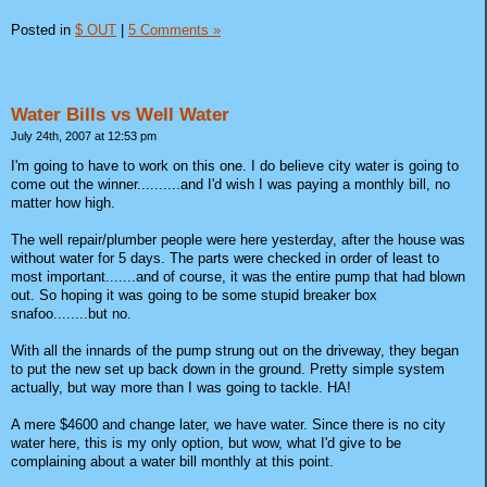
Posted in
$ OUT
|
5 Comments »
Water Bills vs Well Water
July 24th, 2007 at 12:53 pm
I'm going to have to work on this one. I do believe city water is going to
come out the winner..........and I'd wish I was paying a monthly bill, no
matter how high.
The well repair/plumber people were here yesterday, after the house was
without water for 5 days. The parts were checked in order of least to
most important.......and of course, it was the entire pump that had blown
out. So hoping it was going to be some stupid breaker box
snafoo........but no.
With all the innards of the pump strung out on the driveway, they began
to put the new set up back down in the ground. Pretty simple system
actually, but way more than I was going to tackle. HA!
A mere $4600 and change later, we have water. Since there is no city
water here, this is my only option, but wow, what I'd give to be
complaining about a water bill monthly at this point.