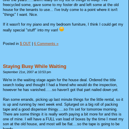
freecycled some, gave some to my foster dtr and left some at the old
house for the tenants to use... I've truly come to a point where it isn't
"things" I want. Nice.
If it wasn't for my piano and my bedroom furniture, I think I could get my
really special "stuff" into my van!
Posted in
$ OUT
|
6 Comments »
Staying Busy While Waiting
September 21st, 2007 at 10:53 pm
We're in the waiting stage again for the house deal. Ordered the title
search today and thought I had a friend who would do the inspection,
however he has vanished......so haven't got that part nailed down yet.
Ran some errands, picking up last minute things for the little rental, so it
is up and running by next week end. Splurged on a big roll of packing
tape and a good dispenser thingy.....so I'm set for tomorrow morning.
There are some things it is really worth paying a bit more for and this is
one of mine. I will have a FULL van load of boxes by the time I meet my
son at the old house, and most will be flat....so the tape is going to be
handy.