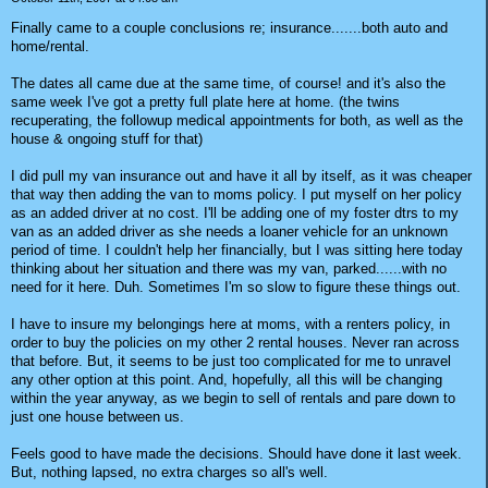
Finally came to a couple conclusions re; insurance.......both auto and
home/rental.
The dates all came due at the same time, of course! and it's also the
same week I've got a pretty full plate here at home. (the twins
recuperating, the followup medical appointments for both, as well as the
house & ongoing stuff for that)
I did pull my van insurance out and have it all by itself, as it was cheaper
that way then adding the van to moms policy. I put myself on her policy
as an added driver at no cost. I'll be adding one of my foster dtrs to my
van as an added driver as she needs a loaner vehicle for an unknown
period of time. I couldn't help her financially, but I was sitting here today
thinking about her situation and there was my van, parked......with no
need for it here. Duh. Sometimes I'm so slow to figure these things out.
I have to insure my belongings here at moms, with a renters policy, in
order to buy the policies on my other 2 rental houses. Never ran across
that before. But, it seems to be just too complicated for me to unravel
any other option at this point. And, hopefully, all this will be changing
within the year anyway, as we begin to sell of rentals and pare down to
just one house between us.
Feels good to have made the decisions. Should have done it last week.
But, nothing lapsed, no extra charges so all's well.