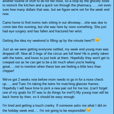
another routine of stuff to do for her nose, so a stop by the grocery store
to restock the kitchen and a quick run through the pharmacy.......not even
sure how many dollars that was, but we figure we're set for the week end
now.
Came home to find moms twin sitting in our driveway....she was due to
come late this evening, but she was here by noon something. She just
had eye surgery and has fallen and fractured her wrist.
Getting the idea my weekend is filling up by the minute here??
Just as we were getting everyone settled, my week end young man was
dropped off. Now all 3 rings of the circus are full here! He is pretty taken
with the twins, and loves to just look at them. Hopefully they won't get to
creeped out as he can get to be a bit much when you're feeling
great.....not to mention when these two are feeling a little less than
chipper!
We've got 2 weeks now before mom needs to go in for a nose check
up......and Tues I'm taking the twins for matching glasses frames.
Hopefully I will have time to pick a new pair out for me too. (can't forget
one of my goals for 07 was to do things for me!!!) My young man will be
back home by then, so it should be easy enough.
I'm tired and getting a touch cranky. If someone asks me what I did on
the holiday week end..... I'm not going to be responsible!