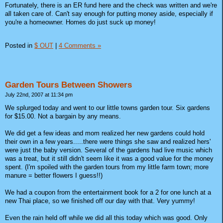
Fortunately, there is an ER fund here and the check was written and we're
all taken care of. Can't say enough for putting money aside, especially if
you're a homeowner. Homes do just suck up money!
Posted in
$ OUT
|
4 Comments »
Garden Tours Between Showers
July 22nd, 2007 at 11:34 pm
We splurged today and went to our little towns garden tour. Six gardens
for $15.00. Not a bargain by any means.
We did get a few ideas and mom realized her new gardens could hold
their own in a few years.....there were things she saw and realized hers'
were just the baby version. Several of the gardens had live music which
was a treat, but it still didn't seem like it was a good value for the money
spent. (I'm spoiled with the garden tours from my little farm town; more
manure = better flowers I guess!!)
We had a coupon from the entertainment book for a 2 for one lunch at a
new Thai place, so we finished off our day with that. Very yummy!
Even the rain held off while we did all this today which was good. Only