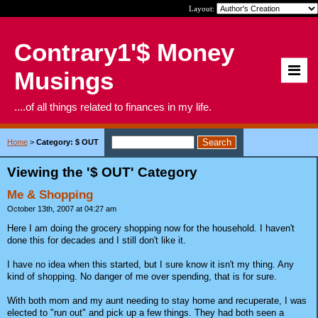
Layout:
Contrary1'$ Money
Musings
....of all things related to finances in my life.
Home
>
Category: $ OUT
Viewing the '$ OUT' Category
Me & Shopping
October 13th, 2007 at 04:27 am
Here I am doing the grocery shopping now for the household. I haven't
done this for decades and I still don't like it.
I have no idea when this started, but I sure know it isn't my thing. Any
kind of shopping. No danger of me over spending, that is for sure.
With both mom and my aunt needing to stay home and recuperate, I was
elected to "run out" and pick up a few things. They had both seen a