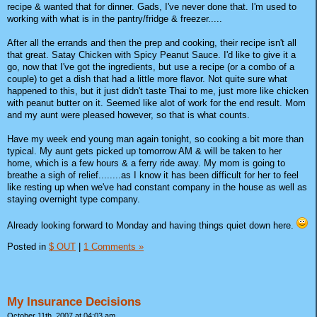
recipe & wanted that for dinner. Gads, I've never done that. I'm used to
working with what is in the pantry/fridge & freezer.....
After all the errands and then the prep and cooking, their recipe isn't all
that great. Satay Chicken with Spicy Peanut Sauce. I'd like to give it a
go, now that I've got the ingredients, but use a recipe (or a combo of a
couple) to get a dish that had a little more flavor. Not quite sure what
happened to this, but it just didn't taste Thai to me, just more like chicken
with peanut butter on it. Seemed like alot of work for the end result. Mom
and my aunt were pleased however, so that is what counts.
Have my week end young man again tonight, so cooking a bit more than
typical. My aunt gets picked up tomorrow AM & will be taken to her
home, which is a few hours & a ferry ride away. My mom is going to
breathe a sigh of relief........as I know it has been difficult for her to feel
like resting up when we've had constant company in the house as well as
staying overnight type company.
Already looking forward to Monday and having things quiet down here.
Posted in
$ OUT
|
1 Comments »
My Insurance Decisions
October 11th, 2007 at 04:03 am