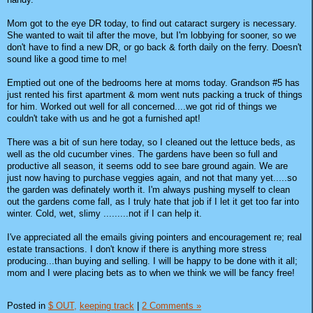
Mom got to the eye DR today, to find out cataract surgery is necessary.
She wanted to wait til after the move, but I'm lobbying for sooner, so we
don't have to find a new DR, or go back & forth daily on the ferry. Doesn't
sound like a good time to me!
Emptied out one of the bedrooms here at moms today. Grandson #5 has
just rented his first apartment & mom went nuts packing a truck of things
for him. Worked out well for all concerned....we got rid of things we
couldn't take with us and he got a furnished apt!
There was a bit of sun here today, so I cleaned out the lettuce beds, as
well as the old cucumber vines. The gardens have been so full and
productive all season, it seems odd to see bare ground again. We are
just now having to purchase veggies again, and not that many yet.....so
the garden was definately worth it. I'm always pushing myself to clean
out the gardens come fall, as I truly hate that job if I let it get too far into
winter. Cold, wet, slimy .........not if I can help it.
I've appreciated all the emails giving pointers and encouragement re; real
estate transactions. I don't know if there is anything more stress
producing...than buying and selling. I will be happy to be done with it all;
mom and I were placing bets as to when we think we will be fancy free!
Posted in
$ OUT,
keeping track
|
2 Comments »