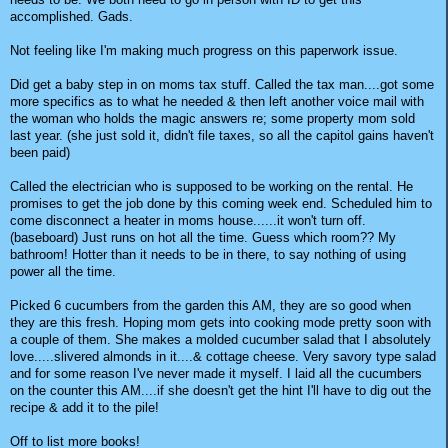
accomplished. Gads.
Not feeling like I'm making much progress on this paperwork issue.
Did get a baby step in on moms tax stuff. Called the tax man....got some
more specifics as to what he needed & then left another voice mail with
the woman who holds the magic answers re; some property mom sold
last year. (she just sold it, didn't file taxes, so all the capitol gains haven't
been paid)
Called the electrician who is supposed to be working on the rental. He
promises to get the job done by this coming week end. Scheduled him to
come disconnect a heater in moms house......it won't turn off.
(baseboard) Just runs on hot all the time. Guess which room?? My
bathroom! Hotter than it needs to be in there, to say nothing of using
power all the time.
Picked 6 cucumbers from the garden this AM, they are so good when
they are this fresh. Hoping mom gets into cooking mode pretty soon with
a couple of them. She makes a molded cucumber salad that I absolutely
love.....slivered almonds in it....& cottage cheese. Very savory type salad
and for some reason I've never made it myself. I laid all the cucumbers
on the counter this AM....if she doesn't get the hint I'll have to dig out the
recipe & add it to the pile!
Off to list more books!