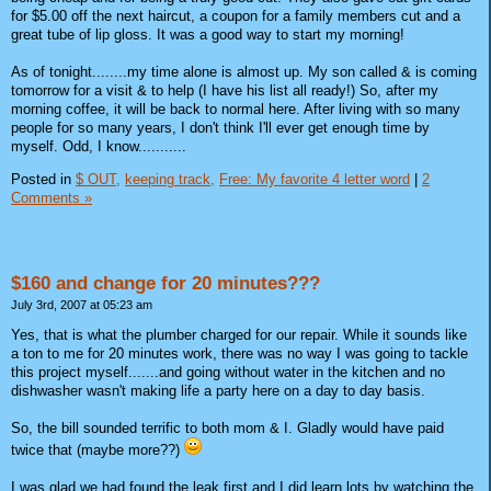
for $5.00 off the next haircut, a coupon for a family members cut and a
great tube of lip gloss. It was a good way to start my morning!
As of tonight........my time alone is almost up. My son called & is coming
tomorrow for a visit & to help (I have his list all ready!) So, after my
morning coffee, it will be back to normal here. After living with so many
people for so many years, I don't think I'll ever get enough time by
myself. Odd, I know...........
Posted in
$ OUT,
keeping track,
Free: My favorite 4 letter word
|
2
Comments »
$160 and change for 20 minutes???
July 3rd, 2007 at 05:23 am
Yes, that is what the plumber charged for our repair. While it sounds like
a ton to me for 20 minutes work, there was no way I was going to tackle
this project myself.......and going without water in the kitchen and no
dishwasher wasn't making life a party here on a day to day basis.
So, the bill sounded terrific to both mom & I. Gladly would have paid
twice that (maybe more??)
I was glad we had found the leak first and I did learn lots by watching the