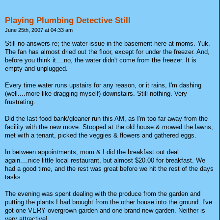
Playing Plumbing Detective Still
June 25th, 2007 at 04:33 am
Still no answers re; the water issue in the basement here at moms. Yuk.
The fan has almost dried out the floor, except for under the freezer. And,
before you think it....no, the water didn't come from the freezer. It is
empty and unplugged.
Every time water runs upstairs for any reason, or it rains, I'm dashing
(well....more like dragging myself) downstairs. Still nothing. Very
frustrating.
Did the last food bank/gleaner run this AM, as I'm too far away from the
facility with the new move. Stopped at the old house & mowed the lawns,
met with a tenant, picked the veggies & flowers and gathered eggs.
In between appointments, mom & I did the breakfast out deal
again....nice little local restaurant, but almost $20.00 for breakfast. We
had a good time, and the rest was great before we hit the rest of the days
tasks.
The evening was spent dealing with the produce from the garden and
putting the plants I had brought from the other house into the ground. I've
got one VERY overgrown garden and one brand new garden. Neither is
very attractive!