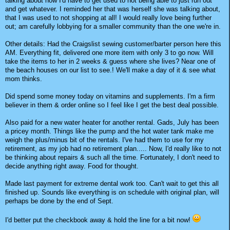
talking about how I'd have to get used to not being able to just run out
and get whatever. I reminded her that was herself she was talking about,
that I was used to not shopping at all! I would really love being further
out; am carefully lobbying for a smaller community than the one we're in.
Other details: Had the Craigslist sewing customer/barter person here this
AM. Everything fit, delivered one more item with only 3 to go now. Will
take the items to her in 2 weeks & guess where she lives? Near one of
the beach houses on our list to see.! We'll make a day of it & see what
mom thinks.
Did spend some money today on vitamins and supplements. I'm a firm
believer in them & order online so I feel like I get the best deal possible.
Also paid for a new water heater for another rental. Gads, July has been
a pricey month. Things like the pump and the hot water tank make me
weigh the plus/minus bit of the rentals. I've had them to use for my
retirement, as my job had no retirement plan..... Now, I'd really like to not
be thinking about repairs & such all the time. Fortunately, I don't need to
decide anything right away. Food for thought.
Made last payment for extreme dental work too. Can't wait to get this all
finished up. Sounds like everything is on schedule with original plan, will
perhaps be done by the end of Sept.
I'd better put the checkbook away & hold the line for a bit now!