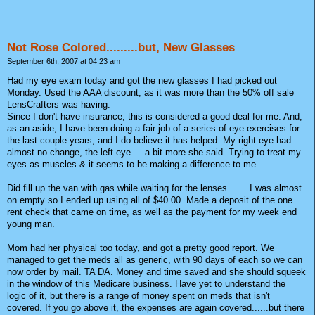
Not Rose Colored.........but, New Glasses
September 6th, 2007 at 04:23 am
Had my eye exam today and got the new glasses I had picked out
Monday. Used the AAA discount, as it was more than the 50% off sale
LensCrafters was having.
Since I don't have insurance, this is considered a good deal for me. And,
as an aside, I have been doing a fair job of a series of eye exercises for
the last couple years, and I do believe it has helped. My right eye had
almost no change, the left eye.....a bit more she said. Trying to treat my
eyes as muscles & it seems to be making a difference to me.
Did fill up the van with gas while waiting for the lenses........I was almost
on empty so I ended up using all of $40.00. Made a deposit of the one
rent check that came on time, as well as the payment for my week end
young man.
Mom had her physical too today, and got a pretty good report. We
managed to get the meds all as generic, with 90 days of each so we can
now order by mail. TA DA. Money and time saved and she should squeek
in the window of this Medicare business. Have yet to understand the
logic of it, but there is a range of money spent on meds that isn't
covered. If you go above it, the expenses are again covered......but there