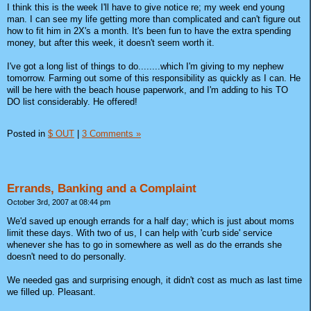
I think this is the week I'll have to give notice re; my week end young
man. I can see my life getting more than complicated and can't figure out
how to fit him in 2X's a month. It's been fun to have the extra spending
money, but after this week, it doesn't seem worth it.
I've got a long list of things to do........which I'm giving to my nephew
tomorrow. Farming out some of this responsibility as quickly as I can. He
will be here with the beach house paperwork, and I'm adding to his TO
DO list considerably. He offered!
Posted in
$ OUT
|
3 Comments »
Errands, Banking and a Complaint
October 3rd, 2007 at 08:44 pm
We'd saved up enough errands for a half day; which is just about moms
limit these days. With two of us, I can help with 'curb side' service
whenever she has to go in somewhere as well as do the errands she
doesn't need to do personally.
We needed gas and surprising enough, it didn't cost as much as last time
we filled up. Pleasant.