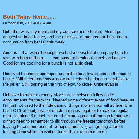
Both Twins Home......
October 10th, 2007 at 05:54 am
Both the twins, my mom and my aunt are home tonight. Moms got
congestive heart failure, and the other has a fractured tail bone and a
concussion from her fall this week.
And, as if that weren't enough, we had a houseful of company here to
visit with both of them........company for breakfast, lunch and dinner.
Good for me cooking for a bunch is not a big deal.
Received the inspection report and bid to fix a few issues on the beach
house. Will meet tomorrow & do what needs to be done to send this to
the seller. Still looking at the first of Nov. to close. Unbelievable!
Did have to make a grocery store run, in between follow up Dr.
appointments for the twins. Needed some different types of food here, as
I'm just not used to the little dabs of things mom thinks will suffice. She
has LOTS of food, just not much that goes together to make a regular
meal, let alone 3 a day! I've got the plan figured out through tomorrows
dinner; need to remember to dig through the freezer tomorrow before
leaving for another round of Dr appointments. (I am getting a ton of
knitting done while I'm waiting for all these appointments!)