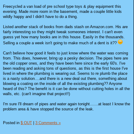
Freecycled a van load of pre school type toys & play equipment this
evening. Made more room in the basement, made a couple little kids
wildly happy and I didn't have to do a thing.
Listed another stack of books from dads stash on Amazon.com. His are
fairly interesting so they might tweak someones interest. I can't even
guess yet how many books are in this house. Easily in the thousands.
Selling a couple a week isn't going to make much of a dent is it??
Can't believe how good it feels to just know where the water was coming
from. This does, however, bring up a pesky decision. The pipes here are
the old copper ones, and they have been here since the early 60's. I've
been reading and asking tons of questions, as this is the first house I've
lived in where the plumbing is wearing out. Seems to re plumb the place
is a nasty solution....and there is a new deal out there, something about
blowing a coating on the inside of all the existing plumbing?? Anyone
heard of this? The benefit is it can be done without cutting holes in all the
walls, etc. (can't imagine that project!!)
I'm sure I'll dream of pipes and water again tonight.......at least I know the
problem area & have stopped the source of the leak.
Posted in
$ OUT
|
3 Comments »