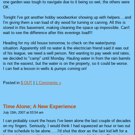
one garden was tough to navigate due to it being so wet, the others were
OK.
Tonight I've got another hobby woodworker showing up with helpers....and
I'm giving them a van load of dry wood for turning or carving. All this is
stored in this basement, making cleaning the space up impossible. Can't
wait to see the difference after this evenings load!!!
Heading for my old house tomorrow, to check on the water/pump
situation. Apparently still no water & the electrician friend said it was out
of his league, we need a well person. Not wanting to pay week end rates,
we decided to "camp" until Monday. Hauling water in from the rain barrels
is not the easiest, but the water is on the property, so it could be worse.
I can feel a lesson in wells & pumps coming on!
Posted in
$ OUT
|
1 Comments »
Time Alone; A New Experience
July 15th, 2007 at 03:54 am
I can probably count the hours I've been alone the last couple of decades
on my fingers. Seriously, I would think I had squeezed an hour or two out
of the schedule to be alone......I'd shut the door as the last kid left for a