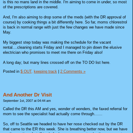
is this no mans land in the middle. I'm aiming to come in under, so most
of the prescriptions are covered.
And, I'm also aiming to drop some of the meds (with the DR approval of
course) by cooking things a bit differently here. So far, moms chlorestrol
is back in normal range with just the few changes we have made since
May.
My biggest step today was making the schedule for the vacant
rental....cleaning starts Friday and I managed to pin down the elusive
electrician who promises to meet me there on Friday also!
A long day; but many lines crossed off on the TO DO list here.
Posted in
$ OUT,
keeping track
|
2 Comments »
And Another Dr Visit
September 1st, 2007 at 04:44 am
Called the DR this AM and yes, wonder of wonders, the faxed referral for
mom to see the specialist had actually come through.......
So, off to Seattle we headed to have her nose checked out by the DR
that came to the ER this week. She is breathing better now, but we have