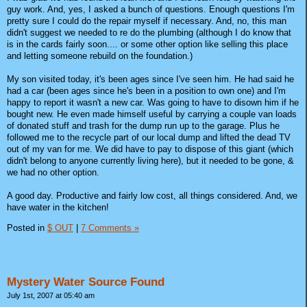
guy work. And, yes, I asked a bunch of questions. Enough questions I'm
pretty sure I could do the repair myself if necessary. And, no, this man
didn't suggest we needed to re do the plumbing (although I do know that
is in the cards fairly soon.... or some other option like selling this place
and letting someone rebuild on the foundation.)
My son visited today, it's been ages since I've seen him. He had said he
had a car (been ages since he's been in a position to own one) and I'm
happy to report it wasn't a new car. Was going to have to disown him if he
bought new. He even made himself useful by carrying a couple van loads
of donated stuff and trash for the dump run up to the garage. Plus he
followed me to the recycle part of our local dump and lifted the dead TV
out of my van for me. We did have to pay to dispose of this giant (which
didn't belong to anyone currently living here), but it needed to be gone, &
we had no other option.
A good day. Productive and fairly low cost, all things considered. And, we
have water in the kitchen!
Posted in
$ OUT
|
7 Comments »
Mystery Water Source Found
July 1st, 2007 at 05:40 am