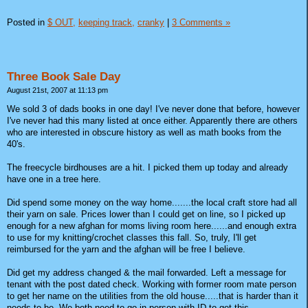
Posted in
$ OUT,
keeping track,
cranky
|
3 Comments »
Three Book Sale Day
August 21st, 2007 at 11:13 pm
We sold 3 of dads books in one day! I've never done that before, however
I've never had this many listed at once either. Apparently there are others
who are interested in obscure history as well as math books from the
40's.
The freecycle birdhouses are a hit. I picked them up today and already
have one in a tree here.
Did spend some money on the way home.......the local craft store had all
their yarn on sale. Prices lower than I could get on line, so I picked up
enough for a new afghan for moms living room here......and enough extra
to use for my knitting/crochet classes this fall. So, truly, I'll get
reimbursed for the yarn and the afghan will be free I believe.
Did get my address changed & the mail forwarded. Left a message for
tenant with the post dated check. Working with former room mate person
to get her name on the utilities from the old house.....that is harder than it
needs to be. We both need to go in person with ID to get this