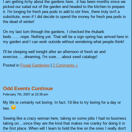
I am getting itchy about the gardens here...it has been months since we
picked our salad out of the garden and headed to the kitchen to prepare
it. I'm longing for fresh pea pods to add to stir fries, there truly isn't a
substitute, even if I did decide to spend the money for fresh pea pods in
the dead of winter!
On my last turn through the gardens, I checked the rhubarb
beds........nope. Nothing yet. That will be a sign spring has arrived here in
my garden and I can work outside without wondering what people think!
I'll be sleeping well tonight after an afternoon of fresh air and
exercise......dreaming, I'm sure.....about seed catalogs!
Posted in
Frugal Gardening
|
2 Comments »
Odd Events Continue
February 7th, 2007 at 10:38 pm
My life is certainly not boring. In fact, I'd like to try boring for a day or
two.
Sewing like a crazy woman here, taking on some jobs I had no business
taking on....since they are the kind that makes me cranky for doing it in
the first place. When will I learn to hold the line on the ones I really don't