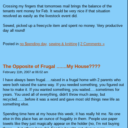
Crossing my fingers that tomorrows mail brings the balance of the
tenants rent money for Feb. It would be very nice if that situation
resolved as easily as the livestock event did.
Sewed, picked up a freecycle item and spent no money. Very productive
day all round!
Posted in
no $pending day,
sewing & knitting
|
2 Comments »
The Opposite of Frugal .......My House????
February 11th, 2007 at 06:02 am
I have always been frugal.....raised in a frugal home with 2 parents who
were both raised the same way. If you needed something, you figured out
how to make it. If you wanted something, you waited.....sometimes for
years. You used all of everything, didn't throw much away, but
recycled.......before it was a word and gave most old things new life as
something else.
Spending time here at my house this week; it has really hit me. No one
else in this place has an ounce of frugality in them. People use paper
towels like they just magically appear on the holder (no, I'm not buying