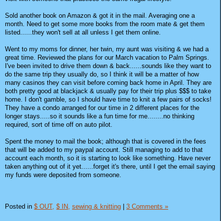
Sold another book on Amazon & got it in the mail. Averaging one a
month. Need to get some more books from the room mate & get them
listed......they won't sell at all unless I get them online.
Went to my moms for dinner, her twin, my aunt was visiting & we had a
great time. Reviewed the plans for our March vacation to Palm Springs.
I've been invited to drive them down & back......sounds like they want to
do the same trip they usually do, so I think it will be a matter of how
many casinos they can visit before coming back home in April. They are
both pretty good at blackjack & usually pay for their trip plus $$$ to take
home. I don't gamble, so I should have time to knit a few pairs of socks!
They have a condo arranged for our time in 2 different places for the
longer stays.....so it sounds like a fun time for me........no thinking
required, sort of time off on auto pilot.
Spent the money to mail the book; although that is covered in the fees
that will be added to my paypal account. Still managing to add to that
account each month, so it is starting to look like something. Have never
taken anything out of it yet......forget it's there, until I get the email saying
my funds were deposited from someone.
Posted in
$ OUT,
$ IN,
sewing & knitting
|
3 Comments »