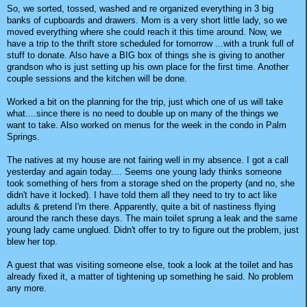
So, we sorted, tossed, washed and re organized everything in 3 big
banks of cupboards and drawers. Mom is a very short little lady, so we
moved everything where she could reach it this time around. Now, we
have a trip to the thrift store scheduled for tomorrow ...with a trunk full of
stuff to donate. Also have a BIG box of things she is giving to another
grandson who is just setting up his own place for the first time. Another
couple sessions and the kitchen will be done.
Worked a bit on the planning for the trip, just which one of us will take
what....since there is no need to double up on many of the things we
want to take. Also worked on menus for the week in the condo in Palm
Springs.
The natives at my house are not fairing well in my absence. I got a call
yesterday and again today.... Seems one young lady thinks someone
took something of hers from a storage shed on the property (and no, she
didn't have it locked). I have told them all they need to try to act like
adults & pretend I'm there. Apparently, quite a bit of nastiness flying
around the ranch these days. The main toilet sprung a leak and the same
young lady came unglued. Didn't offer to try to figure out the problem, just
blew her top.
A guest that was visiting someone else, took a look at the toilet and has
already fixed it, a matter of tightening up something he said. No problem
any more.