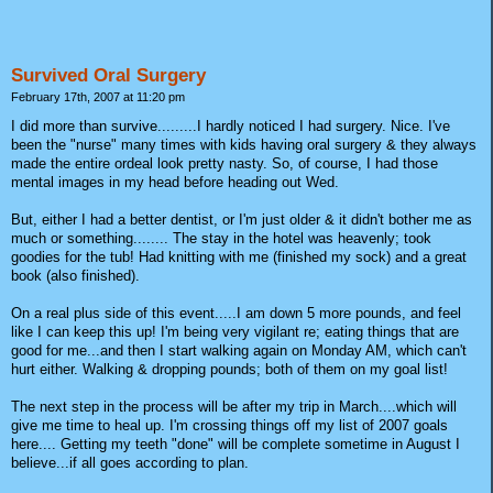
Survived Oral Surgery
February 17th, 2007 at 11:20 pm
I did more than survive.........I hardly noticed I had surgery. Nice. I've
been the "nurse" many times with kids having oral surgery & they always
made the entire ordeal look pretty nasty. So, of course, I had those
mental images in my head before heading out Wed.
But, either I had a better dentist, or I'm just older & it didn't bother me as
much or something........ The stay in the hotel was heavenly; took
goodies for the tub! Had knitting with me (finished my sock) and a great
book (also finished).
On a real plus side of this event.....I am down 5 more pounds, and feel
like I can keep this up! I'm being very vigilant re; eating things that are
good for me...and then I start walking again on Monday AM, which can't
hurt either. Walking & dropping pounds; both of them on my goal list!
The next step in the process will be after my trip in March....which will
give me time to heal up. I'm crossing things off my list of 2007 goals
here.... Getting my teeth "done" will be complete sometime in August I
believe...if all goes according to plan.