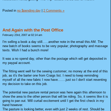
Posted in
no $pending day
|
2 Comments »
And Again with the Post Office
February 23rd, 2007 at 02:14 am
I'm selling a book a day still......another note in the email this AM. The
new batch of books seems to be very popular; photography and massage
texts. Wish I had a bunch more!
It was a no spend day, other than the postage which will get deposited in
my paypal account.
The fitting went well for the sewing customer; no money at the end of this
job, as it's the barter one from Craigs list. I need to keep reminding
myself of all the new fabric I now have........just so I don't start resenting
my decision to take on this job.
The potential new pasture rental person was here again this afternoon to
show the area to the other person that will be riding. So, it seems like it is
going to pan out. Will curtail excitement until I get the first check in my
hand however.
The pasture is looking better, even with just 2 weeks of rest. Should be