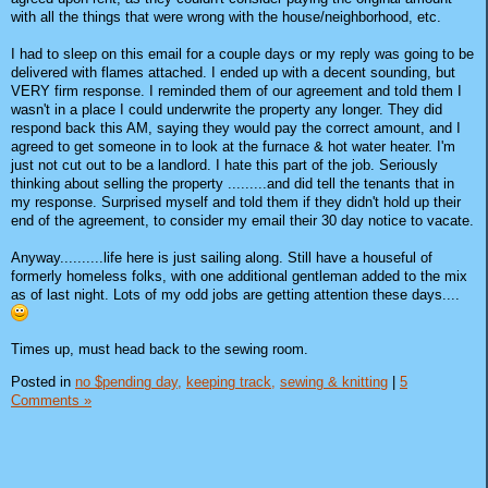
with all the things that were wrong with the house/neighborhood, etc.
I had to sleep on this email for a couple days or my reply was going to be
delivered with flames attached. I ended up with a decent sounding, but
VERY firm response. I reminded them of our agreement and told them I
wasn't in a place I could underwrite the property any longer. They did
respond back this AM, saying they would pay the correct amount, and I
agreed to get someone in to look at the furnace & hot water heater. I'm
just not cut out to be a landlord. I hate this part of the job. Seriously
thinking about selling the property .........and did tell the tenants that in
my response. Surprised myself and told them if they didn't hold up their
end of the agreement, to consider my email their 30 day notice to vacate.
Anyway..........life here is just sailing along. Still have a houseful of
formerly homeless folks, with one additional gentleman added to the mix
as of last night. Lots of my odd jobs are getting attention these days....
Times up, must head back to the sewing room.
Posted in
no $pending day,
keeping track,
sewing & knitting
|
5
Comments »