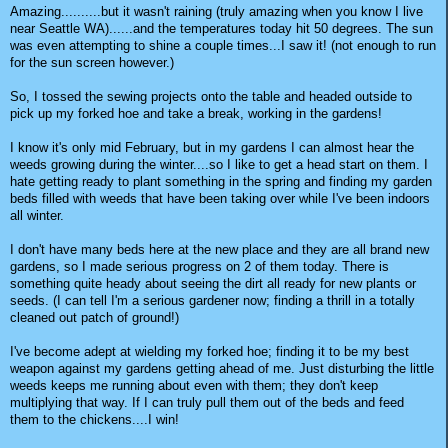
Amazing..........but it wasn't raining (truly amazing when you know I live
near Seattle WA)......and the temperatures today hit 50 degrees. The sun
was even attempting to shine a couple times...I saw it! (not enough to run
for the sun screen however.)
So, I tossed the sewing projects onto the table and headed outside to
pick up my forked hoe and take a break, working in the gardens!
I know it's only mid February, but in my gardens I can almost hear the
weeds growing during the winter....so I like to get a head start on them. I
hate getting ready to plant something in the spring and finding my garden
beds filled with weeds that have been taking over while I've been indoors
all winter.
I don't have many beds here at the new place and they are all brand new
gardens, so I made serious progress on 2 of them today. There is
something quite heady about seeing the dirt all ready for new plants or
seeds. (I can tell I'm a serious gardener now; finding a thrill in a totally
cleaned out patch of ground!)
I've become adept at wielding my forked hoe; finding it to be my best
weapon against my gardens getting ahead of me. Just disturbing the little
weeds keeps me running about even with them; they don't keep
multiplying that way. If I can truly pull them out of the beds and feed
them to the chickens....I win!