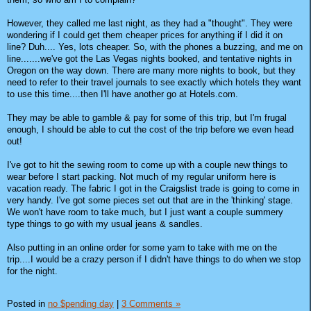
However, they called me last night, as they had a "thought". They were
wondering if I could get them cheaper prices for anything if I did it on
line? Duh.... Yes, lots cheaper. So, with the phones a buzzing, and me on
line.......we've got the Las Vegas nights booked, and tentative nights in
Oregon on the way down. There are many more nights to book, but they
need to refer to their travel journals to see exactly which hotels they want
to use this time....then I'll have another go at Hotels.com.
They may be able to gamble & pay for some of this trip, but I'm frugal
enough, I should be able to cut the cost of the trip before we even head
out!
I've got to hit the sewing room to come up with a couple new things to
wear before I start packing. Not much of my regular uniform here is
vacation ready. The fabric I got in the Craigslist trade is going to come in
very handy. I've got some pieces set out that are in the 'thinking' stage.
We won't have room to take much, but I just want a couple summery
type things to go with my usual jeans & sandles.
Also putting in an online order for some yarn to take with me on the
trip....I would be a crazy person if I didn't have things to do when we stop
for the night.
Posted in
no $pending day
|
3 Comments »