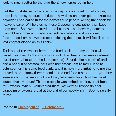
looking much better by the time the 2 new horses get in here.
Got the cc statements back with the pay offs included.......of course,
there is a teensy amount still due.....how does one ever get it to zero out
anyway? I had called in for the payoff figure prior to writing the check for
heavens sake. Will be closing these 2 accounts out, rather than keep
them open. Both were related to the business, but have my name on
them. I have other accounts open with no balance and no annual
fees.......so I am not worried about closing these out. It will feel like the
last chapter closed on this I think.
Took one of the tenants here to the food bank.........my kitchen will
benefit, as they don't know how to cook dried beans, nor make oatmeal
out of oatmeal (used to the little packets). Sounds like a batch of chili
and a pan full of oatmeal bars with homemade jam to me! I used to
volunteer for this same food bank, and it is now more irritating to me than
it used to be. I know there is food stored and food tossed..........yet, they
severely limit the amount of food they let clients take. Just the bread
issue drives me nuts! This one couple was limited to 4 loaves of bread
for 2 weeks. When I volunteered there, we were all responsible for
disposing of excess bread at the end of our weekly shift! Seems so silly
to me.
Posted in
Uncategorized
|
1 Comments »