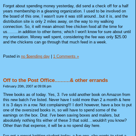
Forgot about spending money yesterday, did send a check off for a half
years membership in a gleaning organization. I used to be involved on
the board of this one, I wasn't sure it was still around...but it is, and the
distribution site is only 2 miles away, on the way to my walking
connection. So, it will mean almost free chicken food all the time for
us.........in addition to other items; which I won't know for sure about until
my orientation. Money well spent, considering the fee was only $25.00
and the chickens can go through that much feed in a week.
Posted in
no $pending day
|
1 Comments »
Off to the Post Office..........& other errands
February 20th, 2007 at 09:06 pm
Three books as of today. Yes, 3. I've sold another book on Amazon from
this new batch I've listed. Never have I sold more than 2 a month & here
it is 3 days in a row. Not complaining!!! I don't however, have a box to put
one of the oversized books in, so will have to spend some of the
earnings on the box. Drat. I've been saving boxes and mailers, but
absolutely nothing fits either of these 3 that sold....wouldn't you know?
Other than that expense, it will be a no spend day here.
I've got a repeat knitting student today, a fun one, she wants to start a