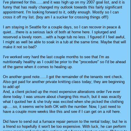
I've planned for this......and it was high up on my 2007 goal list, and it is
funny that has really changed my outlook towards this fairly significant
appointment. I'm looking forward to it, oddly enough. Mostly so I can
cross it off my list. (boy am I a sucker for crossing things off!)
I am staying in Seattle for a couple days, so I can recover in peace &
quiet....there is a serious lack of both at home here. I splurged and
reserved a lovely room....with a huge tub no less. I figured if I feel awful,
I might as well be able to soak in a tub at the same time. Maybe that will
make it not so bad?
I've worked very hard the last couple months to see that I'm as
nutritionally healthy as I could be prior to the "procedure" so I'd be ahead
of the game when it comes to healing up.
On another good note......I got the remainder of the tenants rent check.
Also got paid for another private knitting class today; they are beginning
to add up!
And, a client picked up the most expensive alterations order I've ever
done today. I was unsure about charging this much, but it was exactly
what I quoted her & she truly was excited when she picked the clothing
up.....so, it seems we're both OK with the number. Now, I just need to
have a couple more weeks like this and see if I can get on a roll here.
Did have to send out a furnace repair person to the rental today; but he is
a friend so hopefully it won't be too expensive. With luck, he can perform