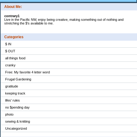
About Me:
contrary1
Live in the Pacific NW, enjoy being creative, making something out of nothing and
stretching the $'s available to me.
Categories
$ IN
$ OUT
all things food
cranky
Free: My favorite 4 letter word
Frugal Gardening
gratitude
keeping track
lifes' rules
no $pending day
photo
sewing & knitting
Uncategorized