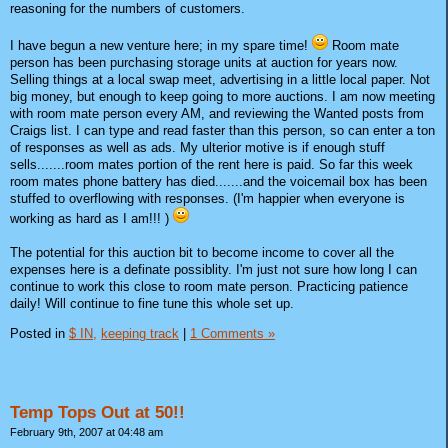
reasoning for the numbers of customers.
I have begun a new venture here; in my spare time!
Room mate
person has been purchasing storage units at auction for years now.
Selling things at a local swap meet, advertising in a little local paper. Not
big money, but enough to keep going to more auctions. I am now meeting
with room mate person every AM, and reviewing the Wanted posts from
Craigs list. I can type and read faster than this person, so can enter a ton
of responses as well as ads. My ulterior motive is if enough stuff
sells.......room mates portion of the rent here is paid. So far this week
room mates phone battery has died.......and the voicemail box has been
stuffed to overflowing with responses. (I'm happier when everyone is
working as hard as I am!!! )
The potential for this auction bit to become income to cover all the
expenses here is a definate possiblity. I'm just not sure how long I can
continue to work this close to room mate person. Practicing patience
daily! Will continue to fine tune this whole set up.
Posted in
$ IN,
keeping track
|
1 Comments »
Temp Tops Out at 50!!
February 9th, 2007 at 04:48 am