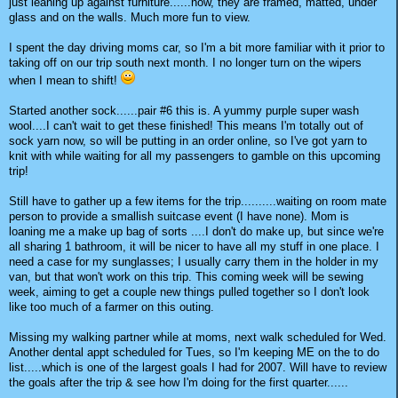
just leaning up against furniture......now, they are framed, matted, under
glass and on the walls. Much more fun to view.
I spent the day driving moms car, so I'm a bit more familiar with it prior to
taking off on our trip south next month. I no longer turn on the wipers
when I mean to shift!
Started another sock......pair #6 this is. A yummy purple super wash
wool....I can't wait to get these finished! This means I'm totally out of
sock yarn now, so will be putting in an order online, so I've got yarn to
knit with while waiting for all my passengers to gamble on this upcoming
trip!
Still have to gather up a few items for the trip..........waiting on room mate
person to provide a smallish suitcase event (I have none). Mom is
loaning me a make up bag of sorts ....I don't do make up, but since we're
all sharing 1 bathroom, it will be nicer to have all my stuff in one place. I
need a case for my sunglasses; I usually carry them in the holder in my
van, but that won't work on this trip. This coming week will be sewing
week, aiming to get a couple new things pulled together so I don't look
like too much of a farmer on this outing.
Missing my walking partner while at moms, next walk scheduled for Wed.
Another dental appt scheduled for Tues, so I'm keeping ME on the to do
list.....which is one of the largest goals I had for 2007. Will have to review
the goals after the trip & see how I'm doing for the first quarter......