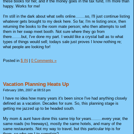
these books for her, and if the money goes in the tax fund, I'm more than
happy. Works for me!
I'm still in the dark about what sells online........so, I'll just continue listing
whatever gets brought to my desk here. So far, I'm re listing once, then
returning the books to the room mate person; who then attempts to sell
them in her swap meet booth. Not sure where they go from
there........but, I've done my part. I would like a crystal ball as to what
types of things would sell; todays sale just proves I know nothing re;
what people are looking for!
Posted in
$ IN
|
0 Comments »
Vacation Planning Heats Up
February 18th, 2007 at 08:53 pm
I have no idea how many years it's been since I've had anything closely
defined as a vacation. Decades for sure. So, this planning stage is
getting me jazzed up to be headed south.
My mom & aunt have done this same trip for years.........every year, the
same roads (no freeways), mostly the same hotels, and many of the
same restaurants. Not my way to travel, but this particular trip is for
them, so who am I to complain?