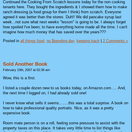
Continued the Cooking From Scratch lessons today for the non cooking
tenants here. They bought the ingredients & I showed them how to make
ranch dressing (a food group for them I think) from scratch. Everyone
agreed it was better than the stores. Duh!! We did pancake syrup last
week...not sure what next weeks "lesson" is going to be. I always forget
how spoiled I've been; to have everything home made all the time. I can't
imagine how much money that has saved over the years???
Posted in
all things food,
no $pending day,
keeping track
|
2 Comments »
Sold Another Book
February 19th, 2007 at 02:36 am
Wow, this is a first.
I listed a couple dozen new to us books today, on Amazon.com..... And,
the next time I logged on, I had already sold one!
I never know what sells it seems........this was a total surprise. A book on
how to take professional quality portraits. Nice, as it was a pretty
expensive book.
Room mate person is on a roll, feeling some pressure to assist with the
property taxes on this place. It takes very little time to list things like