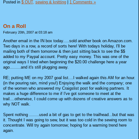
Posted in
$ OUT,
sewing & knitting
|
1 Comments »
On a Roll
February 20th, 2007 at 03:18 am
Another email in the IN box today.....sold another book on Amazon.com.
Two days in a row, a record of sorts here! With todays holiday, I'll be
mailing both of them tomorrow & then just sitting back to see the $$
added to my Paypal account. Pretty easy money. This was one of the
original ways I tried when beginning the $20.00 challenge here a year
ago.........and it's still plugging away.
RE; putting ME on my 2007 goal list....I walked again this AM for an hour.
(in the pouring rain, mind you!) Enjoying the walk and the company; one
of the women who answered my Craigslist post for walking partners. It
makes a huge difference to me if I've got someone to meet at the
trail....otherwise, I could come up with dozens of creative answers as to
why NOT walk.
Spent nothing ........used a bit of gas to get to the trailhead...but that was
it. Thought I was going to sew, but it was too cold in the sewing room to
concentrate. Will try again tomorrow; hoping for a warming trend here
again.