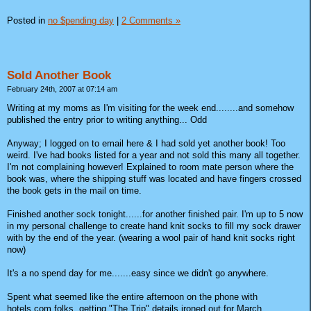
Posted in
no $pending day
|
2 Comments »
Sold Another Book
February 24th, 2007 at 07:14 am
Writing at my moms as I'm visiting for the week end........and somehow
published the entry prior to writing anything... Odd
Anyway; I logged on to email here & I had sold yet another book! Too
weird. I've had books listed for a year and not sold this many all together.
I'm not complaining however! Explained to room mate person where the
book was, where the shipping stuff was located and have fingers crossed
the book gets in the mail on time.
Finished another sock tonight......for another finished pair. I'm up to 5 now
in my personal challenge to create hand knit socks to fill my sock drawer
with by the end of the year. (wearing a wool pair of hand knit socks right
now)
It's a no spend day for me.......easy since we didn't go anywhere.
Spent what seemed like the entire afternoon on the phone with
hotels.com folks, getting "The Trip" details ironed out for March.