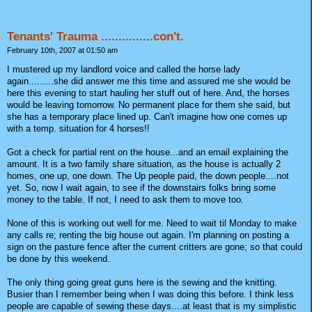
Tenants' Trauma ...............con't.
February 10th, 2007 at 01:50 am
I mustered up my landlord voice and called the horse lady
again.........she did answer me this time and assured me she would be
here this evening to start hauling her stuff out of here. And, the horses
would be leaving tomorrow. No permanent place for them she said, but
she has a temporary place lined up. Can't imagine how one comes up
with a temp. situation for 4 horses!!
Got a check for partial rent on the house...and an email explaining the
amount. It is a two family share situation, as the house is actually 2
homes, one up, one down. The Up people paid, the down people....not
yet. So, now I wait again, to see if the downstairs folks bring some
money to the table. If not, I need to ask them to move too.
None of this is working out well for me. Need to wait til Monday to make
any calls re; renting the big house out again. I'm planning on posting a
sign on the pasture fence after the current critters are gone; so that could
be done by this weekend.
The only thing going great guns here is the sewing and the knitting.
Busier than I remember being when I was doing this before. I think less
people are capable of sewing these days....at least that is my simplistic