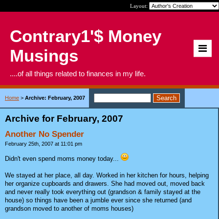
Layout:
Contrary1'$ Money
Musings
....of all things related to finances in my life.
Home
>
Archive: February, 2007
Archive for February, 2007
Another No Spender
February 25th, 2007 at 11:01 pm
Didn't even spend moms money today...
We stayed at her place, all day. Worked in her kitchen for hours, helping
her organize cupboards and drawers. She had moved out, moved back
and never really took everything out (grandson & family stayed at the
house) so things have been a jumble ever since she returned (and
grandson moved to another of moms houses)