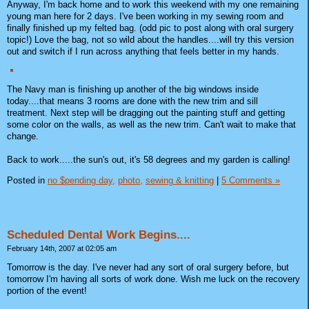
Anyway, I'm back home and to work this weekend with my one remaining
young man here for 2 days. I've been working in my sewing room and
finally finished up my felted bag. (odd pic to post along with oral surgery
topic!) Love the bag, not so wild about the handles....will try this version
out and switch if I run across anything that feels better in my hands.
The Navy man is finishing up another of the big windows inside
today....that means 3 rooms are done with the new trim and sill
treatment. Next step will be dragging out the painting stuff and getting
some color on the walls, as well as the new trim. Can't wait to make that
change.
Back to work.....the sun's out, it's 58 degrees and my garden is calling!
Posted in
no $pending day,
photo,
sewing & knitting
|
5 Comments »
Scheduled Dental Work Begins....
February 14th, 2007 at 02:05 am
Tomorrow is the day. I've never had any sort of oral surgery before, but
tomorrow I'm having all sorts of work done. Wish me luck on the recovery
portion of the event!