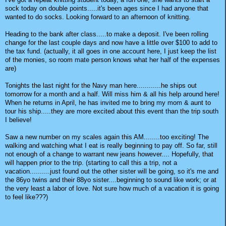
sock today on double points.....it's been ages since I had anyone that
wanted to do socks. Looking forward to an afternoon of knitting.
Heading to the bank after class.....to make a deposit. I've been rolling
change for the last couple days and now have a little over $100 to add to
the tax fund. (actually, it all goes in one account here, I just keep the list
of the monies, so room mate person knows what her half of the expenses
are)
Tonights the last night for the Navy man here............he ships out
tomorrow for a month and a half. Will miss him & all his help around here!
When he returns in April, he has invited me to bring my mom & aunt to
tour his ship.....they are more excited about this event than the trip south
I believe!
Saw a new number on my scales again this AM........too exciting! The
walking and watching what I eat is really beginning to pay off. So far, still
not enough of a change to warrant new jeans however.... Hopefully, that
will happen prior to the trip. (starting to call this a trip, not a
vacation..........just found out the other sister will be going, so it's me and
the 86yo twins and their 88yo sister....beginning to sound like work; or at
the very least a labor of love. Not sure how much of a vacation it is going
to feel like???)