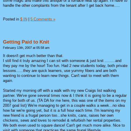
some magic and make this antique of a furnace heat up again. I'll have to
handle the other complaints from the tenant after I get back home.....
Posted in
$ IN
|
5 Comments »
Getting Paid to Knit
February 13th, 2007 at 05:58 am
It doesn't get much better than that.
I still find it truly amazing I can sit with someone & just knit .........and
they pay me by the hour! Too fun. Had 2 new students today, both private
lessons......they are quick learners, use yummy fibers and are both
wanting to continue to learn new things. Can't wait to meet with them
again.
Started my morning off with a walk with my new Craigs list walking
partner. We've gone several times now & I think it is going to be a regular
thing for both of us. (TA DA for me here, this was one of the items on my
2007 goal list) We're managing to get in a couple walks a week...no idea
how far we're going yet, but it is a full hour each time. I'm learning my
new friend is a frugal person too...she knits, cans, raises her own
chickens, sews and loves to remodel & refurbish her rental properties.
We both even used to square dance! Can't get much more alike. Nice to
visit with someone that practices the same frugal lifestyle.