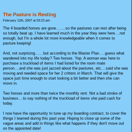
The Pasture is Resting
February 12th, 2007 at 03:23 am
The 4 boarded horses are gone........so the pastures can rest after being
so totally beat up. I have learned much in the year they were here....not
enough, but I'm a whole lot more knowledgeable when it comes to
pasture keeping!
And, not surprising.......but according to the Master Plan.....guess what
wandered into my life today? Two horses. Yep. A woman was here to
purchase a truckload of items I had listed for the room mate
person....and she was just jazzed about the pastures, etc....said she was
moving and needed space for her 2 critters in March. That will give the
space just time enough to start looking a bit better and then she can
move in.
Two horses and more than twice the monthly rent. Not a bad stroke of
business....to say nothing of the truckload of items she paid cash for
today.
I now have the opportunity to tune up my boarding contract, to cover the
things I learned during this past year. Hoping to close up some of the
vague areas and add in things like what happens if they don't move out
on the appointed date!