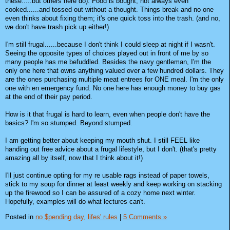
these.....but others here do). Food is bought, not always even
cooked......and tossed out without a thought. Things break and no one
even thinks about fixing them; it's one quick toss into the trash. (and no,
we don't have trash pick up either!)
I'm still frugal......because I don't think I could sleep at night if I wasn't.
Seeing the opposite types of choices played out in front of me by so
many people has me befuddled. Besides the navy gentleman, I'm the
only one here that owns anything valued over a few hundred dollars. They
are the ones purchasing multiple meat entrees for ONE meal. I'm the only
one with en emergency fund. No one here has enough money to buy gas
at the end of their pay period.
How is it that frugal is hard to learn, even when people don't have the
basics? I'm so stumped. Beyond stumped.
I am getting better about keeping my mouth shut. I still FEEL like
handing out free advice about a frugal lifestyle, but I don't. (that's pretty
amazing all by itself, now that I think about it!)
I'll just continue opting for my re usable rags instead of paper towels,
stick to my soup for dinner at least weekly and keep working on stacking
up the firewood so I can be assured of a cozy home next winter.
Hopefully, examples will do what lectures can't.
Posted in
no $pending day,
lifes' rules
|
5 Comments »