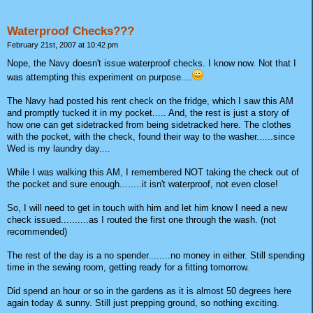
Waterproof Checks???
February 21st, 2007 at 10:42 pm
Nope, the Navy doesn't issue waterproof checks. I know now. Not that I
was attempting this experiment on purpose....
The Navy had posted his rent check on the fridge, which I saw this AM
and promptly tucked it in my pocket..... And, the rest is just a story of
how one can get sidetracked from being sidetracked here. The clothes
with the pocket, with the check, found their way to the washer......since
Wed is my laundry day....
While I was walking this AM, I remembered NOT taking the check out of
the pocket and sure enough........it isn't waterproof, not even close!
So, I will need to get in touch with him and let him know I need a new
check issued..........as I routed the first one through the wash. (not
recommended)
The rest of the day is a no spender........no money in either. Still spending
time in the sewing room, getting ready for a fitting tomorrow.
Did spend an hour or so in the gardens as it is almost 50 degrees here
again today & sunny. Still just prepping ground, so nothing exciting.