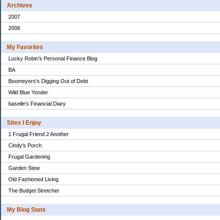
Archives
2007
2006
My Favorites
Lucky Robin's Personal Finance Blog
BA
Boomeyers's Digging Out of Debt
Wild Blue Yonder
baselle's Financial Diary
Sites I Enjoy
1 Frugal Friend 2 Another
Cindy's Porch
Frugal Gardening
Garden Stew
Old Fashioned Living
The Budget Stretcher
My Blog Stats