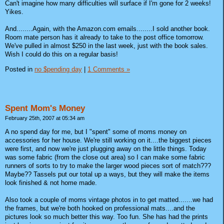
Can't imagine how many difficulties will surface if I'm gone for 2 weeks!
Yikes.
And........Again, with the Amazon.com emails........I sold another book.
Room mate person has it already to take to the post office tomorrow.
We've pulled in almost $250 in the last week, just with the book sales.
Wish I could do this on a regular basis!
Posted in
no $pending day
|
1 Comments »
Spent Mom's Money
February 25th, 2007 at 05:34 am
A no spend day for me, but I "spent" some of moms money on
accessories for her house. We're still working on it....the biggest pieces
were first, and now we're just plugging away on the little things. Today
was some fabric (from the close out area) so I can make some fabric
runners of sorts to try to make the larger wood pieces sort of match???
Maybe?? Tassels put our total up a ways, but they will make the items
look finished & not home made.
Also took a couple of moms vintage photos in to get matted.......we had
the frames, but we're both hooked on professional mats....and the
pictures look so much better this way. Too fun. She has had the prints