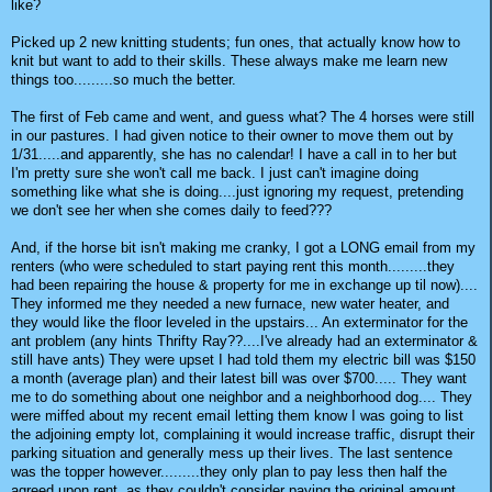
like?
Picked up 2 new knitting students; fun ones, that actually know how to
knit but want to add to their skills. These always make me learn new
things too.........so much the better.
The first of Feb came and went, and guess what? The 4 horses were still
in our pastures. I had given notice to their owner to move them out by
1/31.....and apparently, she has no calendar! I have a call in to her but
I'm pretty sure she won't call me back. I just can't imagine doing
something like what she is doing....just ignoring my request, pretending
we don't see her when she comes daily to feed???
And, if the horse bit isn't making me cranky, I got a LONG email from my
renters (who were scheduled to start paying rent this month.........they
had been repairing the house & property for me in exchange up til now)....
They informed me they needed a new furnace, new water heater, and
they would like the floor leveled in the upstairs... An exterminator for the
ant problem (any hints Thrifty Ray??....I've already had an exterminator &
still have ants) They were upset I had told them my electric bill was $150
a month (average plan) and their latest bill was over $700..... They want
me to do something about one neighbor and a neighborhood dog.... They
were miffed about my recent email letting them know I was going to list
the adjoining empty lot, complaining it would increase traffic, disrupt their
parking situation and generally mess up their lives. The last sentence
was the topper however.........they only plan to pay less then half the
agreed upon rent, as they couldn't consider paying the original amount