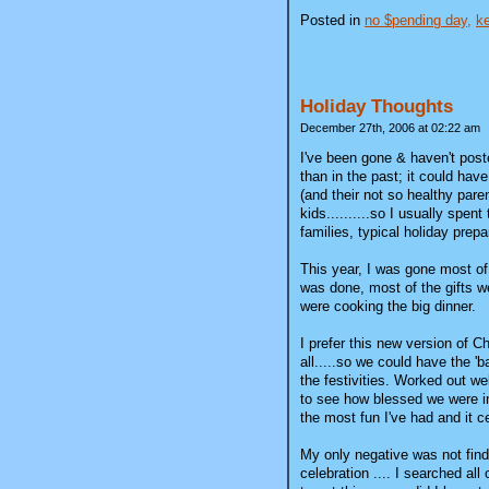
Posted in
no $pending day,
ke
Holiday Thoughts
December 27th, 2006 at 02:22 am
I've been gone & haven't poste
than in the past; it could have
(and their not so healthy par
kids..........so I usually spen
families, typical holiday prepa
This year, I was gone most of
was done, most of the gifts we
were cooking the big dinner.
I prefer this new version of 
all.....so we could have the 'b
the festivities. Worked out w
to see how blessed we were in 
the most fun I've had and it ce
My only negative was not find
celebration .... I searched al