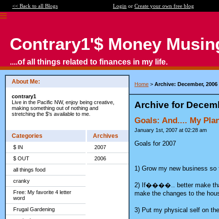
<< Back to all Blogs
Login
or
Create your own free blog
Contrary1'$ Money Musin
....of all things related to finances in my life.
About Me:
Home
>
Archive: December, 2006
contrary1
Live in the Pacific NW, enjoy being creative,
Archive for Decem
making something out of nothing and
stretching the $'s available to me.
Goals: And.... My Pl
January 1st, 2007 at 02:28 am
Categories
Archives
Goals for 2007
$ IN
2007
$ OUT
2006
1) Grow my new business so t
all things food
cranky
2) If����.. better make tha
Free: My favorite 4 letter
make the changes to the house
word
3) Put my physical self on the 
Frugal Gardening