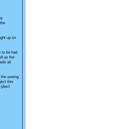
ny
 the
ught up on
e to be had.
ll as the
rds all
n the sewing
ect this
(don't