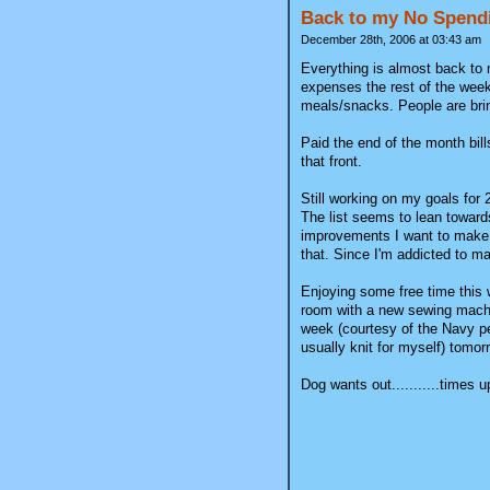
Back to my No Spend
December 28th, 2006 at 03:43 am
Everything is almost back to 
expenses the rest of the week
meals/snacks. People are brin
Paid the end of the month bills
that front.
Still working on my goals for
The list seems to lean toward
improvements I want to make t
that. Since I'm addicted to mak
Enjoying some free time this 
room with a new sewing machin
week (courtesy of the Navy pe
usually knit for myself) tomorr
Dog wants out...........times u