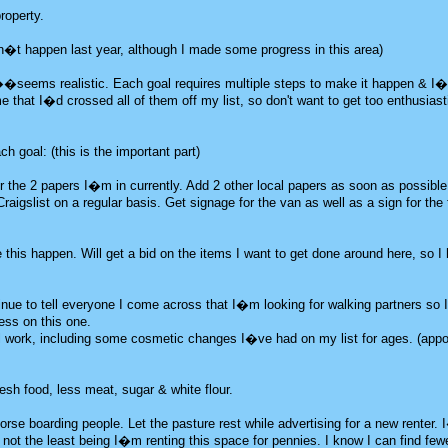
roperty.
idn�t happen last year, although I made some progress in this area)
�seems realistic. Each goal requires multiple steps to make it happen & I�
ime that I�d crossed all of them off my list, so don't want to get too enthusias
h goal: (this is the important part)
r the 2 papers I�m in currently. Add 2 other local papers as soon as possible
gslist on a regular basis. Get signage for the van as well as a sign for the 
 this happen. Will get a bid on the items I want to get done around here, so I
nue to tell everyone I come across that I�m looking for walking partners so 
ss on this one.
l work, including some cosmetic changes I�ve had on my list for ages. (app
esh food, less meat, sugar & white flour.
horse boarding people. Let the pasture rest while advertising for a new renter.
; not the least being I�m renting this space for pennies. I know I can find fe