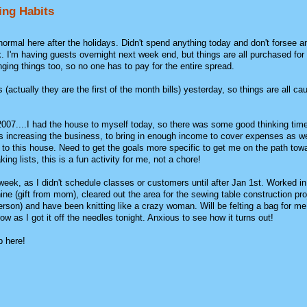
ing Habits
normal here after the holidays. Didn't spend anything today and don't forsee a
. I'm having guests overnight next week end, but things are all purchased for
ging things too, so no one has to pay for the entire spread.
 (actually they are the first of the month bills) yesterday, so things are all ca
 2007....I had the house to myself today, so there was some good thinking tim
s increasing the business, to bring in enough income to cover expenses as we
o this house. Need to get the goals more specific to get me on the path towa
ing lists, this is a fun activity for me, not a chore!
week, as I didn't schedule classes or customers until after Jan 1st. Worked i
e (gift from mom), cleared out the area for the sewing table construction proj
rson) and have been knitting like a crazy woman. Will be felting a bag for me 
ow as I got it off the needles tonight. Anxious to see how it turns out!
p here!