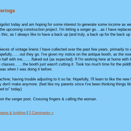
ferings
raigslist today and am hoping for some interest to generate some income as we
the upcoming construction project. I'm letting a serger go....as I have replaced
 this, as I always like to have a back up (and truly, a back up for the back up 
eces of vintage linens I have collected over the past few years, primarily to 
hopefully.......out they go. I've given my notice on the antique booth, as the r
half with me........flaked out (as expected). If I'm working here at home with
 classes.......the booth just wasn't cutting it. Took too much time for the piddl
 was when I was doing it before.
ine; having trouble adjusting to it so far. Hopefully, I'll learn to like the new
 don't make anymore. (feel like my parents since I've been thinking things lik
ed to" today)
it on the serger post. Crossing fingers & calling the woman.
wing & knitting
|
3 Comments »