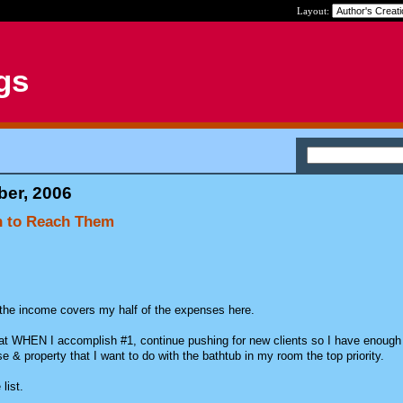
Layout:
gs
ber, 2006
an to Reach Them
he income covers my half of the expenses here.
t WHEN I accomplish #1, continue pushing for new clients so I have enough
 & property that I want to do with the bathtub in my room the top priority.
list.