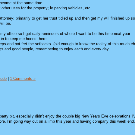
 income at the same time.
 other uses for the property; ie parking vehicles, etc.
orney; primarily to get her trust tidied up and then get my will finished up so
ill be.
in my office so I get daily reminders of where I want to be this time next year.
k in to keep me honest here.
 steps and not fret the setbacks. (old enough to know the reality of this much c
things and good people, remembering to enjoy each and every day.
tude
|
1 Comments »
party bit, especially didn't enjoy the couple big New Years Eve celebrations I'
more. I'm going way out on a limb this year and having company this week end,