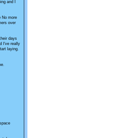
ping and I
No more
mers over
their days
 I've really
art laying.
me.
 space