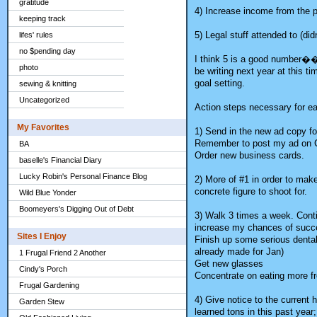
gratitude
4) Increase income from the p
keeping track
5) Legal stuff attended to (d
lifes' rules
no $pending day
I think 5 is a good number��
photo
be writing next year at this t
goal setting.
sewing & knitting
Uncategorized
Action steps necessary for eac
My Favorites
1) Send in the new ad copy fo
Remember to post my ad on Crai
BA
Order new business cards.
baselle's Financial Diary
Lucky Robin's Personal Finance Blog
2) More of #1 in order to make
concrete figure to shoot for.
Wild Blue Yonder
Boomeyers's Digging Out of Debt
3) Walk 3 times a week. Conti
increase my chances of succe
Sites I Enjoy
Finish up some serious denta
already made for Jan)
1 Frugal Friend 2 Another
Get new glasses
Cindy's Porch
Concentrate on eating more fr
Frugal Gardening
4) Give notice to the current 
Garden Stew
learned tons in this past year