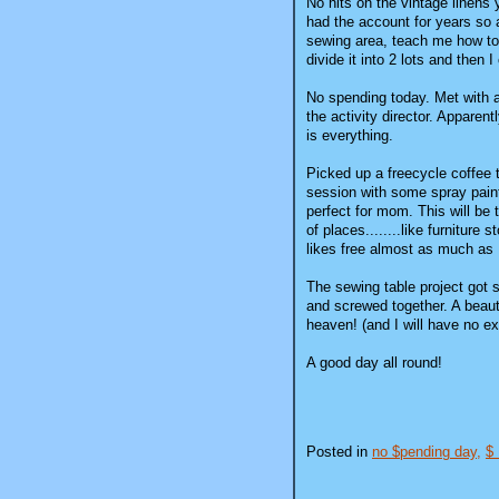
No hits on the vintage linens
had the account for years so a
sewing area, teach me how to 
divide it into 2 lots and then
No spending today. Met with a 
the activity director. Apparen
is everything.
Picked up a freecycle coffee t
session with some spray paint
perfect for mom. This will be t
of places........like furniture
likes free almost as much as 
The sewing table project got s
and screwed together. A beauti
heaven! (and I will have no ex
A good day all round!
Posted in
no $pending day,
$ 