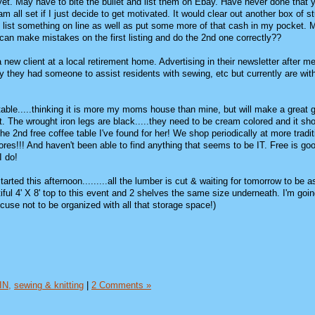
 yet. May have to bite the bullet and list them on Ebay. Have never done that 
m all set if I just decide to get motivated. It would clear out another box of st
list something on line as well as put some more of that cash in my pocket. M
 I can make mistakes on the first listing and do the 2nd one correctly??
new client at a local retirement home. Advertising in their newsletter after me
tly they had someone to assist residents with sewing, etc but currently are wit
able.....thinking it is more my moms house than mine, but will make a great gi
. The wrought iron legs are black.....they need to be cream colored and it sh
he 2nd free coffee table I've found for her! We shop periodically at more tradit
 stores!!! And haven't been able to find anything that seems to be IT. Free is g
I do!
tarted this afternoon.........all the lumber is cut & waiting for tomorrow to be
ful 4' X 8' top to this event and 2 shelves the same size underneath. I'm goin
cuse not to be organized with all that storage space!)
IN,
sewing & knitting
|
2 Comments »