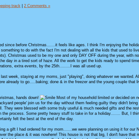
eping track
|
2 Comments »
d since before Christmas.......it feels like ages. I think I'm enjoying the holi
 something to do with the fact I'm not dealing with all the kids that used to li
ents). Christmas used to be my one and only DAY OFF during the year, with no
t the day in a tired sort of haze. All the work to get the kids ready to spend time
rations, extra events, by the 25th.........I was all used up.
 last week, staying at my moms, just "playing", doing whatever we wanted. All
re already to go.....baking; done & in the freezer and the young couple that l
Christmas, hands down!
Most of my household limited or decided on no
ackyard people' join us for the day without them feeling guilty they didn't bring
ell. They were blessed with some truly useful & much needed gifts and the rest
the process. Some pretty heavy stuff to take in for a holiday........ But, I thi
rtainly felt the best at the end of the day.
ing a gift I had ordered for my mom.......we were planning on using it for our
l over the place & it was nowhere! This house is not that big, I don't have that