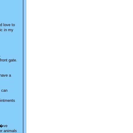
d love to
tic in my
.
front gate.
 have a
I can
ointments
 I�ve
wer animals