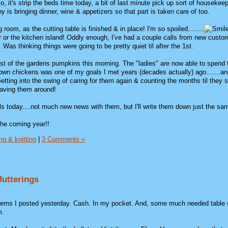
o, it's strip the beds time today, a bit of last minute pick up sort of housekee
 is bringing dinner, wine & appetizers so that part is taken care of too.
g room, as the cutting table is finished & in place! I'm so spoiled........
or or the kitchen island! Oddly enough, I've had a couple calls from new custo
 Was thinking things were going to be pretty quiet til after the 1st.
ast of the gardens pumpkins this morning. The "ladies" are now able to spend 
wn chickens was one of my goals I met years (decades actually) ago.......and
tting into the swing of caring for them again & counting the months til they st
 having them around!
ls today....not much new news with them, but I'll write them down just the sa
the coming year!!
ng & knitting
|
3 Comments »
 Mutterings
 items I posted yesterday. Cash. In my pocket. And, some much needed table
m.