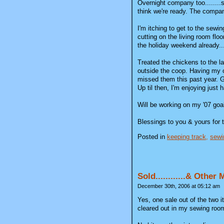
Overnight company too........s
think we're ready. The company
I'm itching to get to the sewin
cutting on the living room flo
the holiday weekend already...
Treated the chickens to the l
outside the coop. Having my o
missed them this past year. Ge
Up til then, I'm enjoying just
Will be working on my '07 goa
Blessings to you & yours for 
Posted in
keeping track,
sewi
Sold............& Other
December 30th, 2006 at 05:12 am
Yes, one sale out of the two
cleared out in my sewing roo