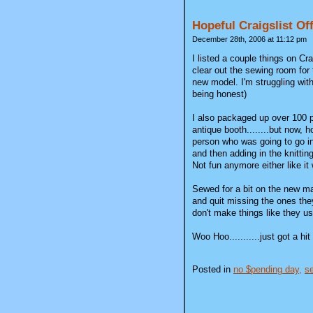
Hopeful Craigslist Of
December 28th, 2006 at 11:12 pm
I listed a couple things on C
clear out the sewing room for 
new model. I'm struggling with
being honest)
I also packaged up over 100 pi
antique booth........but now, 
person who was going to go in 
and then adding in the knitting
Not fun anymore either like it
Sewed for a bit on the new mach
and quit missing the ones they
don't make things like they us
Woo Hoo...........just got a h
Posted in
no $pending day,
se