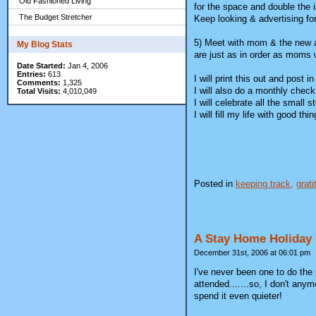
Old Fashioned Living
for the space and double the
The Budget Stretcher
Keep looking & advertising for
5) Meet with mom & the new att
My Blog Stats
are just as in order as moms w
Date Started:
Jan 4, 2006
Entries:
613
I will print this out and post 
Comments:
1,325
I will also do a monthly chec
Total Visits:
4,010,049
I will celebrate all the small
I will fill my life with good 
Posted in
keeping track,
grati
A Stay Home Holiday
December 31st, 2006 at 06:01 pm
I've never been one to do the 
attended.......so, I don't any
spend it even quieter!