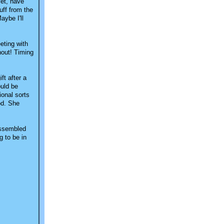
yet, have
uff from the
aybe I'll
eting with
hout! Timing
ft after a
ould be
ional sorts
ood. She
 assembled
g to be in