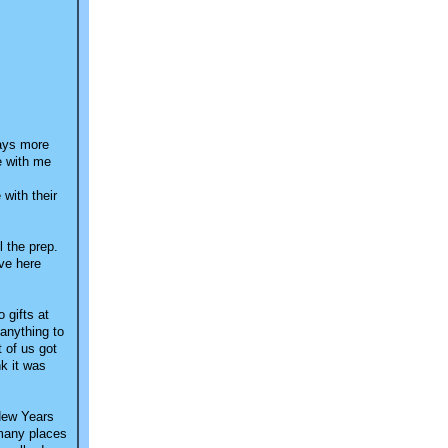
days more
ve with me
 with their
 the prep.
ive here
 gifts at
 anything to
 of us got
nk it was
 New Years
 many places