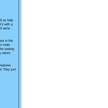
ll as help
 it with a
if we're
use in the
oom mate
 the sewing
y return.
 features
e "they just