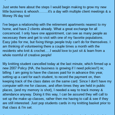
Just wrote here about the steps I would begin making to grow my new
little business & whoosh.........it's a day with multiple client meetings & a
Money IN day too!
I've begun a relationship with the retirement apartments nearest to my
home, and have 2 clients already. What a great exchange for all
concernced. I only have one appointment, can see as many people as
necessary there and get to visit with one of my favorite populations.
Easy jobs for me, but fixing things people truly can't do for themselves. I
am thinking of volunteering there a couple times a month with the
residents who knit & crochet.....I would love to just sit & learn from a
whole roomful of creative people!
My knitting student cancelled today at the last minute, which firmed up a
new 2007 Policy (HA, the business is growing if I need policies!!) re;
billing. I am going to have the classes paid for in advance this year,
setting up a card for each student, to record the payment on, then
keeping track of the class dates on the same card. Since I don't have my
computer with me for classes, and often times they are held in public
places, (and my memory is shot), I needed a way to track money &
attendance anyway. Doing it this way, I can be assured they will call to
set up the make up classes, rather then me having to call & see if they
are still interested. Just pop students cards in my knitting basket prior to
that class & I'm set.