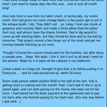
time! I just need to repeat days like this now....over & over all month
long!
Also took time to sew from my fabric stash; or technically, my moms
stash. She had given me some vintage fabrics a few years ago to put in
the antique booth. I did. They didn't sell....so, today I took one chunk of
gorgeous pink mystery fabric and made a throw pillow (had the pillow
form too), and almost have the shams finished. Had to dig around to
come up with backing fabric, but they should be done and on the bed by
tomorrow. That project moved a few things out of the stash and got me
moving towards finishing up my room.
Thought I'd found the custom mixed paint for the furniture, but after doing
a sample area....Nope. Not quite. I like it, but it isn't at all what I need for
the armoire. Might try it to paint all the cabinets in my bathroom.
Listed a desk on Craigs list, thought I'd give that a try before putting it on
Freecycle......and it's sold and picked up, within 24 hours.
Room mate person added another $100 to her half of the rent. She is
getting close to making rent this month! Yeah. Can't wait til she is up to
speed again, and can start paying me the money she owes me for her
truck. I had loaned her the down payment & the agreement was to pay
me back after she finished paying for her bank loan. (this was way before
I quit work...)