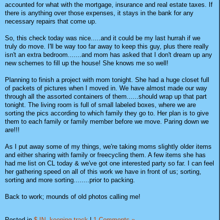
accounted for what with the mortgage, insurance and real estate taxes. If
there is anything over those expenses, it stays in the bank for any
necessary repairs that come up.
So, this check today was nice.....and it could be my last hurrah if we
truly do move. I'll be way too far away to keep this guy, plus there really
isn't an extra bedroom.......and mom has asked that I don't dream up any
new schemes to fill up the house! She knows me so well!
Planning to finish a project with mom tonight. She had a huge closet full
of packets of pictures when I moved in. We have almost made our way
through all the assorted containers of them......should wrap up that part
tonight. The living room is full of small labeled boxes, where we are
sorting the pics according to which family they go to. Her plan is to give
them to each family or family member before we move. Paring down we
are!!!
As I put away some of my things, we're taking moms slightly older items
and either sharing with family or freecycling them. A few items she has
had me list on CL today & we've got one interested party so far. I can feel
her gathering speed on all of this work we have in front of us; sorting,
sorting and more sorting........prior to packing.
Back to work; mounds of old photos calling me!
Posted in
$ IN,
keeping track
|
1 Comments »