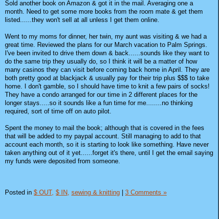
Sold another book on Amazon & got it in the mail. Averaging one a
month. Need to get some more books from the room mate & get them
listed......they won't sell at all unless I get them online.
Went to my moms for dinner, her twin, my aunt was visiting & we had a
great time. Reviewed the plans for our March vacation to Palm Springs.
I've been invited to drive them down & back......sounds like they want to
do the same trip they usually do, so I think it will be a matter of how
many casinos they can visit before coming back home in April. They are
both pretty good at blackjack & usually pay for their trip plus $$$ to take
home. I don't gamble, so I should have time to knit a few pairs of socks!
They have a condo arranged for our time in 2 different places for the
longer stays.....so it sounds like a fun time for me........no thinking
required, sort of time off on auto pilot.
Spent the money to mail the book; although that is covered in the fees
that will be added to my paypal account. Still managing to add to that
account each month, so it is starting to look like something. Have never
taken anything out of it yet......forget it's there, until I get the email saying
my funds were deposited from someone.
Posted in
$ OUT,
$ IN,
sewing & knitting
|
3 Comments »