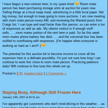
I have begun a new venture here; in my spare time!
Room mate
person has been purchasing storage units at auction for years now.
Selling things at a local swap meet, advertising in a little local paper. Not
big money, but enough to keep going to more auctions. I am now meeting
with room mate person every AM, and reviewing the Wanted posts from
Craigs list. I can type and read faster than this person, so can enter a ton
of responses as well as ads. My ulterior motive is if enough stuff
sells.......room mates portion of the rent here is paid. So far this week
room mates phone battery has died.......and the voicemail box has been
stuffed to overflowing with responses. (I'm happier when everyone is
working as hard as I am!!! )
The potential for this auction bit to become income to cover all the
expenses here is a definate possiblity. I'm just not sure how long I can
continue to work this close to room mate person. Practicing patience
daily! Will continue to fine tune this whole set up.
Posted in
$ IN,
keeping track
|
1 Comments »
Staying Busy, Although Still Frozen Here
January 14th, 2007 at 04:31 am
I've apparently got customers who don't mind driving in this weather.....as
I was busy enough today to have more than one person here at the same