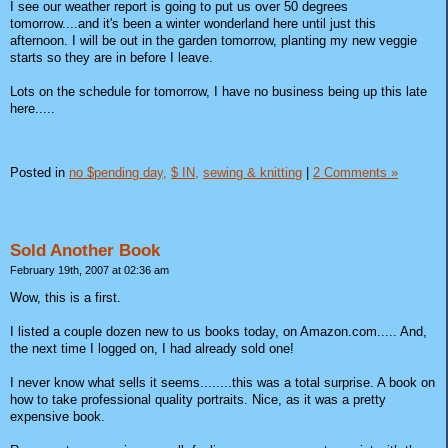
I see our weather report is going to put us over 50 degrees
tomorrow....and it's been a winter wonderland here until just this
afternoon. I will be out in the garden tomorrow, planting my new veggie
starts so they are in before I leave.
Lots on the schedule for tomorrow, I have no business being up this late
here.....
Posted in
no $pending day,
$ IN,
sewing & knitting
|
2 Comments »
Sold Another Book
February 19th, 2007 at 02:36 am
Wow, this is a first.
I listed a couple dozen new to us books today, on Amazon.com..... And,
the next time I logged on, I had already sold one!
I never know what sells it seems........this was a total surprise. A book on
how to take professional quality portraits. Nice, as it was a pretty
expensive book.