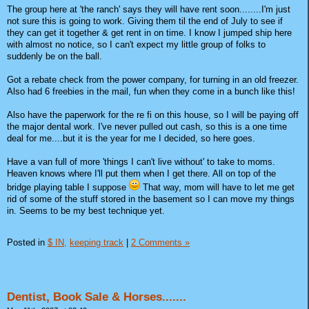
The group here at 'the ranch' says they will have rent soon........I'm just
not sure this is going to work. Giving them til the end of July to see if
they can get it together & get rent in on time. I know I jumped ship here
with almost no notice, so I can't expect my little group of folks to
suddenly be on the ball.
Got a rebate check from the power company, for turning in an old freezer.
Also had 6 freebies in the mail, fun when they come in a bunch like this!
Also have the paperwork for the re fi on this house, so I will be paying off
the major dental work. I've never pulled out cash, so this is a one time
deal for me....but it is the year for me I decided, so here goes.
Have a van full of more 'things I can't live without' to take to moms.
Heaven knows where I'll put them when I get there. All on top of the
bridge playing table I suppose
That way, mom will have to let me get
rid of some of the stuff stored in the basement so I can move my things
in. Seems to be my best technique yet.
Posted in
$ IN,
keeping track
|
2 Comments »
Dentist, Book Sale & Horses.......