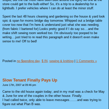
store could get to the bulb either! So, it's a trip to a dealership for a
lightbulb. I prefer vehicles where I can do at least the minor stuff.
Spent the last 48 hours cleaning and gardening so the house & yard look
spic & span for moms bridge day tomorrow. Whipped out a bridge table
cover too now that I'm here & understand just what she was needing.
(from fabric I bartered for) Looks pretty good if I do say so....and the
make shift sewing room worked too. I'm obviously too pooped to be
writing....just tried to re read this paragraph and it doesn't even make
sense to me! Off to bed!
Posted in
no $pending day,
$ IN,
sewing & knitting
|
1 Comments »
Slow Tenant Finally Pays Up
June 17th, 2007 at 09:46 pm
Came to the old house again today; and in my mail was a check for May
& June for one of the couples in the other house. Finally.
I had called twice, only able to leave messages........and was trying to
figure out what Plan B was.