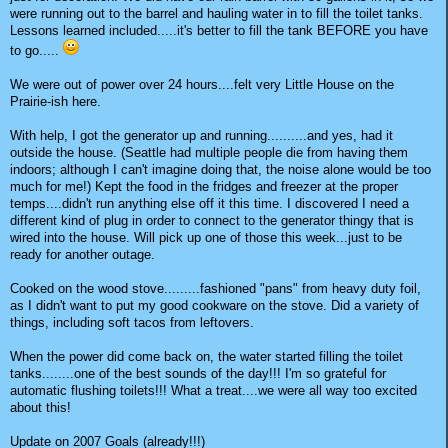
were running out to the barrel and hauling water in to fill the toilet tanks.
Lessons learned included.....it's better to fill the tank BEFORE you have
to go.....
We were out of power over 24 hours....felt very Little House on the
Prairie-ish here.
With help, I got the generator up and running..........and yes, had it
outside the house. (Seattle had multiple people die from having them
indoors; although I can't imagine doing that, the noise alone would be too
much for me!) Kept the food in the fridges and freezer at the proper
temps....didn't run anything else off it this time. I discovered I need a
different kind of plug in order to connect to the generator thingy that is
wired into the house. Will pick up one of those this week...just to be
ready for another outage.
Cooked on the wood stove.........fashioned "pans" from heavy duty foil,
as I didn't want to put my good cookware on the stove. Did a variety of
things, including soft tacos from leftovers.
When the power did come back on, the water started filling the toilet
tanks........one of the best sounds of the day!!! I'm so grateful for
automatic flushing toilets!!! What a treat....we were all way too excited
about this!
Update on 2007 Goals (already!!!)