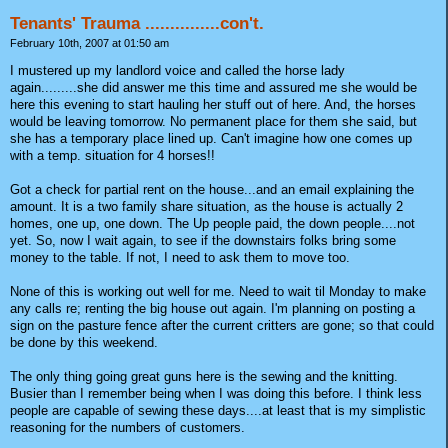
Tenants' Trauma ...............con't.
February 10th, 2007 at 01:50 am
I mustered up my landlord voice and called the horse lady
again.........she did answer me this time and assured me she would be
here this evening to start hauling her stuff out of here. And, the horses
would be leaving tomorrow. No permanent place for them she said, but
she has a temporary place lined up. Can't imagine how one comes up
with a temp. situation for 4 horses!!
Got a check for partial rent on the house...and an email explaining the
amount. It is a two family share situation, as the house is actually 2
homes, one up, one down. The Up people paid, the down people....not
yet. So, now I wait again, to see if the downstairs folks bring some
money to the table. If not, I need to ask them to move too.
None of this is working out well for me. Need to wait til Monday to make
any calls re; renting the big house out again. I'm planning on posting a
sign on the pasture fence after the current critters are gone; so that could
be done by this weekend.
The only thing going great guns here is the sewing and the knitting.
Busier than I remember being when I was doing this before. I think less
people are capable of sewing these days....at least that is my simplistic
reasoning for the numbers of customers.