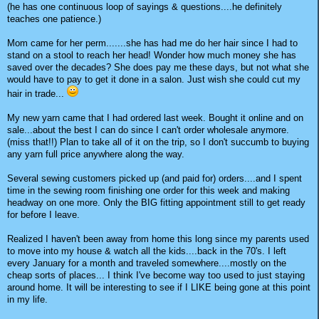
(he has one continuous loop of sayings & questions....he definitely
teaches one patience.)
Mom came for her perm.......she has had me do her hair since I had to
stand on a stool to reach her head! Wonder how much money she has
saved over the decades? She does pay me these days, but not what she
would have to pay to get it done in a salon. Just wish she could cut my
hair in trade...
My new yarn came that I had ordered last week. Bought it online and on
sale...about the best I can do since I can't order wholesale anymore.
(miss that!!) Plan to take all of it on the trip, so I don't succumb to buying
any yarn full price anywhere along the way.
Several sewing customers picked up (and paid for) orders....and I spent
time in the sewing room finishing one order for this week and making
headway on one more. Only the BIG fitting appointment still to get ready
for before I leave.
Realized I haven't been away from home this long since my parents used
to move into my house & watch all the kids....back in the 70's. I left
every January for a month and traveled somewhere....mostly on the
cheap sorts of places... I think I've become way too used to just staying
around home. It will be interesting to see if I LIKE being gone at this point
in my life.