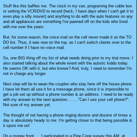
Stuff like this baffles me. The clock in my van, programing the cable box
or setting the VCR/DVD to record (heck, I have days when I can't get it to
even play a silly movie!) and anything to do with the auto features on any
and all appliances are something I've pawned off on the kids who lived
with me over the years.
But, for some reason, the voice mail on the cell never made it on the TO
DO list. Thus, it was now on the top, as I can't switch clients over to the
cell number if I have no voice mail.
So, one BIG thing off my list of what needs doing prior to my trial move. I
also started talking about the whole event with the autistic kiddo today.
He seems OK with it, but who knows? And, truly, I need to remember I'm
not in charge any longer.
Next step will be to wean the couples who stay here off the house phone.
I have let them all use it for a message phone, since it is impossible to
get a job set up without a phone number & an address. I need to be ready
with my answer to the next question........."Can I use your cell phone?".
Not sure of my answer yet.
The thought of not having a phone ringing dozens and dozens of times a
day is absolutely heady to me. I'm getting closer to that being possible &
it spurs me on!
On a money front......I participated in a Pine Cone survey this AM, at