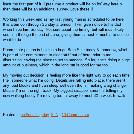
least the first part of it. I presume a product will be on its' way here &
then there will be an additional survey. Love these!!!
Working this week end as my last young man is scheduled to be here
this afternoon through Sunday afternoon. I will give notice to his dad
when I see him Sunday. Not sure about the timing, but will most likely
see him through the end of June, giving them almost 2 months to decide
what to do.
Room mate person is holding a huge Barn Sale today & tomorrow, which
is part of her commitment to clear stuff out of here, prior to me
discussing leaving the place to her to manage. So far, she's doing a huge
amount of business, which in the long run is good for me too.
My moving out decision is feeling more like the right way to go each time
I tell someone what I'm doing. Details are falling into place, there aren't
any road blocks and I can sleep well even tho I'm making a big change.
Means I'm on the right track! My biggest disappointment is telling my
new walking buddy I'm moving too far away to meet 3X a week to walk.
Posted in
no $pending day,
$ IN
|
10 Comments »