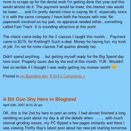
more to scrape up for the dental work I'm getting done this year and this
would almost do it. The payment would be lower, the interest rate would
be lower.......and I'm pretty darned close to saying 'do it', especially since
it is with the same company I have both the houses with now. No
paperwork involved on my part, no appraisal needed either...something
called Fast Track. It is sounding attractive at this point.
The check came today for the 2 classes I taught this month.... Payment
came to $175. for Knitting!!! Such a deal. Money for having fun; my kind
of job. I'm set for more classes Fall quarter already too.
Didn't spend anything.....but getting myself ready for the Big Spend day
here soon. Property taxes due by the end of this month. YUK. Wouldn't
feel so terrible if I thought I was really getting my monies worth!
Posted in
no $pending day,
$ IN
|
1 Comments »
A Bit Gun Shy Here in Blogland
April 10th, 2007 at 01:26 am
OK, this is the 2nd try here to post an entry. I had almost finished a long
rambling on post about my day & all the details when...........with much
internal grinding noises, my PC flipped a few pages instantly and there I
was viewing Thrifty Ray's latest post about her new job starting tomorrow.