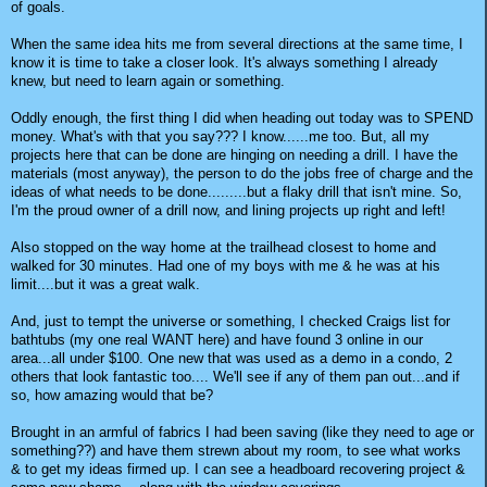
of goals.
When the same idea hits me from several directions at the same time, I
know it is time to take a closer look. It's always something I already
knew, but need to learn again or something.
Oddly enough, the first thing I did when heading out today was to SPEND
money. What's with that you say??? I know......me too. But, all my
projects here that can be done are hinging on needing a drill. I have the
materials (most anyway), the person to do the jobs free of charge and the
ideas of what needs to be done.........but a flaky drill that isn't mine. So,
I'm the proud owner of a drill now, and lining projects up right and left!
Also stopped on the way home at the trailhead closest to home and
walked for 30 minutes. Had one of my boys with me & he was at his
limit....but it was a great walk.
And, just to tempt the universe or something, I checked Craigs list for
bathtubs (my one real WANT here) and have found 3 online in our
area...all under $100. One new that was used as a demo in a condo, 2
others that look fantastic too.... We'll see if any of them pan out...and if
so, how amazing would that be?
Brought in an armful of fabrics I had been saving (like they need to age or
something??) and have them strewn about my room, to see what works
& to get my ideas firmed up. I can see a headboard recovering project &