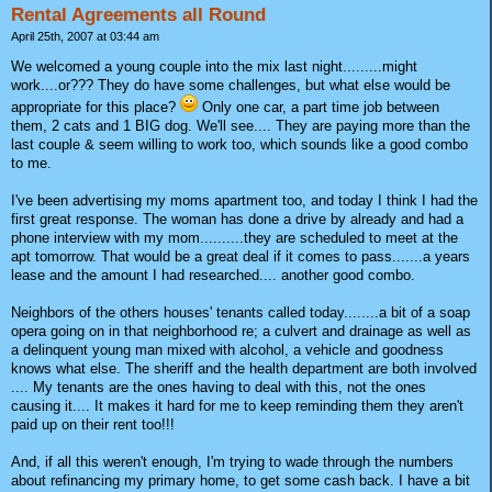
Rental Agreements all Round
April 25th, 2007 at 03:44 am
We welcomed a young couple into the mix last night.........might
work....or??? They do have some challenges, but what else would be
appropriate for this place?
Only one car, a part time job between
them, 2 cats and 1 BIG dog. We'll see.... They are paying more than the
last couple & seem willing to work too, which sounds like a good combo
to me.
I've been advertising my moms apartment too, and today I think I had the
first great response. The woman has done a drive by already and had a
phone interview with my mom..........they are scheduled to meet at the
apt tomorrow. That would be a great deal if it comes to pass.......a years
lease and the amount I had researched.... another good combo.
Neighbors of the others houses' tenants called today........a bit of a soap
opera going on in that neighborhood re; a culvert and drainage as well as
a delinquent young man mixed with alcohol, a vehicle and goodness
knows what else. The sheriff and the health department are both involved
.... My tenants are the ones having to deal with this, not the ones
causing it.... It makes it hard for me to keep reminding them they aren't
paid up on their rent too!!!
And, if all this weren't enough, I'm trying to wade through the numbers
about refinancing my primary home, to get some cash back. I have a bit