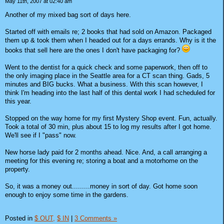
May 11th, 2007 at 02:40 am
Another of my mixed bag sort of days here.
Started off with emails re; 2 books that had sold on Amazon. Packaged
them up & took them when I headed out for a days errands. Why is it the
books that sell here are the ones I don't have packaging for?
Went to the dentist for a quick check and some paperwork, then off to
the only imaging place in the Seattle area for a CT scan thing. Gads, 5
minutes and BIG bucks. What a business. With this scan however, I
think I'm heading into the last half of this dental work I had scheduled for
this year.
Stopped on the way home for my first Mystery Shop event. Fun, actually.
Took a total of 30 min, plus about 15 to log my results after I got home.
We'll see if I "pass" now.
New horse lady paid for 2 months ahead. Nice. And, a call arranging a
meeting for this evening re; storing a boat and a motorhome on the
property.
So, it was a money out.........money in sort of day. Got home soon
enough to enjoy some time in the gardens.
Posted in
$ OUT,
$ IN
|
3 Comments »