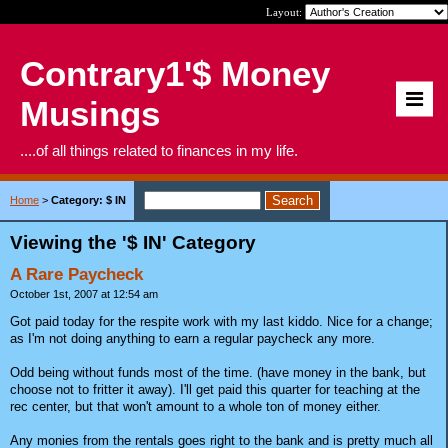
Layout:
Contrary1'$ Money
Musings
....of all things related to finances in my life.
Home
>
Category: $ IN
Viewing the '$ IN' Category
A Rare Paycheck
October 1st, 2007 at 12:54 am
Got paid today for the respite work with my last kiddo. Nice for a change;
as I'm not doing anything to earn a regular paycheck any more.
Odd being without funds most of the time. (have money in the bank, but
choose not to fritter it away). I'll get paid this quarter for teaching at the
rec center, but that won't amount to a whole ton of money either.
Any monies from the rentals goes right to the bank and is pretty much all