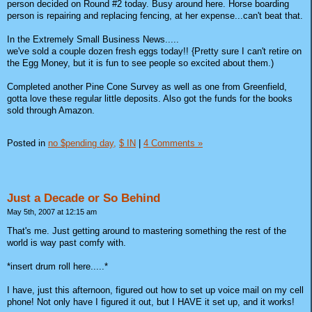
person decided on Round #2 today. Busy around here. Horse boarding
person is repairing and replacing fencing, at her expense...can't beat that.
In the Extremely Small Business News.....
we've sold a couple dozen fresh eggs today!! {Pretty sure I can't retire on
the Egg Money, but it is fun to see people so excited about them.)
Completed another Pine Cone Survey as well as one from Greenfield,
gotta love these regular little deposits. Also got the funds for the books
sold through Amazon.
Posted in
no $pending day,
$ IN
|
4 Comments »
Just a Decade or So Behind
May 5th, 2007 at 12:15 am
That's me. Just getting around to mastering something the rest of the
world is way past comfy with.
*insert drum roll here.....*
I have, just this afternoon, figured out how to set up voice mail on my cell
phone! Not only have I figured it out, but I HAVE it set up, and it works!