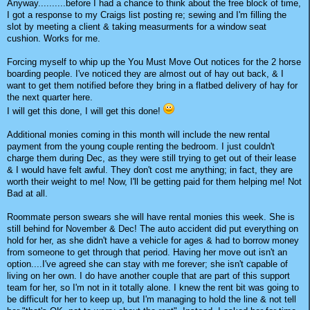
Anyway..........before I had a chance to think about the free block of time,
I got a response to my Craigs list posting re; sewing and I'm filling the
slot by meeting a client & taking measurments for a window seat
cushion. Works for me.
Forcing myself to whip up the You Must Move Out notices for the 2 horse
boarding people. I've noticed they are almost out of hay out back, & I
want to get them notified before they bring in a flatbed delivery of hay for
the next quarter here.
I will get this done, I will get this done!
Additional monies coming in this month will include the new rental
payment from the young couple renting the bedroom. I just couldn't
charge them during Dec, as they were still trying to get out of their lease
& I would have felt awful. They don't cost me anything; in fact, they are
worth their weight to me! Now, I'll be getting paid for them helping me! Not
Bad at all.
Roommate person swears she will have rental monies this week. She is
still behind for November & Dec! The auto accident did put everything on
hold for her, as she didn't have a vehicle for ages & had to borrow money
from someone to get through that period. Having her move out isn't an
option....I've agreed she can stay with me forever; she isn't capable of
living on her own. I do have another couple that are part of this support
team for her, so I'm not in it totally alone. I knew the rent bit was going to
be difficult for her to keep up, but I'm managing to hold the line & not tell