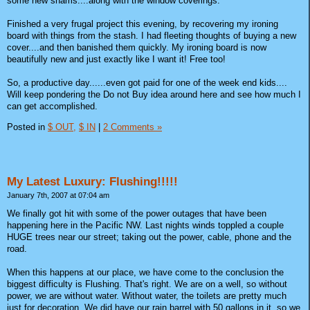
some new shams....along with the window coverings.
Finished a very frugal project this evening, by recovering my ironing
board with things from the stash. I had fleeting thoughts of buying a new
cover....and then banished them quickly. My ironing board is now
beautifully new and just exactly like I want it! Free too!
So, a productive day......even got paid for one of the week end kids....
Will keep pondering the Do not Buy idea around here and see how much I
can get accomplished.
Posted in
$ OUT,
$ IN
|
2 Comments »
My Latest Luxury: Flushing!!!!!
January 7th, 2007 at 07:04 am
We finally got hit with some of the power outages that have been
happening here in the Pacific NW. Last nights winds toppled a couple
HUGE trees near our street; taking out the power, cable, phone and the
road.
When this happens at our place, we have come to the conclusion the
biggest difficulty is Flushing. That's right. We are on a well, so without
power, we are without water. Without water, the toilets are pretty much
just for decoration. We did have our rain barrel with 50 gallons in it, so we