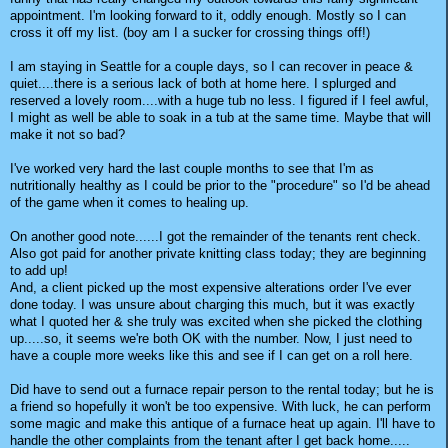
appointment. I'm looking forward to it, oddly enough. Mostly so I can
cross it off my list. (boy am I a sucker for crossing things off!)
I am staying in Seattle for a couple days, so I can recover in peace &
quiet....there is a serious lack of both at home here. I splurged and
reserved a lovely room....with a huge tub no less. I figured if I feel awful,
I might as well be able to soak in a tub at the same time. Maybe that will
make it not so bad?
I've worked very hard the last couple months to see that I'm as
nutritionally healthy as I could be prior to the "procedure" so I'd be ahead
of the game when it comes to healing up.
On another good note......I got the remainder of the tenants rent check.
Also got paid for another private knitting class today; they are beginning
to add up!
And, a client picked up the most expensive alterations order I've ever
done today. I was unsure about charging this much, but it was exactly
what I quoted her & she truly was excited when she picked the clothing
up.....so, it seems we're both OK with the number. Now, I just need to
have a couple more weeks like this and see if I can get on a roll here.
Did have to send out a furnace repair person to the rental today; but he is
a friend so hopefully it won't be too expensive. With luck, he can perform
some magic and make this antique of a furnace heat up again. I'll have to
handle the other complaints from the tenant after I get back home.....