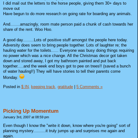
I did mail out the letters to the horse people, giving them 30+ days to
move out
Have begun to do more research on going rate for boarding any animals.
And........amazingly, room mate person paid a chunk of cash towards her
share of the rent. Woo Hoo.
A good day.........Lots of positive stuff amongst the people here today.
Adversity does seem to bring people together. Lots of laughter re; the
hauling water for the toilets...... Everyone was busy doing things requiring
no power which was a nice change. All the Christmas decor got taken
down and stored away, I got my bathroom painted and put back
together.....and the week end boys got to pee on trees!! (saved a bunch
of water hauling!!) They will have stories to tell their parents come
Monday.
Posted in
$ IN,
keeping track,
gratitude
|
5 Comments »
Picking Up Momentum
January 3rd, 2007 at 08:59 pm
Even though I know the "write it down, know where you're going" sort of
planning mystery..........it truly jumps up and surprises me again and
again.