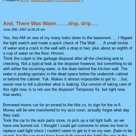
And, There Was Water........drip, drip.....
June 28th, 2007 at 06:26 am
Yes, this AM on one of my many treks down to the basement......I flipped
the light switch and made a quick check of The Wall...... A small trickle
of water and a crack in the wall with a drop or two; plus about an eighth of
a cup of water on the floor. Hmmm.
Think the culprit is the garbage disposal after all the checking and re
checking. Not a typical leak at the disposer however, but something to do
with either the incoming water, or the drain behind the kitchen wall. The
water is pooling upstairs in the dead space below the undersink cabinet
or behind the cabinet. Yuk. Makes it almost impossible to get to.....but,
easier now to tell a plumber what is leaking. Our version of taking care of
this right now, is to not use the disposer! Temporary fix, but right now,
that works.
Borrowed moms car for an errand to the title co, to sign for the re fi.
Money will be wire transferred to my acct soon; actually forgot what day
they said.
Took the car to the auto parts store, to pick up a tail light bulb, as we
have one burned out. I thought I could get someone to show me how to
replace said light since I couldn't seem to get to it on my own. (hate to be
stupid, but the car must have been built around the light) No one at the