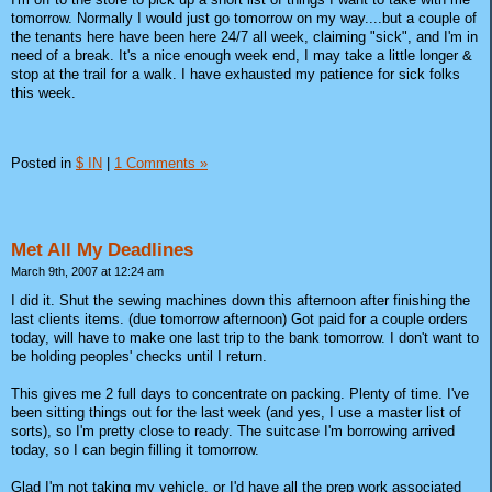
tomorrow. Normally I would just go tomorrow on my way....but a couple of
the tenants here have been here 24/7 all week, claiming "sick", and I'm in
need of a break. It's a nice enough week end, I may take a little longer &
stop at the trail for a walk. I have exhausted my patience for sick folks
this week.
Posted in
$ IN
|
1 Comments »
Met All My Deadlines
March 9th, 2007 at 12:24 am
I did it. Shut the sewing machines down this afternoon after finishing the
last clients items. (due tomorrow afternoon) Got paid for a couple orders
today, will have to make one last trip to the bank tomorrow. I don't want to
be holding peoples' checks until I return.
This gives me 2 full days to concentrate on packing. Plenty of time. I've
been sitting things out for the last week (and yes, I use a master list of
sorts), so I'm pretty close to ready. The suitcase I'm borrowing arrived
today, so I can begin filling it tomorrow.
Glad I'm not taking my vehicle, or I'd have all the prep work associated