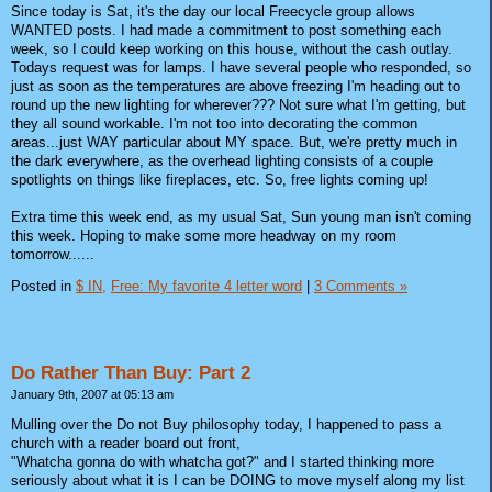
Since today is Sat, it's the day our local Freecycle group allows
WANTED posts. I had made a commitment to post something each
week, so I could keep working on this house, without the cash outlay.
Todays request was for lamps. I have several people who responded, so
just as soon as the temperatures are above freezing I'm heading out to
round up the new lighting for wherever??? Not sure what I'm getting, but
they all sound workable. I'm not too into decorating the common
areas...just WAY particular about MY space. But, we're pretty much in
the dark everywhere, as the overhead lighting consists of a couple
spotlights on things like fireplaces, etc. So, free lights coming up!
Extra time this week end, as my usual Sat, Sun young man isn't coming
this week. Hoping to make some more headway on my room
tomorrow......
Posted in
$ IN,
Free: My favorite 4 letter word
|
3 Comments »
Do Rather Than Buy: Part 2
January 9th, 2007 at 05:13 am
Mulling over the Do not Buy philosophy today, I happened to pass a
church with a reader board out front,
"Whatcha gonna do with whatcha got?" and I started thinking more
seriously about what it is I can be DOING to move myself along my list