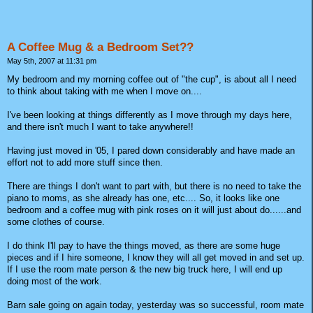
A Coffee Mug & a Bedroom Set??
May 5th, 2007 at 11:31 pm
My bedroom and my morning coffee out of "the cup", is about all I need
to think about taking with me when I move on....
I've been looking at things differently as I move through my days here,
and there isn't much I want to take anywhere!!
Having just moved in '05, I pared down considerably and have made an
effort not to add more stuff since then.
There are things I don't want to part with, but there is no need to take the
piano to moms, as she already has one, etc.... So, it looks like one
bedroom and a coffee mug with pink roses on it will just about do......and
some clothes of course.
I do think I'll pay to have the things moved, as there are some huge
pieces and if I hire someone, I know they will all get moved in and set up.
If I use the room mate person & the new big truck here, I will end up
doing most of the work.
Barn sale going on again today, yesterday was so successful, room mate