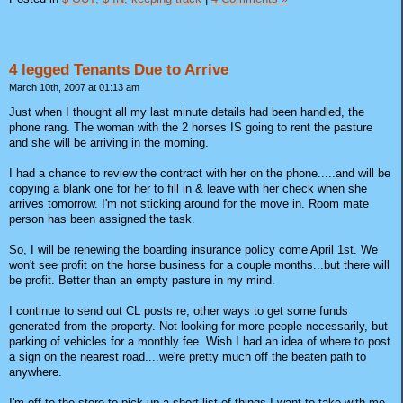
4 legged Tenants Due to Arrive
March 10th, 2007 at 01:13 am
Just when I thought all my last minute details had been handled, the
phone rang. The woman with the 2 horses IS going to rent the pasture
and she will be arriving in the morning.
I had a chance to review the contract with her on the phone.....and will be
copying a blank one for her to fill in & leave with her check when she
arrives tomorrow. I'm not sticking around for the move in. Room mate
person has been assigned the task.
So, I will be renewing the boarding insurance policy come April 1st. We
won't see profit on the horse business for a couple months...but there will
be profit. Better than an empty pasture in my mind.
I continue to send out CL posts re; other ways to get some funds
generated from the property. Not looking for more people necessarily, but
parking of vehicles for a monthly fee. Wish I had an idea of where to post
a sign on the nearest road....we're pretty much off the beaten path to
anywhere.
I'm off to the store to pick up a short list of things I want to take with me