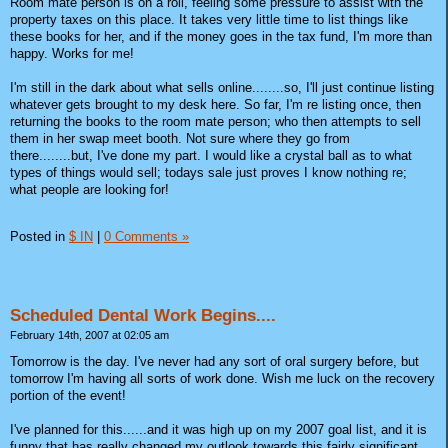
Room mate person is on a roll, feeling some pressure to assist with the
property taxes on this place. It takes very little time to list things like
these books for her, and if the money goes in the tax fund, I'm more than
happy. Works for me!
I'm still in the dark about what sells online........so, I'll just continue listing
whatever gets brought to my desk here. So far, I'm re listing once, then
returning the books to the room mate person; who then attempts to sell
them in her swap meet booth. Not sure where they go from
there........but, I've done my part. I would like a crystal ball as to what
types of things would sell; todays sale just proves I know nothing re;
what people are looking for!
Posted in
$ IN
|
0 Comments »
Scheduled Dental Work Begins....
February 14th, 2007 at 02:05 am
Tomorrow is the day. I've never had any sort of oral surgery before, but
tomorrow I'm having all sorts of work done. Wish me luck on the recovery
portion of the event!
I've planned for this......and it was high up on my 2007 goal list, and it is
funny that has really changed my outlook towards this fairly significant