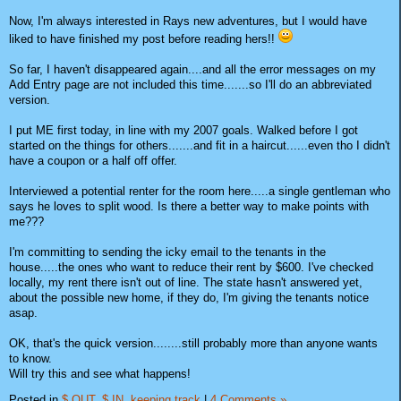
Now, I'm always interested in Rays new adventures, but I would have
liked to have finished my post before reading hers!!
So far, I haven't disappeared again....and all the error messages on my
Add Entry page are not included this time.......so I'll do an abbreviated
version.
I put ME first today, in line with my 2007 goals. Walked before I got
started on the things for others.......and fit in a haircut......even tho I didn't
have a coupon or a half off offer.
Interviewed a potential renter for the room here.....a single gentleman who
says he loves to split wood. Is there a better way to make points with
me???
I'm committing to sending the icky email to the tenants in the
house.....the ones who want to reduce their rent by $600. I've checked
locally, my rent there isn't out of line. The state hasn't answered yet,
about the possible new home, if they do, I'm giving the tenants notice
asap.
OK, that's the quick version........still probably more than anyone wants
to know.
Will try this and see what happens!
Posted in
$ OUT,
$ IN,
keeping track
|
4 Comments »