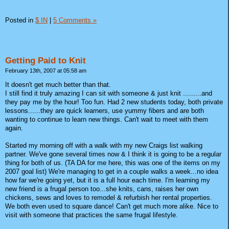
Posted in
$ IN
|
5 Comments »
Getting Paid to Knit
February 13th, 2007 at 05:58 am
It doesn't get much better than that.
I still find it truly amazing I can sit with someone & just knit .........and
they pay me by the hour! Too fun. Had 2 new students today, both private
lessons......they are quick learners, use yummy fibers and are both
wanting to continue to learn new things. Can't wait to meet with them
again.
Started my morning off with a walk with my new Craigs list walking
partner. We've gone several times now & I think it is going to be a regular
thing for both of us. (TA DA for me here, this was one of the items on my
2007 goal list) We're managing to get in a couple walks a week...no idea
how far we're going yet, but it is a full hour each time. I'm learning my
new friend is a frugal person too...she knits, cans, raises her own
chickens, sews and loves to remodel & refurbish her rental properties.
We both even used to square dance! Can't get much more alike. Nice to
visit with someone that practices the same frugal lifestyle.