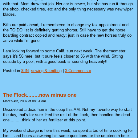
with that. Mom drew that job. Her car is newer, but she has run it through
the shop, checked tires, etc and the only thing necessary was new wiper
blades.
Bills are paid ahead, I remembered to change my tax appointment and
the TO DO list is definitely getting shorter. Still have to get the horse
boarding contract copied and ready; just in case the new horses truly do
arrive while I'm gone.
I am looking forward to some Calif. sun next week. The thermometer
says it's 56 here, but it sure feels closer to 36 with the wind. Sitting
outside by a pool, with a good book is sounding heavenly!!
Posted in
$ IN,
sewing & knitting
|
3 Comments »
The Flock........now minus one
March 4th, 2007 at 08:51 am
Discovered a dead hen in the coop this AM. Not my favorite way to start
the day, that's for sure. Fed the rest of the flock, then handled the dead
one..........think of her as fertilizer at this point.
My weekend charge is here this week, so spent a tad of time cooking for
him....and hours answering his same questions for the umpteenth time.