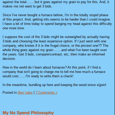
against the total........but it goes against my grain to pay for this. And, it
makes me not want to get 3 bids.
Since I've never bought a furnace before, I'm in the totally stupid phase
of this project. And, getting info seems to be harder than I could imagine.
I have a bit of time today to spend banging my head against this difficulty
one more time.
I suppose the cost of the 3 bids might be outweighed by actually having
3 bids and choosing the least expensive option. If I just went with one
company, who knows if it is the frugal choice, or the priciest one?? The
whole thing goes against my grain........and what I've been taught over
the years. Get 3 bids, compare/contrast, etc, then make an informed
decision.
How in the world do I learn about furnaces? At this point, if I find a
company that isn't going to charge me to tell me how much a furnace
would cost.......I'm ready to write them a check!
In the meantime, bundling up here and keeping the wood stove a'goin!
Posted in
lifes' rules
|
7 Comments »
My No Spend Philosophy