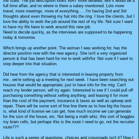
the state. The job description looks WAY more detailed, like it would be a
full time affair, and no where is there a salary mentioned. Lots more
travel, more meetings, more of everything..... I'm having 2nd and 3rd
thoughts about even throwing my hat into the ring. I love the clients, but I
love the ability to work the job around the rest of my life. Not sure I want
to have my life have to work around this new job.
Need to decide quickly, as the interviews are supposed to be happening
today & tomorrow.
Which brings up another point. The woman I was working for, has the
director position now with the new agency. She isn't a very organized
person & that has been hard for me to work with/for. Not sure if I want to
step deeper into that situation.
Did hear from the agency that is interested in leasing property from
me...we're setting up a meeting for next week. I have been searching out
houses that would be appropriate; just to have info for the mtg. Can't
reach my lender person, will try again. Interested to see if I could pull off
purchasing something without selling anything; and leasing it for more
than the cost of the payment, insurance & taxes as well as upkeep and
repair. There will be some sort of fine line there as to how big the house
is, what kind of license we can get, how much income we can generate
for the size of the house, etc. Not being a math whiz, this sort of boggles
my brain cells, but perhaps this is the route I need to go, not the recruiter
route???
Life is such a series of questions, choices and crossroads isn't it? How I