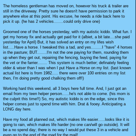
The homeless gentleman has moved on, however his truck & trailer are
still in the driveway. Pretty sure he doesn't have permission to park it
anywhere else at this point. His excuse, he needs a ride back here to
pick it up. (he has 2 vehicles........could only drive one)
Groomed one of the horses yesterday, with my autistic kiddo. What fun. I
get my horsey fix and actually get paid for it (albiet, a bit late....she paid
yesterday for April) But, it has solved an entry on my lifes wish
list.....Have a horse. I tweaked this a tad, and yes.........I "have" 4 horses
in the pasture; BUT........I'm not the one paying for them, rounding them
up when they get out, repairing the fencing, buying the feed, paying for
the vet or the farrier........ This system is much better; definately feeling
older & wiser than I was when I put Have a Horse on my list. (last known
actual list here is from 1982..... there were over 100 entries on my list
then, I'm doing pretty good chalking them off!)
Working hard this weekend, all 3 boys here full time. And, I just got an
email from my teen helper person......he's not able to come. (his mom is
the culprit this time!!) So, my autistic kiddo is on the edge, since this
helper comes just to spend time with him. Drat & fooey. Anticipating a
LONG day here.
Have my food all planned out, which makes life easier......looks like it is
going to rain, which makes life harder (no one can/will go outside). It will
be a no spend day; there is no way I would put these 3 in a vehicle and
even go to the end of the road for the mail!