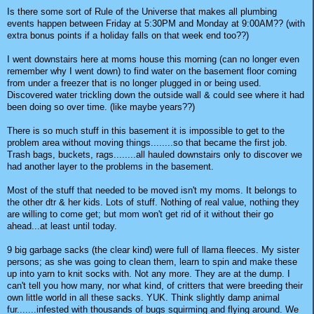
Is there some sort of Rule of the Universe that makes all plumbing
events happen between Friday at 5:30PM and Monday at 9:00AM?? (with
extra bonus points if a holiday falls on that week end too??)
I went downstairs here at moms house this morning (can no longer even
remember why I went down) to find water on the basement floor coming
from under a freezer that is no longer plugged in or being used.
Discovered water trickling down the outside wall & could see where it had
been doing so over time. (like maybe years??)
There is so much stuff in this basement it is impossible to get to the
problem area without moving things........so that became the first job.
Trash bags, buckets, rags........all hauled downstairs only to discover we
had another layer to the problems in the basement.
Most of the stuff that needed to be moved isn't my moms. It belongs to
the other dtr & her kids. Lots of stuff. Nothing of real value, nothing they
are willing to come get; but mom won't get rid of it without their go
ahead...at least until today.
9 big garbage sacks (the clear kind) were full of llama fleeces. My sister
persons; as she was going to clean them, learn to spin and make these
up into yarn to knit socks with. Not any more. They are at the dump. I
can't tell you how many, nor what kind, of critters that were breeding their
own little world in all these sacks. YUK. Think slightly damp animal
fur.......infested with thousands of bugs squirming and flying around. We