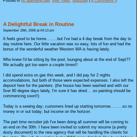
Posted in
no $pending day,
lifes' rules,
gratitude
|
4 Comments »
A Delightful Break in Routine
September 28th, 2006 at 04:13 pm
It feels good to be home.........but I've had a 4 day break from the day to
day routine here. Our little vacation was so easy, lots of fun and had the
bonus of the wonderful weather Western WA is having lately.
Who knew I'd be sitting by the pool, lounging about at the end of Sept??
We actually got too warm a couple times!!
I did spend extra on gas this week, and I did pay for 2 nights
accomodations, but both of those were expected expenses. I also left the
deposit here for the painters. (the house has been washed and with our
0ver 80 degree days lately, I'm sure it has dried.....so painting should be
commencing soon!!)
Today is a sewing day; customers lined up starting tomorrow..........so no
money in or out today; but income on the horizon.
The part time recruiter job I've been doing all summer will be coming to
an end on the 30th. I have been invited to submit my resume (a pretty
dusty document) to the new agency that will be handling the clients for