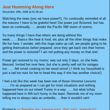
Just Humming Along Here
December 18th, 2006 at 01:48 am
Watching the news (yes we have power!!), I'm continually reminded of all
the reasons I have to be grateful here! Our power just flickered, but has
been on continually.......amidst the Pacific NW storm of storms.
So many things I have that others are doing without this
week........Basics like heat & food, etc plus all the other things that make
life fun here. I wonder, with this huge wake up call, are people going to be
getting themselves better prepared, once they get back into their homes
and the power is restored? I am not putting any money on that one!
Power got restored to my moms; was out only 2 days, so she feels
blessed. Invited her over here, but she is pretty well set for outages
too........felt smart cooking on her wood stove! ( I think my household is
just a tad too nuts for her to head this way if she has another choice!)
I feel a bit like this week has been one of those Universe Lessons
........I'm as prepared as I can get for most situations and nothing
happened here on our street! Funny in a way........but what is/has
happened here in WA isn't funny in the least. Reminds me of my mom
telling me to always take an umbrella......then it wouldn't rain!
Posted in
no $pending day,
keeping track,
lifes' rules,
gratitude
|
0