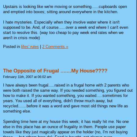
Upstairs is looking like we're moving or something......cupboards open
and emptied into boxes; sitting around everywhere in the kitchen.
I hate mysteries. Especially when they involve water where it isn't
supposed to be. And, of course......over a week end where I can't even
start to resolve this. (way too cheap to pay week end rates when we
aren't in crisis mode)
Posted in
lifes' rules
|
2 Comments »
The Opposite of Frugal .......My House????
February 11th, 2007 at 06:02 am
I have always been frugal.....raised in a frugal home with 2 parents who
were both raised the same way. If you needed something, you figured out
how to make it. If you wanted something, you waited.....sometimes for
years. You used all of everything, didn't throw much away, but
recycled.......before it was a word and gave most old things new life as
something else.
Spending time here at my house this week; it has really hit me. No one
else in this place has an ounce of frugality in them. People use paper
towels like they just magically appear on the holder (no, I'm not buying