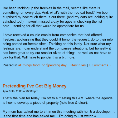
I've been racking up the freebies in the mail, seems like there is
something fun every day. And, what's with the free cat food? I've been
surprised by how much there is out there. (and my cats are looking quite
satisfied too!) I haven't missed a day for ages in checking the list
here....sending for all that would be appropriate for us.
I have received a couple emails from companies that had offered
freebies, apologizing that they couldn't honor the request, do to their info
being posted on freebie sites. Thinking on this lately. Not sure what my
feelings are; I can understand the companies situations, but honestly it
has been great to try out smaller sizes of things, as well as not have to
pay for that. Will have to ponder this a bit more.
Posted in
all things food,
no $pending day,
,
lifes' rules
|
1 Comments »
Pretending I've Got Big Money
April 18th, 2006 at 02:00 pm
That's the plan for today. I'm off to a meeting this AM, where the agenda
is how to develop a piece of property (held free & clear).
My mom has asked me to sit in on this meeting with her & a developer. It
is the first time she has asked me....I'm going to just watch &