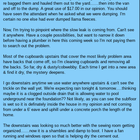
re bagged them and hauled them out to the yard.......then into the van
and off to the dump. A great use of $17.00 in our opinion. You should
have seen the attendant when he asked what we were dumping. I'm
certain no one else had ever dumped llama fleeces.
Now, I'm trying to pinpoint where the slow leak is coming from. Can't see
it anywhere. Have a couple possibilities, but want to narrow it down
before having a plumber in here this coming week so I'm not paying them
to search out the problem.
Most of the cupboards upstairs that cover the most likely problem area
have backs that come off, so I'm cleaning cupboards and removing all
the backs. So far, dry & dusty/cobwebby. Each time I get into a new area
& find it dry, the mystery deepens.
I go downstairs anytime we use water anywhere upstairs & can't see the
trickle on the wall yet. We're expecting rain tonight & tomorrow.....thinking
maybe it is a clogged outside drain that is allowing water to pool
underground near the foundation?? Not likely, as you can see the subfloor
is wet so it is definately inside the house in my opinion and not coming
from under a 6' eave and uphill under a concrete porch the length of the
home.
The downstairs was looking so much better with the sewing room getting
organized.......now it is a shambles and damp to boot. I have a fan
running and windows open so that is helping dry the cement out.