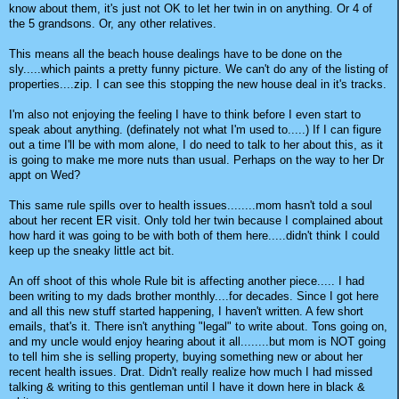
know about them, it's just not OK to let her twin in on anything. Or 4 of
the 5 grandsons. Or, any other relatives.
This means all the beach house dealings have to be done on the
sly.....which paints a pretty funny picture. We can't do any of the listing of
properties....zip. I can see this stopping the new house deal in it's tracks.
I'm also not enjoying the feeling I have to think before I even start to
speak about anything. (definately not what I'm used to.....) If I can figure
out a time I'll be with mom alone, I do need to talk to her about this, as it
is going to make me more nuts than usual. Perhaps on the way to her Dr
appt on Wed?
This same rule spills over to health issues........mom hasn't told a soul
about her recent ER visit. Only told her twin because I complained about
how hard it was going to be with both of them here.....didn't think I could
keep up the sneaky little act bit.
An off shoot of this whole Rule bit is affecting another piece..... I had
been writing to my dads brother monthly....for decades. Since I got here
and all this new stuff started happening, I haven't written. A few short
emails, that's it. There isn't anything "legal" to write about. Tons going on,
and my uncle would enjoy hearing about it all........but mom is NOT going
to tell him she is selling property, buying something new or about her
recent health issues. Drat. Didn't really realize how much I had missed
talking & writing to this gentleman until I have it down here in black &