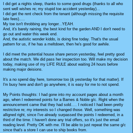
I did get a nights sleep, thanks to some good drugs (thanks to all who
sent well wishes re; my stupid toe accident yesterday)...
I did get the rent check from the tenant (although missing the requisite
late fees).....
My toe isn't throbbing any longer...YEAH.
And, it's barely raining, the best kind for the garden AND I don't need to
go out and water this week end.
And, the autistic wonder kiddo, is doing fine today. That's the usual
pattern for us, if he has a meltdown, then he's good for awhile.
I did meet the potential house share person yesterday, feel pretty good
about the match. We did pass her inspection too. Will make my decision
today, making use of my LIFE RULE about waiting 24 hours before
making major deisions.
It's a no spend day here, tomorrow too (& yesterday for that matter). If
I'm busy here and don't go anywhere, it is easy for me to not spend.
My Points thoughts: I had gone into my account pages about a month
ago, when I redeemed points for a Barnes & Noble g/c. Right when the
announcement came that they had sold..... I noticed I had been pretty
restrictive re; my interests so I changed those. Well, something was
alligned right, since I've already surpassed the points I redeemed, in a
third of the time. I haven't done any trial offers, so it's just the email
reading level. Pretty OK with me. I'll be able to just repeat the same g/c
since that's a store I can use to ship books from.