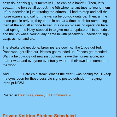
easy do, as this guy is mentally ill, so can be a handful. Then, let's
see.......the horses all got out, the 5th wheel tenant tries to 'round them
up', succeeded in just irritating the critters....I had to stop and call the
horse owners and call off the wanna be cowboy outside. Then, all the
horse people arrived, they came in one at a time; each for something,
then at the end all at once to set up a co op pig raising operation here
next spring, the Navy stopped in to give me an update on his schedule
and the 5th wheel young lady came in with paperwork I needed to sign
asap; as her landlord.
The steaks did get done, brownies are cooling. The 1 boy got fed.
Paperwork got filled out. Horses got rounded up. Fences got mended.
Wanna be cowboy got new instructions; leave the horses alone, no
matter what and everyone eventually went to their own little corners of
the world.
And..............I ate cold steak. Wasn't the treat I was hoping for. I'll keep
my eyes open for those possible signs posted outside.......saying
Interupt NOW!
Posted in
lifes' rules,
cranky
|
1 Comments »
Private Knitting Student Scheduled