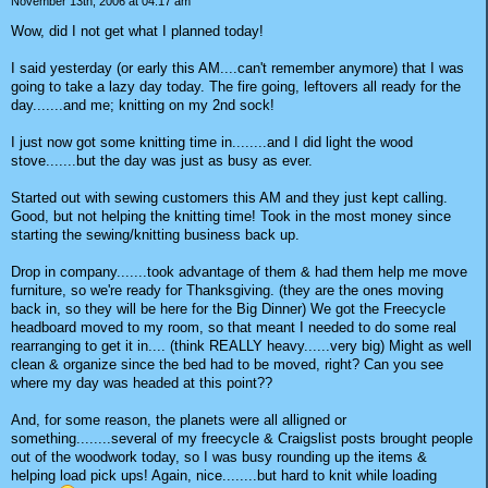
November 13th, 2006 at 04:17 am
Wow, did I not get what I planned today!
I said yesterday (or early this AM....can't remember anymore) that I was
going to take a lazy day today. The fire going, leftovers all ready for the
day.......and me; knitting on my 2nd sock!
I just now got some knitting time in........and I did light the wood
stove.......but the day was just as busy as ever.
Started out with sewing customers this AM and they just kept calling.
Good, but not helping the knitting time! Took in the most money since
starting the sewing/knitting business back up.
Drop in company.......took advantage of them & had them help me move
furniture, so we're ready for Thanksgiving. (they are the ones moving
back in, so they will be here for the Big Dinner) We got the Freecycle
headboard moved to my room, so that meant I needed to do some real
rearranging to get it in.... (think REALLY heavy......very big) Might as well
clean & organize since the bed had to be moved, right? Can you see
where my day was headed at this point??
And, for some reason, the planets were all alligned or
something........several of my freecycle & Craigslist posts brought people
out of the woodwork today, so I was busy rounding up the items &
helping load pick ups! Again, nice........but hard to knit while loading