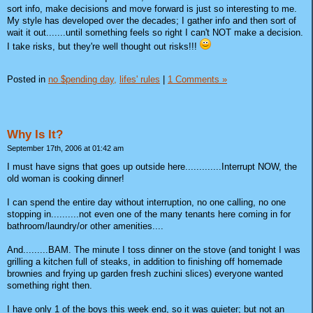
sort info, make decisions and move forward is just so interesting to me.
My style has developed over the decades; I gather info and then sort of
wait it out.......until something feels so right I can't NOT make a decision.
I take risks, but they're well thought out risks!!!
Posted in
no $pending day,
lifes' rules
|
1 Comments »
Why Is It?
September 17th, 2006 at 01:42 am
I must have signs that goes up outside here.............Interrupt NOW, the
old woman is cooking dinner!
I can spend the entire day without interruption, no one calling, no one
stopping in..........not even one of the many tenants here coming in for
bathroom/laundry/or other amenities....
And.........BAM. The minute I toss dinner on the stove (and tonight I was
grilling a kitchen full of steaks, in addition to finishing off homemade
brownies and frying up garden fresh zuchini slices) everyone wanted
something right then.
I have only 1 of the boys this week end, so it was quieter; but not an