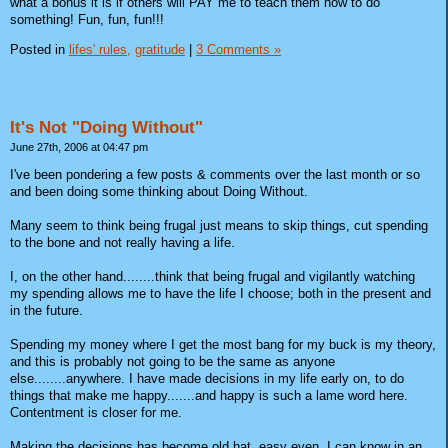
what a bonus it is if others will PAY me to teach them how to do
something! Fun, fun, fun!!!
Posted in
lifes' rules,
gratitude
|
3 Comments »
It's Not "Doing Without"
June 27th, 2006 at 04:47 pm
I've been pondering a few posts & comments over the last month or so
and been doing some thinking about Doing Without.
Many seem to think being frugal just means to skip things, cut spending
to the bone and not really having a life.
I, on the other hand........think that being frugal and vigilantly watching
my spending allows me to have the life I choose; both in the present and
in the future.
Spending my money where I get the most bang for my buck is my theory,
and this is probably not going to be the same as anyone
else........anywhere. I have made decisions in my life early on, to do
things that make me happy.......and happy is such a lame word here.
Contentment is closer for me.
Making the decisions has become old hat, easy even. I can know in an