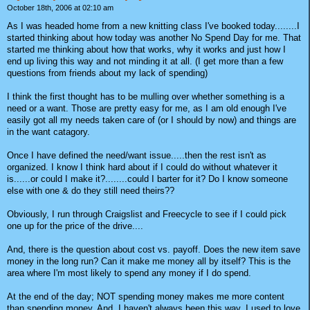
October 18th, 2006 at 02:10 am
As I was headed home from a new knitting class I've booked today........I
started thinking about how today was another No Spend Day for me. That
started me thinking about how that works, why it works and just how I
end up living this way and not minding it at all. (I get more than a few
questions from friends about my lack of spending)
I think the first thought has to be mulling over whether something is a
need or a want. Those are pretty easy for me, as I am old enough I've
easily got all my needs taken care of (or I should by now) and things are
in the want catagory.
Once I have defined the need/want issue.....then the rest isn't as
organized. I know I think hard about if I could do without whatever it
is......or could I make it?........could I barter for it? Do I know someone
else with one & do they still need theirs??
Obviously, I run through Craigslist and Freecycle to see if I could pick
one up for the price of the drive....
And, there is the question about cost vs. payoff. Does the new item save
money in the long run? Can it make me money all by itself? This is the
area where I'm most likely to spend any money if I do spend.
At the end of the day; NOT spending money makes me more content
than spending money. And, I haven't always been this way. I used to love