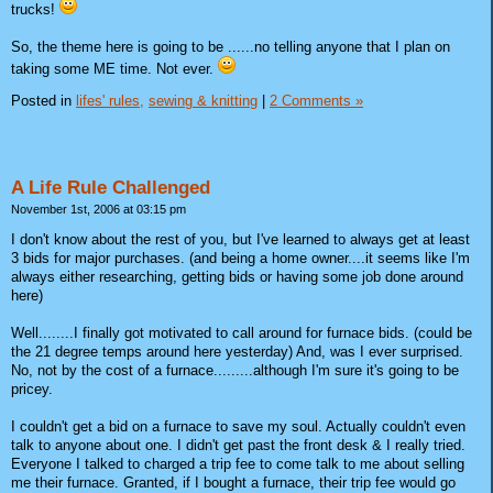
trucks!
So, the theme here is going to be ......no telling anyone that I plan on
taking some ME time. Not ever.
Posted in
lifes' rules,
sewing & knitting
|
2 Comments »
A Life Rule Challenged
November 1st, 2006 at 03:15 pm
I don't know about the rest of you, but I've learned to always get at least
3 bids for major purchases. (and being a home owner....it seems like I'm
always either researching, getting bids or having some job done around
here)
Well........I finally got motivated to call around for furnace bids. (could be
the 21 degree temps around here yesterday) And, was I ever surprised.
No, not by the cost of a furnace.........although I'm sure it's going to be
pricey.
I couldn't get a bid on a furnace to save my soul. Actually couldn't even
talk to anyone about one. I didn't get past the front desk & I really tried.
Everyone I talked to charged a trip fee to come talk to me about selling
me their furnace. Granted, if I bought a furnace, their trip fee would go