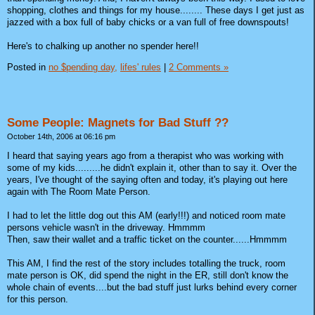
shopping, clothes and things for my house........ These days I get just as
jazzed with a box full of baby chicks or a van full of free downspouts!
Here's to chalking up another no spender here!!
Posted in
no $pending day,
lifes' rules
|
2 Comments »
Some People: Magnets for Bad Stuff ??
October 14th, 2006 at 06:16 pm
I heard that saying years ago from a therapist who was working with
some of my kids.........he didn't explain it, other than to say it. Over the
years, I've thought of the saying often and today, it's playing out here
again with The Room Mate Person.
I had to let the little dog out this AM (early!!!) and noticed room mate
persons vehicle wasn't in the driveway. Hmmmm
Then, saw their wallet and a traffic ticket on the counter......Hmmmm
This AM, I find the rest of the story includes totalling the truck, room
mate person is OK, did spend the night in the ER, still don't know the
whole chain of events....but the bad stuff just lurks behind every corner
for this person.