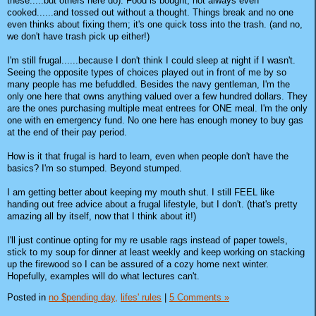
these.....but others here do). Food is bought, not always even
cooked......and tossed out without a thought. Things break and no one
even thinks about fixing them; it's one quick toss into the trash. (and no,
we don't have trash pick up either!)
I'm still frugal......because I don't think I could sleep at night if I wasn't.
Seeing the opposite types of choices played out in front of me by so
many people has me befuddled. Besides the navy gentleman, I'm the
only one here that owns anything valued over a few hundred dollars. They
are the ones purchasing multiple meat entrees for ONE meal. I'm the only
one with en emergency fund. No one here has enough money to buy gas
at the end of their pay period.
How is it that frugal is hard to learn, even when people don't have the
basics? I'm so stumped. Beyond stumped.
I am getting better about keeping my mouth shut. I still FEEL like
handing out free advice about a frugal lifestyle, but I don't. (that's pretty
amazing all by itself, now that I think about it!)
I'll just continue opting for my re usable rags instead of paper towels,
stick to my soup for dinner at least weekly and keep working on stacking
up the firewood so I can be assured of a cozy home next winter.
Hopefully, examples will do what lectures can't.
Posted in
no $pending day,
lifes' rules
|
5 Comments »