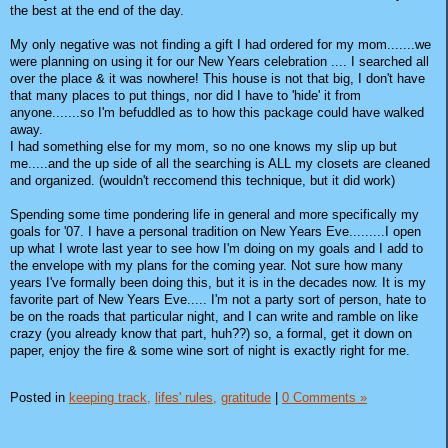
the best at the end of the day.
My only negative was not finding a gift I had ordered for my mom.......we
were planning on using it for our New Years celebration .... I searched all
over the place & it was nowhere! This house is not that big, I don't have
that many places to put things, nor did I have to 'hide' it from
anyone.......so I'm befuddled as to how this package could have walked
away.
I had something else for my mom, so no one knows my slip up but
me.....and the up side of all the searching is ALL my closets are cleaned
and organized. (wouldn't reccomend this technique, but it did work)
Spending some time pondering life in general and more specifically my
goals for '07. I have a personal tradition on New Years Eve.........I open
up what I wrote last year to see how I'm doing on my goals and I add to
the envelope with my plans for the coming year. Not sure how many
years I've formally been doing this, but it is in the decades now. It is my
favorite part of New Years Eve..... I'm not a party sort of person, hate to
be on the roads that particular night, and I can write and ramble on like
crazy (you already know that part, huh??) so, a formal, get it down on
paper, enjoy the fire & some wine sort of night is exactly right for me.
Posted in
keeping track,
lifes' rules,
gratitude
|
0 Comments »