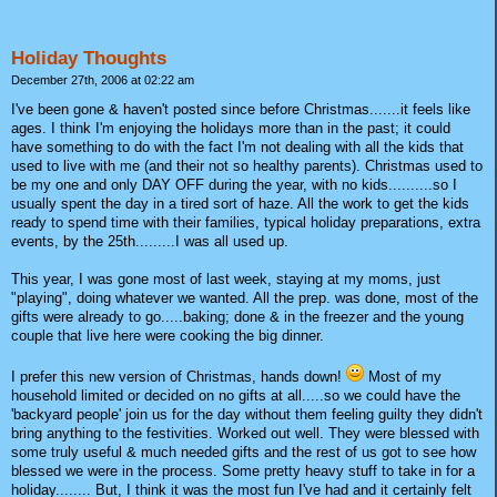
Holiday Thoughts
December 27th, 2006 at 02:22 am
I've been gone & haven't posted since before Christmas.......it feels like
ages. I think I'm enjoying the holidays more than in the past; it could
have something to do with the fact I'm not dealing with all the kids that
used to live with me (and their not so healthy parents). Christmas used to
be my one and only DAY OFF during the year, with no kids..........so I
usually spent the day in a tired sort of haze. All the work to get the kids
ready to spend time with their families, typical holiday preparations, extra
events, by the 25th.........I was all used up.
This year, I was gone most of last week, staying at my moms, just
"playing", doing whatever we wanted. All the prep. was done, most of the
gifts were already to go.....baking; done & in the freezer and the young
couple that live here were cooking the big dinner.
I prefer this new version of Christmas, hands down!
Most of my
household limited or decided on no gifts at all.....so we could have the
'backyard people' join us for the day without them feeling guilty they didn't
bring anything to the festivities. Worked out well. They were blessed with
some truly useful & much needed gifts and the rest of us got to see how
blessed we were in the process. Some pretty heavy stuff to take in for a
holiday........ But, I think it was the most fun I've had and it certainly felt