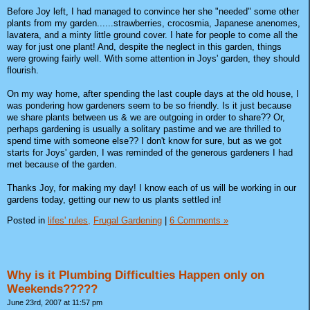
Before Joy left, I had managed to convince her she "needed" some other
plants from my garden......strawberries, crocosmia, Japanese anenomes,
lavatera, and a minty little ground cover. I hate for people to come all the
way for just one plant! And, despite the neglect in this garden, things
were growing fairly well. With some attention in Joys' garden, they should
flourish.
On my way home, after spending the last couple days at the old house, I
was pondering how gardeners seem to be so friendly. Is it just because
we share plants between us & we are outgoing in order to share?? Or,
perhaps gardening is usually a solitary pastime and we are thrilled to
spend time with someone else?? I don't know for sure, but as we got
starts for Joys' garden, I was reminded of the generous gardeners I had
met because of the garden.
Thanks Joy, for making my day! I know each of us will be working in our
gardens today, getting our new to us plants settled in!
Posted in
lifes' rules,
Frugal Gardening
|
6 Comments »
Why is it Plumbing Difficulties Happen only on
Weekends?????
June 23rd, 2007 at 11:57 pm