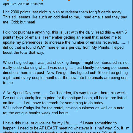
April 13th, 2006 at 02:44 pm
I hit 2000 points last night & plan to redeem them for gift cards today.
This still seems like such an odd deal to me, I read emails and they pay
me. Odd; but neat!
I did not purchase anything, this is just with the daily "read this & earn 5
points" type of emails. I remember getting an email that asked me to
update my preferences, to increase the number of emails received........ I
did do that & found WAY more emails per day from My Points. Helped
boost the total that way.
When I signed up, I was just checking things I might be interested in, not
really understanding what I was doing.......just blindly following someones
directions here in a post. Now, I've got this figured out! Should be getting
a gift card every couple months at the new rate the emails are being sent
to me.
A No Spend Day here....... Can't garden; it's way too wet here this week.
I've nothing stockpiled to price for the antique booth, all books are listed
on line........I will have to search for something to do today.
Will update Craigs list for the rental, sewing business as well as a note
re; the antique booths week end hours.
I have this rule, or guideline for my life.........if I want something to
happen, I need to be AT LEAST meeting whatever it is half way. So, if I'm