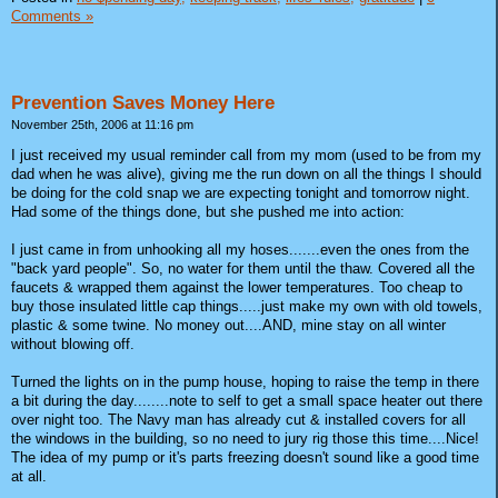
Comments »
Prevention Saves Money Here
November 25th, 2006 at 11:16 pm
I just received my usual reminder call from my mom (used to be from my
dad when he was alive), giving me the run down on all the things I should
be doing for the cold snap we are expecting tonight and tomorrow night.
Had some of the things done, but she pushed me into action:
I just came in from unhooking all my hoses.......even the ones from the
"back yard people". So, no water for them until the thaw. Covered all the
faucets & wrapped them against the lower temperatures. Too cheap to
buy those insulated little cap things.....just make my own with old towels,
plastic & some twine. No money out....AND, mine stay on all winter
without blowing off.
Turned the lights on in the pump house, hoping to raise the temp in there
a bit during the day........note to self to get a small space heater out there
over night too. The Navy man has already cut & installed covers for all
the windows in the building, so no need to jury rig those this time....Nice!
The idea of my pump or it's parts freezing doesn't sound like a good time
at all.