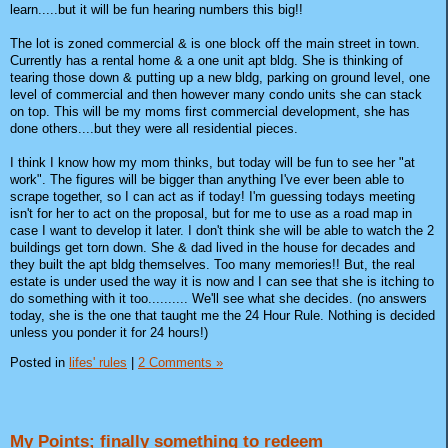
learn.....but it will be fun hearing numbers this big!!
The lot is zoned commercial & is one block off the main street in town.
Currently has a rental home & a one unit apt bldg. She is thinking of
tearing those down & putting up a new bldg, parking on ground level, one
level of commercial and then however many condo units she can stack
on top. This will be my moms first commercial development, she has
done others....but they were all residential pieces.
I think I know how my mom thinks, but today will be fun to see her "at
work". The figures will be bigger than anything I've ever been able to
scrape together, so I can act as if today! I'm guessing todays meeting
isn't for her to act on the proposal, but for me to use as a road map in
case I want to develop it later. I don't think she will be able to watch the 2
buildings get torn down. She & dad lived in the house for decades and
they built the apt bldg themselves. Too many memories!! But, the real
estate is under used the way it is now and I can see that she is itching to
do something with it too.......... We'll see what she decides. (no answers
today, she is the one that taught me the 24 Hour Rule. Nothing is decided
unless you ponder it for 24 hours!)
Posted in
lifes' rules
|
2 Comments »
My Points; finally something to redeem