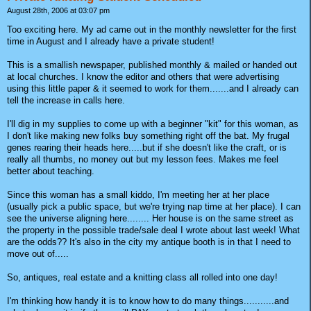
August 28th, 2006 at 03:07 pm
Too exciting here. My ad came out in the monthly newsletter for the first
time in August and I already have a private student!
This is a smallish newspaper, published monthly & mailed or handed out
at local churches. I know the editor and others that were advertising
using this little paper & it seemed to work for them.......and I already can
tell the increase in calls here.
I'll dig in my supplies to come up with a beginner "kit" for this woman, as
I don't like making new folks buy something right off the bat. My frugal
genes rearing their heads here.....but if she doesn't like the craft, or is
really all thumbs, no money out but my lesson fees. Makes me feel
better about teaching.
Since this woman has a small kiddo, I'm meeting her at her place
(usually pick a public space, but we're trying nap time at her place). I can
see the universe aligning here........ Her house is on the same street as
the property in the possible trade/sale deal I wrote about last week! What
are the odds?? It's also in the city my antique booth is in that I need to
move out of.....
So, antiques, real estate and a knitting class all rolled into one day!
I'm thinking how handy it is to know how to do many things...........and