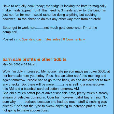
Have to actually cook today; the fridge is looking too bare to magically
make meals appear from! This needing 3 meals a day for the bunch is
just not fun for me. I would rather be doing anything but cooking;
however, I'm too cheap to do this any other way then from scratch!
Better get to work here........not much gets done when I'm at the
computer!
Posted in
no $pending day,
,
lifes' rules
|
0 Comments »
barn sale profits & other tidbits
May 6th, 2006 at 03:24 pm
Wow, I'm duly impressed. My housemate person made just over $600. at
her barn sale here yesterday. Plus, has an 'after sale' this morning and
again tomorrow. People had to go to the bank, as she decided not to take
any checks. So, there will be more.........she is selling a washer/dryer
this AM and a baseball card collection tomorrow AM.
She did a much better job of advertising this time, pretty much a steady
stream of vehicles coming in. Over half however, didn't buy a thing. Not
sure why.........perhaps because she had too much stuff & nothing was
priced? She's not the type to tweak anything to increase profits, so I'm
not going to make suggestions.