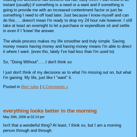
instant (usually) if something is a need or a want and if something is
going to provide me with an increased contentment factor or just be
something I need to off load later. Just because I know myself and can
do this......doesn't mean I'm ready to drop my 24 hour rule however. I still
take at least an overnight to let a purchase or expenditure sit and settle
in even if I 'knew' the answer.
The whole process makes my life smoother and truly simple. Saving
money means having money and having money means I'm able to direct
it where I want. (even tho, lately I've had less than I'm used to)
So, "Doing Without"......I don't think so.
I just don't think of my decisions as to what I'm missing out on, but what
I'm gaining. My life, just like I "want" it.
Posted in
lifes' rules
|
4 Comments »
everything looks better in the morning
May 20th, 2006 at 02:14 pm
Isn't that a wonderful thing? At least, I think so, but I am a morning
person through and through.