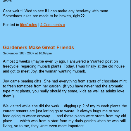
white.
Can't wait til Wed to see if I can make any headway with mom.
Sometimes rules are made to be broken, right??
Posted in
lifes' rules
|
4 Comments »
Gardeners Make Great Friends
September 18th, 2007 at 10:09 pm
Almost 2 weeks (maybe even 3) ago, I answered a 'Wanted' post on
freecycle, regarding rhubarb plants. Today, I was finally at the old house
and got to meet Joy, the woman wanting rhubarb.
Joy came bearing gifts. She had everything from starts of chocolate mint
to fresh tomatoes from her garden. (If you have never had the aromatic
type mint plants, you really should try some, kids as well as adults love
them.)
We visited while she did the work....digging up 2 of my rhubarb plants the
current tenants are just letting go to waste. It always bugs me to see
food going to waste anyway......and these plants were starts from my old
place.......which was from a start from my dads garden when he was still
living, so to me, they were even more important.