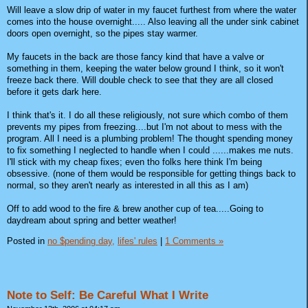
Will leave a slow drip of water in my faucet furthest from where the water
comes into the house overnight..... Also leaving all the under sink cabinet
doors open overnight, so the pipes stay warmer.
My faucets in the back are those fancy kind that have a valve or
something in them, keeping the water below ground I think, so it won't
freeze back there. Will double check to see that they are all closed
before it gets dark here.
I think that's it. I do all these religiously, not sure which combo of them
prevents my pipes from freezing....but I'm not about to mess with the
program. All I need is a plumbing problem! The thought spending money
to fix something I neglected to handle when I could ......makes me nuts.
I'll stick with my cheap fixes; even tho folks here think I'm being
obsessive. (none of them would be responsible for getting things back to
normal, so they aren't nearly as interested in all this as I am)
Off to add wood to the fire & brew another cup of tea.....Going to
daydream about spring and better weather!
Posted in
no $pending day,
lifes' rules
|
1 Comments »
Note to Self: Be Careful What I Write