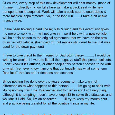
Of course, every step of this new development will cost money. (none of
it mine......directly) I know bills here will take a back seat while new
transportation is acquired. Work will take a back seat to court dates &
more medical appointments. So, in the long run........I take a hit or two
finance wise.
I have been holding a hard line re; bills & such and this event just gives
me more to work with. I will not give in. I won't help with a new vehicle. I
will hold this person to the original agreement that we have on the now
crunched old vehicle. (loan paid off, but money still owed to me that was
used for the down payment)
I have to give credit to the magnet for Bad Stuff theory.......... I would be
writing for weeks if I were to list all the negative stuff this person collects.
I don't know if it's attitude, or other people this person chooses to be with
or what. I've never known anyone that continually has what some term
"bad luck" that lasted for decades and decades.
Since nothing I've done over the years seems to make a whit of
difference as to what happens to this person.........I'm going to stick with
'doing nothing' this time. I've learned not to rush in and Fix Everything,
although it is tempting. I don't have enough $$ to solve this situation; and
wouldn't if I did. So, I'm an observer....... I'll try to keep my mouth shut
and practice being grateful for all the positive things in my life.