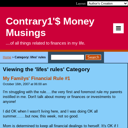
Layout:
Contrary1'$ Money
Musings
....of all things related to finances in my life.
Home
>
Category: lifes' rules
Viewing the 'lifes' rules' Category
My Familys' Financial Rule #1
October 16th, 2007 at 06:00 am
I'm struggling with the rule.....the very first and foremost rule my parents
instilled in me. Don't talk about money or finances or investments to
anyone!
I did OK when I wasn't living here, and I was doing OK all
summer........but now, this week, not so good.
Mom is determined to keep all financial dealings to herself. It's OK if I