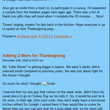
Also got an invite from a food co, to participate in a survey. I'd requested
a sample from the freebies pages here ages ago. There was a list of
thank you gifts they will send when I complete the 20 minutes..... Nice!
Timers' ringing, means I'm due back in the kitchen. Hope everyone is up
to speed on their Thanksgiving prep....
Posted in
all things food,
$ OUT
|
1 Comments »
Adding 2 More for Thanksgiving
November 14th, 2006 at 04:07 am
My "Little Dinner" is getting bigger it seems. We were 5 adults which
seemed small compared to previous years, but was just about right for
the house I thought.
So much for what I thought.
I learned that my one guy that comes on the week ends, didn't have his
usual place to go on Turkey Day as he calls it. So, it would be just he &
his mom, in their apt. (she can't cook, they don't really have a functional
kitchen either) So, tonight I asked them if they would like to come for
dinner then my guy can just stay for a long week end, so his mom still