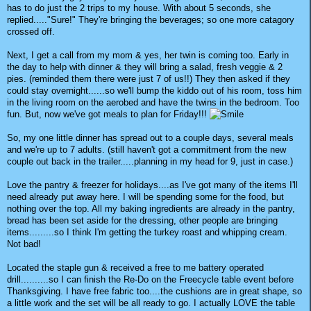
has to do just the 2 trips to my house. With about 5 seconds, she
replied....."Sure!" They're bringing the beverages; so one more catagory
crossed off.
Next, I get a call from my mom & yes, her twin is coming too. Early in
the day to help with dinner & they will bring a salad, fresh veggie & 2
pies. (reminded them there were just 7 of us!!) They then asked if they
could stay overnight......so we'll bump the kiddo out of his room, toss him
in the living room on the aerobed and have the twins in the bedroom. Too
fun. But, now we've got meals to plan for Friday!!!
So, my one little dinner has spread out to a couple days, several meals
and we're up to 7 adults. (still haven't got a commitment from the new
couple out back in the trailer.....planning in my head for 9, just in case.)
Love the pantry & freezer for holidays....as I've got many of the items I'll
need already put away here. I will be spending some for the food, but
nothing over the top. All my baking ingredients are already in the pantry,
bread has been set aside for the dressing, other people are bringing
items.........so I think I'm getting the turkey roast and whipping cream.
Not bad!
Located the staple gun & received a free to me battery operated
drill..........so I can finish the Re-Do on the Freecycle table event before
Thanksgiving. I have free fabric too....the cushions are in great shape, so
a little work and the set will be all ready to go. I actually LOVE the table