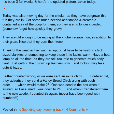
It's been 3 full weeks & here's the updated picture, taken today.
Today was also moving day for the chicks, as they have outgrown this
tub they are in. Got some much needed assistance & created a
contained area of the coop for them, so they are no longer crowded.
(somehow forgot how quickly they grow)
They are old enough to be eating all the kitchen scraps now, in addition to
their grain. Nice that they earn their keep!
Thankful the weather has warmed up, or I'd have to be knitting chick
sized blankies or something to keep these little ladies warm. Have a heat
lamp on all the time, as they are still too little to generate much body
heat. Just getting their grown up feathers now....and looking way less
cute & fuzzy.
I either counted wrong, or we were sent an extra chick....... I ordered 24,
they advertise they send a Fancy Breed Chick along with each
order........which would make 25. One was dead in the box when it
arrived, so I assumed I was down to 24......and when I transferred them
to the new abode, I counted 25 again. (never have been good with
numbers!!)
Posted in
no $pending day,
keeping track
|
4 Comments »