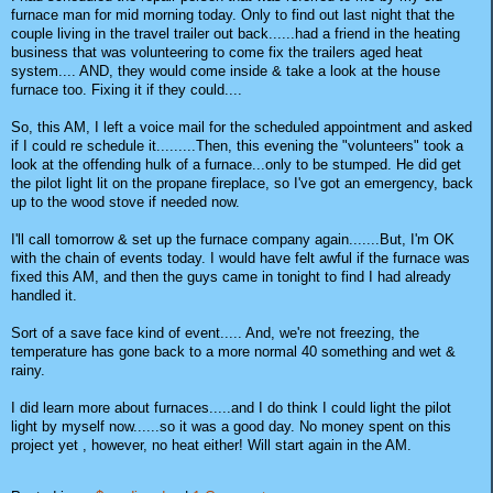
furnace man for mid morning today. Only to find out last night that the
couple living in the travel trailer out back......had a friend in the heating
business that was volunteering to come fix the trailers aged heat
system.... AND, they would come inside & take a look at the house
furnace too. Fixing it if they could....
So, this AM, I left a voice mail for the scheduled appointment and asked
if I could re schedule it.........Then, this evening the "volunteers" took a
look at the offending hulk of a furnace...only to be stumped. He did get
the pilot light lit on the propane fireplace, so I've got an emergency, back
up to the wood stove if needed now.
I'll call tomorrow & set up the furnace company again.......But, I'm OK
with the chain of events today. I would have felt awful if the furnace was
fixed this AM, and then the guys came in tonight to find I had already
handled it.
Sort of a save face kind of event..... And, we're not freezing, the
temperature has gone back to a more normal 40 something and wet &
rainy.
I did learn more about furnaces.....and I do think I could light the pilot
light by myself now......so it was a good day. No money spent on this
project yet , however, no heat either! Will start again in the AM.