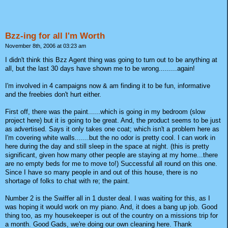
Bzz-ing for all I'm Worth
November 8th, 2006 at 03:23 am
I didn't think this Bzz Agent thing was going to turn out to be anything at
all, but the last 30 days have shown me to be wrong.........again!
I'm involved in 4 campaigns now & am finding it to be fun, informative
and the freebies don't hurt either.
First off, there was the paint......which is going in my bedroom (slow
project here) but it is going to be great. And, the product seems to be just
as advertised. Says it only takes one coat; which isn't a problem here as
I'm covering white walls.......but the no odor is pretty cool. I can work in
here during the day and still sleep in the space at night. (this is pretty
significant, given how many other people are staying at my home...there
are no empty beds for me to move to!) Successful all round on this one.
Since I have so many people in and out of this house, there is no
shortage of folks to chat with re; the paint.
Number 2 is the Swiffer all in 1 duster deal. I was waiting for this, as I
was hoping it would work on my piano. And, it does a bang up job. Good
thing too, as my housekeeper is out of the country on a missions trip for
a month. Good Gads, we're doing our own cleaning here. Thank