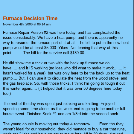
Furnace Decision Time
November 4th, 2006 at 06:14 am
Furnace Repair Person #2 was here today, and has complicated the
issue considerably. We have a heat pump, and there is apparently no
way to resurect the furnace part of it at all. The bill to put in the new heat
pump would be at least $5,000. Yikes. Not leaning that way at this
point......... The bill for the service call $139.00.
He did show me a trick or two with the back up furnace we do
have......and it IS working (no idea who did what to make it work........it
hasn't worked for a year), but was only here to be the back up to the heat
pump.... But, I can use it to circulate the heat from the wood stove, and
the gas fireplace. So, with those tricks, I think I'm going to tough it out
this winter again..... (It helped that it was over 50 degrees here today
too!)
The rest of the day was spent just relaxing and knitting. Enjoyed
spending some time alone, as this week end is going to be another full
house event. Finished Sock #1 and am 1/3rd into the second sock.
The young couple is moving out today & tomorrow....... Even tho they
weren't ideal for our household, they did manage to buy a car that runs,