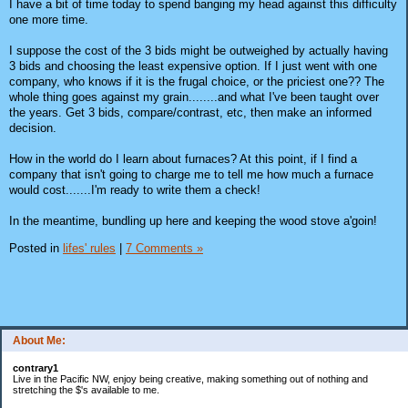
I have a bit of time today to spend banging my head against this difficulty
one more time.
I suppose the cost of the 3 bids might be outweighed by actually having
3 bids and choosing the least expensive option. If I just went with one
company, who knows if it is the frugal choice, or the priciest one?? The
whole thing goes against my grain........and what I've been taught over
the years. Get 3 bids, compare/contrast, etc, then make an informed
decision.
How in the world do I learn about furnaces? At this point, if I find a
company that isn't going to charge me to tell me how much a furnace
would cost.......I'm ready to write them a check!
In the meantime, bundling up here and keeping the wood stove a'goin!
Posted in
lifes' rules
|
7 Comments »
About Me:
contrary1
Live in the Pacific NW, enjoy being creative, making something out of nothing and
stretching the $'s available to me.