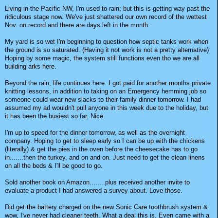
Living in the Pacific NW, I'm used to rain; but this is getting way past the
ridiculous stage now. We've just shattered our own record of the wettest
Nov. on record and there are days left in the month.
My yard is so wet I'm beginning to question how septic tanks work when
the ground is so saturated. (Having it not work is not a pretty alternative)
Hoping by some magic, the system still functions even tho we are all
building arks here.
Beyond the rain, life continues here. I got paid for another months private
knitting lessons, in addition to taking on an Emergency hemming job so
someone could wear new slacks to their family dinner tomorrow. I had
assumed my ad wouldn't pull anyone in this week due to the holiday, but
it has been the busiest so far. Nice.
I'm up to speed for the dinner tomorrow, as well as the overnight
company. Hoping to get to sleep early so I can be up with the chickens
(literally) & get the pies in the oven before the cheesecake has to go
in.......then the turkey, and on and on. Just need to get the clean linens
on all the beds & I'll be good to go.
Sold another book on Amazon........plus received another invite to
evaluate a product I had answered a survey about. Love those.
Did get the battery charged on the new Sonic Care toothbrush system &
wow, I've never had cleaner teeth. What a deal this is. Even came with a