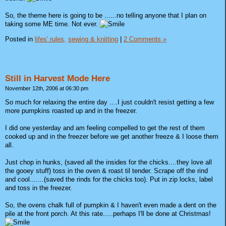
So, the theme here is going to be ......no telling anyone that I plan on
taking some ME time. Not ever.
Posted in
lifes' rules,
sewing & knitting
|
2 Comments »
Still in Harvest Mode Here
November 12th, 2006 at 06:30 pm
So much for relaxing the entire day ....I just couldn't resist getting a few
more pumpkins roasted up and in the freezer.
I did one yesterday and am feeling compelled to get the rest of them
cooked up and in the freezer before we get another freeze & I loose them
all.
Just chop in hunks, (saved all the insides for the chicks....they love all
the gooey stuff) toss in the oven & roast til tender. Scrape off the rind
and cool.......(saved the rinds for the chicks too). Put in zip locks, label
and toss in the freezer.
So, the ovens chalk full of pumpkin & I haven't even made a dent on the
pile at the front porch. At this rate.....perhaps I'll be done at Christmas!