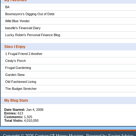
My Favorites
BA
Boomeyers's Digging Out of Debt
Wild Blue Yonder
baselle's Financial Diary
Lucky Robin's Personal Finance Blog
Sites I Enjoy
1 Frugal Friend 2 Another
Cindy's Porch
Frugal Gardening
Garden Stew
Old Fashioned Living
The Budget Stretcher
My Blog Stats
Date Started:
Jan 4, 2006
Entries:
613
Comments:
1,325
Total Visits:
4,010,050
Copyright © 2026
Contrary1'$ Money Musings
. Powered by
Saving Advice