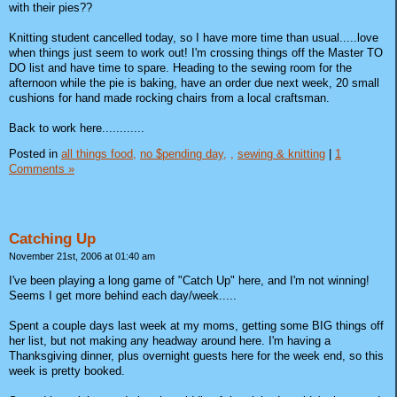
with their pies??
Knitting student cancelled today, so I have more time than usual.....love
when things just seem to work out! I'm crossing things off the Master TO
DO list and have time to spare. Heading to the sewing room for the
afternoon while the pie is baking, have an order due next week, 20 small
cushions for hand made rocking chairs from a local craftsman.
Back to work here............
Posted in
all things food,
no $pending day,
,
sewing & knitting
|
1
Comments »
Catching Up
November 21st, 2006 at 01:40 am
I've been playing a long game of "Catch Up" here, and I'm not winning!
Seems I get more behind each day/week.....
Spent a couple days last week at my moms, getting some BIG things off
her list, but not making any headway around here. I'm having a
Thanksgiving dinner, plus overnight guests here for the week end, so this
week is pretty booked.