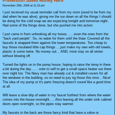
Prevention Saves Money Here
November 25th, 2006 at 11:16 pm
I just received my usual reminder call from my mom (used to be from my
dad when he was alive), giving me the run down on all the things I should
be doing for the cold snap we are expecting tonight and tomorrow night.
Had some of the things done, but she pushed me into action:
I just came in from unhooking all my hoses.......even the ones from the
"back yard people". So, no water for them until the thaw. Covered all the
faucets & wrapped them against the lower temperatures. Too cheap to
buy those insulated little cap things.....just make my own with old towels,
plastic & some twine. No money out....AND, mine stay on all winter
without blowing off.
Turned the lights on in the pump house, hoping to raise the temp in there
a bit during the day........note to self to get a small space heater out there
over night too. The Navy man has already cut & installed covers for all
the windows in the building, so no need to jury rig those this time....Nice!
The idea of my pump or it's parts freezing doesn't sound like a good time
at all.
Will leave a slow drip of water in my faucet furthest from where the water
comes into the house overnight..... Also leaving all the under sink cabinet
doors open overnight, so the pipes stay warmer.
My faucets in the back are those fancy kind that have a valve or