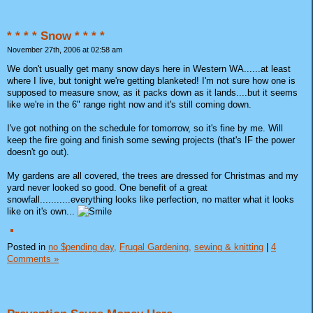
* * * * Snow * * * *
November 27th, 2006 at 02:58 am
We don't usually get many snow days here in Western WA......at least
where I live, but tonight we're getting blanketed! I'm not sure how one is
supposed to measure snow, as it packs down as it lands....but it seems
like we're in the 6" range right now and it's still coming down.
I've got nothing on the schedule for tomorrow, so it's fine by me. Will
keep the fire going and finish some sewing projects (that's IF the power
doesn't go out).
My gardens are all covered, the trees are dressed for Christmas and my
yard never looked so good. One benefit of a great
snowfall...........everything looks like perfection, no matter what it looks
like on it's own...
Posted in
no $pending day,
Frugal Gardening,
sewing & knitting
|
4
Comments »