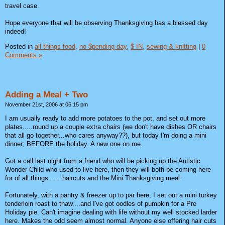
travel case.
Hope everyone that will be observing Thanksgiving has a blessed day
indeed!
Posted in
all things food,
no $pending day,
$ IN,
sewing & knitting
|
0
Comments »
Adding a Meal + Two
November 21st, 2006 at 06:15 pm
I am usually ready to add more potatoes to the pot, and set out more
plates.....round up a couple extra chairs (we don't have dishes OR chairs
that all go together...who cares anyway??), but today I'm doing a mini
dinner; BEFORE the holiday. A new one on me.
Got a call last night from a friend who will be picking up the Autistic
Wonder Child who used to live here, then they will both be coming here
for of all things.......haircuts and the Mini Thanksgiving meal.
Fortunately, with a pantry & freezer up to par here, I set out a mini turkey
tenderloin roast to thaw....and I've got oodles of pumpkin for a Pre
Holiday pie. Can't imagine dealing with life without my well stocked larder
here. Makes the odd seem almost normal. Anyone else offering hair cuts