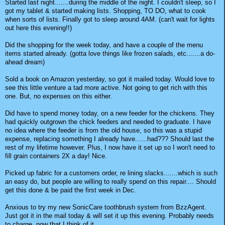
Started last night.......during the middle of the night. I couldn't sleep, so I
got my tablet & started making lists. Shopping, TO DO, what to cook
when sorts of lists. Finally got to sleep around 4AM. (can't wait for lights
out here this evening!!)
Did the shopping for the week today, and have a couple of the menu
items started already. (gotta love things like frozen salads, etc.......a do-
ahead dream)
Sold a book on Amazon yesterday, so got it mailed today. Would love to
see this little venture a tad more active. Not going to get rich with this
one. But, no expenses on this either.
Did have to spend money today, on a new feeder for the chickens. They
had quickly outgrown the chick feeders and needed to graduate. I have
no idea where the feeder is from the old house, so this was a stupid
expense, replacing something I already have......had??? Should last the
rest of my lifetime however. Plus, I now have it set up so I won't need to
fill grain containers 2X a day! Nice.
Picked up fabric for a customers order, re lining slacks.......which is such
an easy do, but people are willing to really spend on this repair.... Should
get this done & be paid the first week in Dec.
Anxious to try my new SonicCare toothbrush system from BzzAgent.
Just got it in the mail today & will set it up this evening. Probably needs
to charge, now that I think of it......