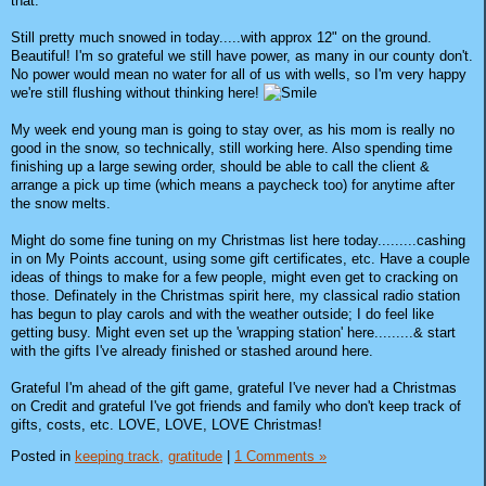
that.
Still pretty much snowed in today.....with approx 12" on the ground.
Beautiful! I'm so grateful we still have power, as many in our county don't.
No power would mean no water for all of us with wells, so I'm very happy
we're still flushing without thinking here!
My week end young man is going to stay over, as his mom is really no
good in the snow, so technically, still working here. Also spending time
finishing up a large sewing order, should be able to call the client &
arrange a pick up time (which means a paycheck too) for anytime after
the snow melts.
Might do some fine tuning on my Christmas list here today.........cashing
in on My Points account, using some gift certificates, etc. Have a couple
ideas of things to make for a few people, might even get to cracking on
those. Definately in the Christmas spirit here, my classical radio station
has begun to play carols and with the weather outside; I do feel like
getting busy. Might even set up the 'wrapping station' here.........& start
with the gifts I've already finished or stashed around here.
Grateful I'm ahead of the gift game, grateful I've never had a Christmas
on Credit and grateful I've got friends and family who don't keep track of
gifts, costs, etc. LOVE, LOVE, LOVE Christmas!
Posted in
keeping track,
gratitude
|
1 Comments »