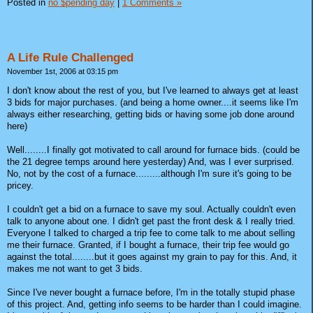
Posted in
no $pending day
|
1 Comments »
A Life Rule Challenged
November 1st, 2006 at 03:15 pm
I don't know about the rest of you, but I've learned to always get at least
3 bids for major purchases. (and being a home owner....it seems like I'm
always either researching, getting bids or having some job done around
here)
Well........I finally got motivated to call around for furnace bids. (could be
the 21 degree temps around here yesterday) And, was I ever surprised.
No, not by the cost of a furnace.........although I'm sure it's going to be
pricey.
I couldn't get a bid on a furnace to save my soul. Actually couldn't even
talk to anyone about one. I didn't get past the front desk & I really tried.
Everyone I talked to charged a trip fee to come talk to me about selling
me their furnace. Granted, if I bought a furnace, their trip fee would go
against the total........but it goes against my grain to pay for this. And, it
makes me not want to get 3 bids.
Since I've never bought a furnace before, I'm in the totally stupid phase
of this project. And, getting info seems to be harder than I could imagine.