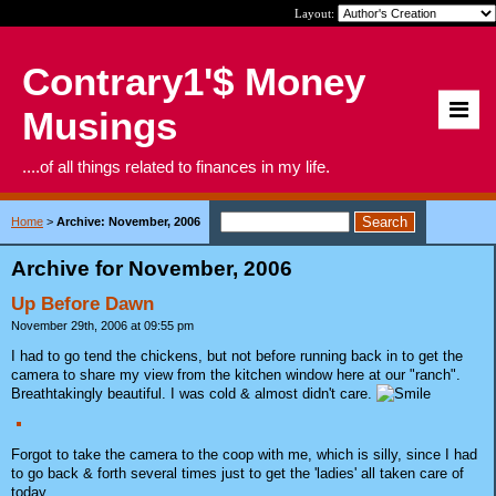
Layout:
Contrary1'$ Money
Musings
....of all things related to finances in my life.
Home
>
Archive: November, 2006
Archive for November, 2006
Up Before Dawn
November 29th, 2006 at 09:55 pm
I had to go tend the chickens, but not before running back in to get the
camera to share my view from the kitchen window here at our "ranch".
Breathtakingly beautiful. I was cold & almost didn't care.
Forgot to take the camera to the coop with me, which is silly, since I had
to go back & forth several times just to get the 'ladies' all taken care of
today.