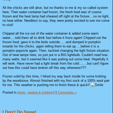
All the chicks are still alive, but no thanks to me & my so called system
here. Their water container had frozen, the fresh food was of course
frozen and the heat lamp had sheared off right at the fixture....so no light,
no heat either. Needless to say, they were pretty excited to see me come
to visit!
Chipped all the ice out of the water container & added some warm
water.....told them all to drink fast before it froze again! Chipped out the
frozen food, gave it to the birds outside......and dumped in pumpkin
innards for the chicks, again telling them to eat up.....before it is a
pumpkin popsicle again. Then, tackled changing the light fixture situation.
Out of heat lamps here, so just put in a BIG lightbulb. Couldn't read how
many watts, but it seemed like it was putting out some heat. Hopefully it
will work. Have never had a light break from the cold........but can't figure
out how this could have broken off this way otherwise???
Frozen solid by this time, I hiked my way back inside for some knitting
by the woodstove. Almost finished with my first sock of a 100% wool pair
for me. This weather is pushing me to finish these & quick!!
Posted in
photo,
sewing & knitting
|
9 Comments »
I Don't Do Snow!