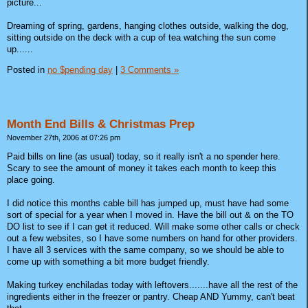
picture...
Dreaming of spring, gardens, hanging clothes outside, walking the dog,
sitting outside on the deck with a cup of tea watching the sun come
up......
Posted in
no $pending day
|
3 Comments »
Month End Bills & Christmas Prep
November 27th, 2006 at 07:26 pm
Paid bills on line (as usual) today, so it really isn't a no spender here.
Scary to see the amount of money it takes each month to keep this
place going.
I did notice this months cable bill has jumped up, must have had some
sort of special for a year when I moved in. Have the bill out & on the TO
DO list to see if I can get it reduced. Will make some other calls or check
out a few websites, so I have some numbers on hand for other providers.
I have all 3 services with the same company, so we should be able to
come up with something a bit more budget friendly.
Making turkey enchiladas today with leftovers.......have all the rest of the
ingredients either in the freezer or pantry. Cheap AND Yummy, can't beat