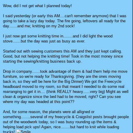
Wow, did I not get what I planned today!
I said yesterday (or early this AM....can't remember anymore) that I was
going to take a lazy day today. The fire going, leftovers all ready for the
day.......and me; knitting on my 2nd sock!
I just now got some knitting time in........and I did light the wood
stove.......but the day was just as busy as ever.
Started out with sewing customers this AM and they just kept calling.
Good, but not helping the knitting time! Took in the most money since
starting the sewing/knitting business back up.
Drop in company.......took advantage of them & had them help me move
furniture, so we're ready for Thanksgiving. (they are the ones moving
back in, so they will be here for the Big Dinner) We got the Freecycle
headboard moved to my room, so that meant I needed to do some real
rearranging to get it in.... (think REALLY heavy......very big) Might as well
clean & organize since the bed had to be moved, right? Can you see
where my day was headed at this point??
And, for some reason, the planets were all alligned or
something........several of my freecycle & Craigslist posts brought people
out of the woodwork today, so I was busy rounding up the items &
helping load pick ups! Again, nice........but hard to knit while loading
trucks!