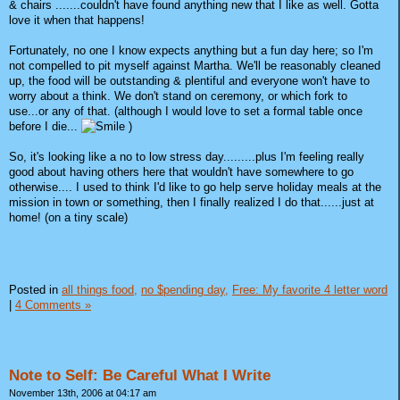
& chairs .......couldn't have found anything new that I like as well. Gotta
love it when that happens!
Fortunately, no one I know expects anything but a fun day here; so I'm
not compelled to pit myself against Martha. We'll be reasonably cleaned
up, the food will be outstanding & plentiful and everyone won't have to
worry about a think. We don't stand on ceremony, or which fork to
use...or any of that. (although I would love to set a formal table once
before I die...
)
So, it's looking like a no to low stress day.........plus I'm feeling really
good about having others here that wouldn't have somewhere to go
otherwise.... I used to think I'd like to go help serve holiday meals at the
mission in town or something, then I finally realized I do that......just at
home! (on a tiny scale)
Posted in
all things food,
no $pending day,
Free: My favorite 4 letter word
|
4 Comments »
Note to Self: Be Careful What I Write
November 13th, 2006 at 04:17 am