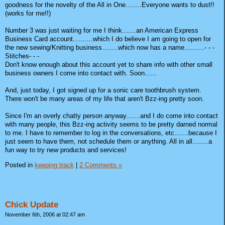
goodness for the novelty of the All in One........Everyone wants to dust!!
(works for me!!)
Number 3 was just waiting for me I think.......an American Express
Business Card account..........which I do believe I am going to open for
the new sewing/Knitting business........which now has a name..........- - -
Stitches- - -
Don't know enough about this account yet to share info with other small
business owners I come into contact with. Soon......
And, just today, I got signed up for a sonic care toothbrush system.
There won't be many areas of my life that aren't Bzz-ing pretty soon.
Since I'm an overly chatty person anyway.......and I do come into contact
with many people, this Bzz-ing activity seems to be pretty darned normal
to me. I have to remember to log in the conversations, etc.......because I
just seem to have them, not schedule them or anything. All in all........a
fun way to try new products and services!
Posted in
keeping track
|
2 Comments »
Chick Update
November 6th, 2006 at 02:47 am