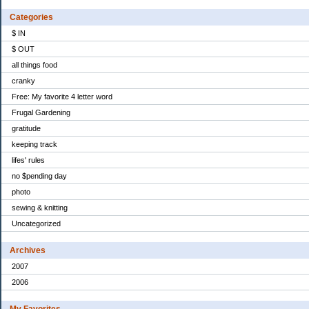
Categories
$ IN
$ OUT
all things food
cranky
Free: My favorite 4 letter word
Frugal Gardening
gratitude
keeping track
lifes' rules
no $pending day
photo
sewing & knitting
Uncategorized
Archives
2007
2006