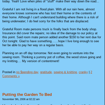
today. Yeah! Love when piles of "stuff" make their way down the road...
Grateful I am not living in a flood plain. With all our rain here, almost
everyone knows someone who has lost their home or the contents of
their home. Although I can't understand building where there is a risk of
being underwater; I do feel sorry for the folks that are displaced.
Grateful Room mate persons truck is finally back from the body shop.
Insurance did cover the repairs; no idea of the damage to our policy at
this point. Said room mate person added another $150 to her rent due for
Oct tonight. Glad to have something.......hope I live long enough to see
her be able to pay her way on a regular basis.
Planning on an off day tomorrow. Not even going to venture into the
sewing room. Thinking a yummy pot of coffee, the wood stove going and
my knitting.... My version of contentment!
Posted in
no $pending day,
gratitude,
sewing & knitting,
cranky
|
2
Comments »
Putting the Garden To Bed
November 9th, 2006 at 02:22 am