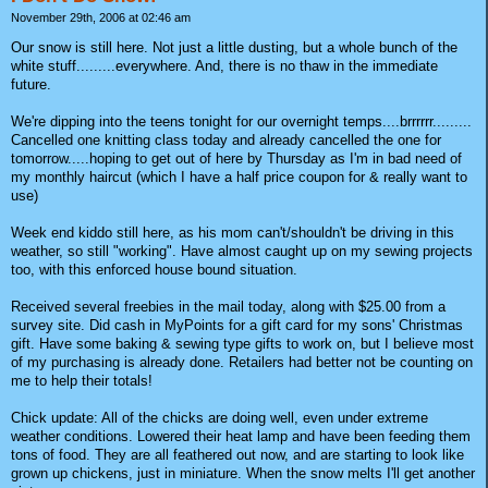
November 29th, 2006 at 02:46 am
Our snow is still here. Not just a little dusting, but a whole bunch of the
white stuff.........everywhere. And, there is no thaw in the immediate
future.
We're dipping into the teens tonight for our overnight temps....brrrrrr.........
Cancelled one knitting class today and already cancelled the one for
tomorrow.....hoping to get out of here by Thursday as I'm in bad need of
my monthly haircut (which I have a half price coupon for & really want to
use)
Week end kiddo still here, as his mom can't/shouldn't be driving in this
weather, so still "working". Have almost caught up on my sewing projects
too, with this enforced house bound situation.
Received several freebies in the mail today, along with $25.00 from a
survey site. Did cash in MyPoints for a gift card for my sons' Christmas
gift. Have some baking & sewing type gifts to work on, but I believe most
of my purchasing is already done. Retailers had better not be counting on
me to help their totals!
Chick update: All of the chicks are doing well, even under extreme
weather conditions. Lowered their heat lamp and have been feeding them
tons of food. They are all feathered out now, and are starting to look like
grown up chickens, just in miniature. When the snow melts I'll get another