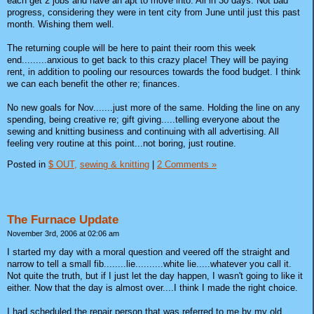
each get 2 jobs and have an apt to move into. All in 30 days. Not bad
progress, considering they were in tent city from June until just this past
month. Wishing them well.
The returning couple will be here to paint their room this week
end.........anxious to get back to this crazy place! They will be paying
rent, in addition to pooling our resources towards the food budget. I think
we can each benefit the other re; finances.
No new goals for Nov.......just more of the same. Holding the line on any
spending, being creative re; gift giving.....telling everyone about the
sewing and knitting business and continuing with all advertising. All
feeling very routine at this point...not boring, just routine.
Posted in
$ OUT,
sewing & knitting
|
2 Comments »
The Furnace Update
November 3rd, 2006 at 02:06 am
I started my day with a moral question and veered off the straight and
narrow to tell a small fib........lie..........white lie.....whatever you call it.
Not quite the truth, but if I just let the day happen, I wasn't going to like it
either. Now that the day is almost over....I think I made the right choice.
I had scheduled the repair person that was referred to me by my old