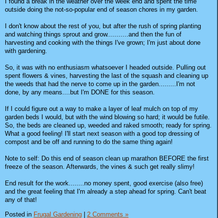
I found a break in the weather over the week end and spent the time
outside doing the not-so-popular end of season chores in my garden.
I don't know about the rest of you, but after the rush of spring planting
and watching things sprout and grow...........and then the fun of
harvesting and cooking with the things I've grown; I'm just about done
with gardening.
So, it was with no enthusiasm whatsoever I headed outside. Pulling out
spent flowers & vines, harvesting the last of the squash and cleaning up
the weeds that had the nerve to come up in the garden.........I'm not
done, by any means....but I'm DONE for this season.
If I could figure out a way to make a layer of leaf mulch on top of my
garden beds I would, but with the wind blowing so hard; it would be futile.
So, the beds are cleaned up, weeded and raked smooth; ready for spring.
What a good feeling! I'll start next season with a good top dressing of
compost and be off and running to do the same thing again!
Note to self: Do this end of season clean up marathon BEFORE the first
freeze of the season. Afterwards, the vines & such get really slimy!
End result for the work........no money spent, good exercise (also free)
and the great feeling that I'm already a step ahead for spring. Can't beat
any of that!
Posted in
Frugal Gardening
|
2 Comments »