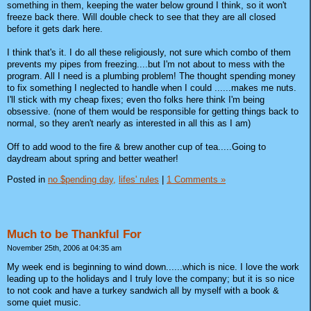
something in them, keeping the water below ground I think, so it won't
freeze back there. Will double check to see that they are all closed
before it gets dark here.
I think that's it. I do all these religiously, not sure which combo of them
prevents my pipes from freezing....but I'm not about to mess with the
program. All I need is a plumbing problem! The thought spending money
to fix something I neglected to handle when I could ......makes me nuts.
I'll stick with my cheap fixes; even tho folks here think I'm being
obsessive. (none of them would be responsible for getting things back to
normal, so they aren't nearly as interested in all this as I am)
Off to add wood to the fire & brew another cup of tea.....Going to
daydream about spring and better weather!
Posted in
no $pending day,
lifes' rules
|
1 Comments »
Much to be Thankful For
November 25th, 2006 at 04:35 am
My week end is beginning to wind down......which is nice. I love the work
leading up to the holidays and I truly love the company; but it is so nice
to not cook and have a turkey sandwich all by myself with a book &
some quiet music.