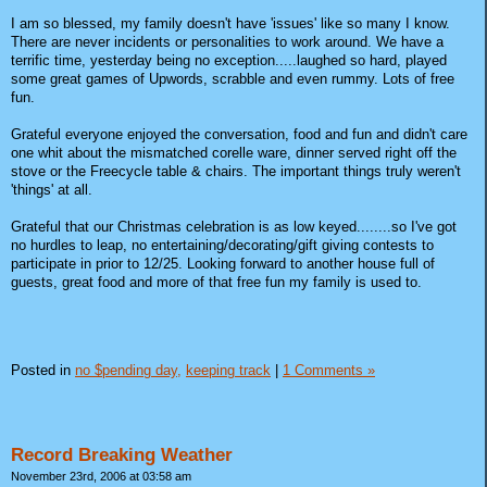
I am so blessed, my family doesn't have 'issues' like so many I know.
There are never incidents or personalities to work around. We have a
terrific time, yesterday being no exception.....laughed so hard, played
some great games of Upwords, scrabble and even rummy. Lots of free
fun.
Grateful everyone enjoyed the conversation, food and fun and didn't care
one whit about the mismatched corelle ware, dinner served right off the
stove or the Freecycle table & chairs. The important things truly weren't
'things' at all.
Grateful that our Christmas celebration is as low keyed........so I've got
no hurdles to leap, no entertaining/decorating/gift giving contests to
participate in prior to 12/25. Looking forward to another house full of
guests, great food and more of that free fun my family is used to.
Posted in
no $pending day,
keeping track
|
1 Comments »
Record Breaking Weather
November 23rd, 2006 at 03:58 am