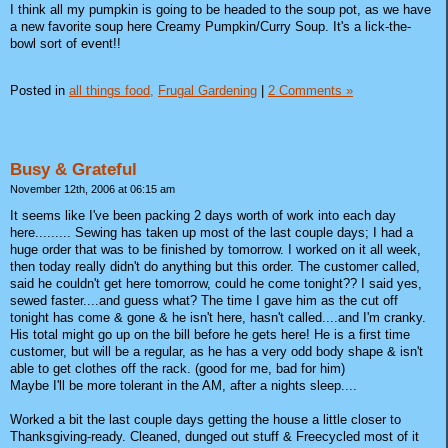
I think all my pumpkin is going to be headed to the soup pot, as we have
a new favorite soup here Creamy Pumpkin/Curry Soup. It's a lick-the-
bowl sort of event!!
Posted in
all things food,
Frugal Gardening
|
2 Comments »
Busy & Grateful
November 12th, 2006 at 06:15 am
It seems like I've been packing 2 days worth of work into each day
here......... Sewing has taken up most of the last couple days; I had a
huge order that was to be finished by tomorrow. I worked on it all week,
then today really didn't do anything but this order. The customer called,
said he couldn't get here tomorrow, could he come tonight?? I said yes,
sewed faster....and guess what? The time I gave him as the cut off
tonight has come & gone & he isn't here, hasn't called....and I'm cranky.
His total might go up on the bill before he gets here! He is a first time
customer, but will be a regular, as he has a very odd body shape & isn't
able to get clothes off the rack. (good for me, bad for him)
Maybe I'll be more tolerant in the AM, after a nights sleep....
Worked a bit the last couple days getting the house a little closer to
Thanksgiving-ready. Cleaned, dunged out stuff & Freecycled most of it