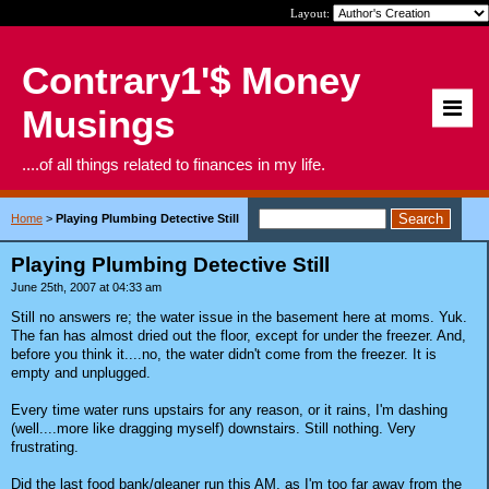
Layout:
Contrary1'$ Money
Musings
....of all things related to finances in my life.
Home
>
Playing Plumbing Detective Still
Playing Plumbing Detective Still
June 25th, 2007 at 04:33 am
Still no answers re; the water issue in the basement here at moms. Yuk.
The fan has almost dried out the floor, except for under the freezer. And,
before you think it....no, the water didn't come from the freezer. It is
empty and unplugged.
Every time water runs upstairs for any reason, or it rains, I'm dashing
(well....more like dragging myself) downstairs. Still nothing. Very
frustrating.
Did the last food bank/gleaner run this AM, as I'm too far away from the