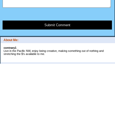
Submit Comment
About Me:
contrary1
Live in the Pacific NW, enjoy being creative, making something out of nothing and
stretching the $'s available to me.
Categories
$ IN
$ OUT
all things food
cranky
Free: My favorite 4 letter word
Frugal Gardening
gratitude
keeping track