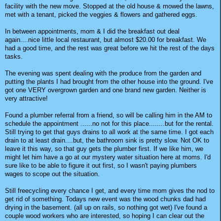
facility with the new move. Stopped at the old house & mowed the lawns,
met with a tenant, picked the veggies & flowers and gathered eggs.
In between appointments, mom & I did the breakfast out deal
again....nice little local restaurant, but almost $20.00 for breakfast. We
had a good time, and the rest was great before we hit the rest of the days
tasks.
The evening was spent dealing with the produce from the garden and
putting the plants I had brought from the other house into the ground. I've
got one VERY overgrown garden and one brand new garden. Neither is
very attractive!
Found a plumber referral from a friend, so will be calling him in the AM to
schedule the appointment ......no not for this place........but for the rental.
Still trying to get that guys drains to all work at the same time. I got each
drain to at least drain....but, the bathroom sink is pretty slow. Not OK to
leave it this way, so that guy gets the plumber first. If we like him, we
might let him have a go at our mystery water situation here at moms. I'd
sure like to be able to figure it out first, so I wasn't paying plumbers
wages to scope out the situation.
Still freecycling every chance I get, and every time mom gives the nod to
get rid of something. Todays new event was the wood chunks dad had
drying in the basement. (all up on rails, so nothing got wet) I've found a
couple wood workers who are interested, so hoping I can clear out the