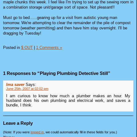
maple chunks this week. I feel like I'm trying to set up the sewing room in
a combination storage unit/garage sort of space. Not pleasant!!
Must go to bed......gearing up for a visit from autistic young man
tomorrow. We're attempting to clear the remainder of the pile of compost
tomorrow (weather permitting) and then have him stay overnight. I'll be
dragging by Tuesday!
Posted in
$ OUT
|
1 Comments »
1 Responses to “Playing Plumbing Detective Still”
Ima saver
Says:
June 25th, 2007 at 02:02 pm
I am curious to know how much a plumber makes an hour. My
husband does his own plumbing and electrical work, and saves a
bundle, I think.
Leave a Reply
(Note: If you were
logged in
, we could automatically fill in these fields for you.)