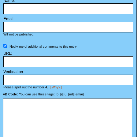
Name:
Email:
Will not be published.
Notify me of additional comments to this entry.
URL:
Verification:
Please spell out the number 4.
[ Why? ]
vB Code:
You can use these tags: [b] [i] [u] [url] [email]