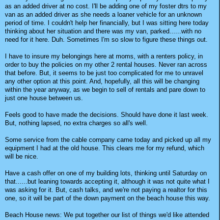
as an added driver at no cost. I'll be adding one of my foster dtrs to my
van as an added driver as she needs a loaner vehicle for an unknown
period of time. I couldn't help her financially, but I was sitting here today
thinking about her situation and there was my van, parked......with no
need for it here. Duh. Sometimes I'm so slow to figure these things out.
I have to insure my belongings here at moms, with a renters policy, in
order to buy the policies on my other 2 rental houses. Never ran across
that before. But, it seems to be just too complicated for me to unravel
any other option at this point. And, hopefully, all this will be changing
within the year anyway, as we begin to sell of rentals and pare down to
just one house between us.
Feels good to have made the decisions. Should have done it last week.
But, nothing lapsed, no extra charges so all's well.
Some service from the cable company came today and picked up all my
equipment I had at the old house. This clears me for my refund, which
will be nice.
Have a cash offer on one of my building lots, thinking until Saturday on
that......but leaning towards accepting it, although it was not quite what I
was asking for it. But, cash talks, and we're not paying a realtor for this
one, so it will be part of the down payment on the beach house this way.
Beach House news: We put together our list of things we'd like attended