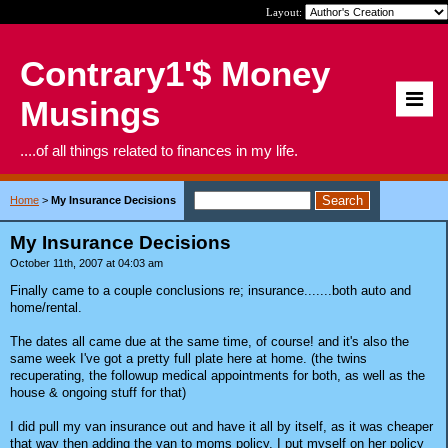
Layout:
Contrary1'$ Money
Musings
....of all things related to finances in my life.
Home
>
My Insurance Decisions
My Insurance Decisions
October 11th, 2007 at 04:03 am
Finally came to a couple conclusions re; insurance.......both auto and
home/rental.
The dates all came due at the same time, of course! and it's also the
same week I've got a pretty full plate here at home. (the twins
recuperating, the followup medical appointments for both, as well as the
house & ongoing stuff for that)
I did pull my van insurance out and have it all by itself, as it was cheaper
that way then adding the van to moms policy. I put myself on her policy