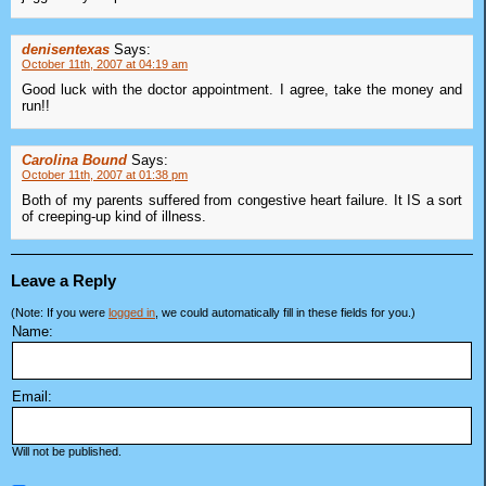
denisentexas
Says:
October 11th, 2007 at 04:19 am
Good luck with the doctor appointment. I agree, take the money and
run!!
Carolina Bound
Says:
October 11th, 2007 at 01:38 pm
Both of my parents suffered from congestive heart failure. It IS a sort
of creeping-up kind of illness.
Leave a Reply
(Note: If you were
logged in
, we could automatically fill in these fields for you.)
Name:
Email:
Will not be published.