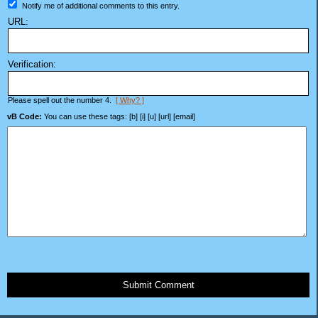
Notify me of additional comments to this entry.
URL:
Verification:
Please spell out the number 4.
[ Why? ]
vB Code:
You can use these tags: [b] [i] [u] [url] [email]
Submit Comment