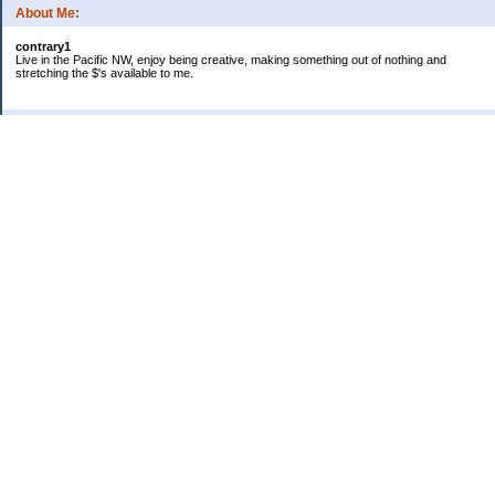
About Me:
contrary1
Live in the Pacific NW, enjoy being creative, making something out of nothing and
stretching the $'s available to me.
Categories
$ IN
$ OUT
all things food
cranky
Free: My favorite 4 letter word
Frugal Gardening
gratitude
keeping track
lifes' rules
no $pending day
photo
sewing & knitting
Uncategorized