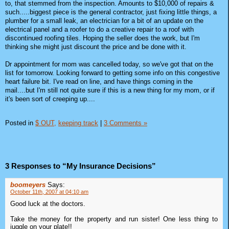
to, that stemmed from the inspection. Amounts to $10,000 of repairs &
such.....biggest piece is the general contractor, just fixing little things, a
plumber for a small leak, an electrician for a bit of an update on the
electrical panel and a roofer to do a creative repair to a roof with
discontinued roofing tiles. Hoping the seller does the work, but I'm
thinking she might just discount the price and be done with it.
Dr appointment for mom was cancelled today, so we've got that on the
list for tomorrow. Looking forward to getting some info on this congestive
heart failure bit. I've read on line, and have things coming in the
mail....but I'm still not quite sure if this is a new thing for my mom, or if
it's been sort of creeping up....
Posted in
$ OUT,
keeping track
|
3 Comments »
3 Responses to “My Insurance Decisions”
boomeyers
Says:
October 11th, 2007 at 04:10 am
Good luck at the doctors.
Take the money for the property and run sister! One less thing to
juggle on your plate!!