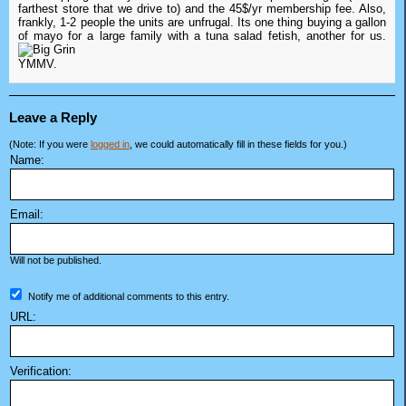
farthest store that we drive to) and the 45$/yr membership fee. Also,
frankly, 1-2 people the units are unfrugal. Its one thing buying a gallon
of mayo for a large family with a tuna salad fetish, another for us.
YMMV.
Leave a Reply
(Note: If you were
logged in
, we could automatically fill in these fields for you.)
Name:
Email:
Will not be published.
Notify me of additional comments to this entry.
URL:
Verification: