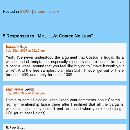
Posted in
$ OUT
|
5 Comments »
5 Responses to “Me........At Costco No Less”
baselle
Says:
July 28th, 2007 at 06:12 am
Yeah, I've never understood the argument that Costco is frugal. Its a
wonderland of temptation, especially since its such a hassle to drive
& park & wheel around that you feel like buying to "make it worth your
while". And the free samples, blah blah blah. I never get out of there
for under 50$, and rarely for under 100$.
yummy64
Says:
July 28th, 2007 at 12:41 pm
I have to admit I giggled when I read your comments about Costco. I
let my membership lapse there after I realised that all the bargains
were costing me... you don't end up ahead when you keep buying..
LOL (or at least I didn't)
Kikee
Says: