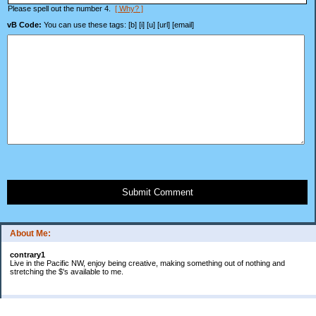
Please spell out the number 4.
[ Why? ]
vB Code:
You can use these tags: [b] [i] [u] [url] [email]
Submit Comment
About Me:
contrary1
Live in the Pacific NW, enjoy being creative, making something out of nothing and
stretching the $'s available to me.
Categories