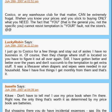
July 28th, 2007 at 01:51 pm
Costco, or any warehouse club for that matter, CAN be extremely
frugal. If/when you know your prices and you stick to buying ONLY
what you NEED. The fact that "YOU" (that is the general you, not the
specific you) cannot resist temptation is "YOUR" fault, not the store's.
@@
LuckyRobin
Says:
July 28th, 2007 at 11:12 pm
I just go to Costco for a few things and stay out of aisles I have no
business in. Of course, then they change where stuff is located so
you have to figure it out all over again. Still, I have gotten better and
better over the years and don't succumb to the temptation to get extra
stuff. It was a lifesaver when diapers and wipes were needed in our
household. Now I have five things I get monthly from them and that's
it.
baselle
Says:
July 29th, 2007 at 04:39 am
Kikee - Don't have to tell me! I use my price book when I'm there.
Right now, the only thing that's worth it as determined by my price
book are batteries.
But shopping there you do have incidental expenses - gas (its the