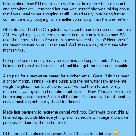
talking about how I'd have to get used to not being able to just run out
and get whatever. I reminded her that was herself she was talking about,
that I was used to not shopping at all! I would really love being further
out; am carefully lobbying for a smaller community than the one we're in.
Other details: Had the Craigslist sewing customer/barter person here this
AM. Everything fit, delivered one more item with only 3 to go now. Will
take the items to her in 2 weeks & guess where she lives? Near one of
the beach houses on our list to see.! We'll make a day of it & see what
mom thinks.
Did spend some money today on vitamins and supplements. I'm a firm
believer in them & order online so I feel like I get the best deal possible.
Also paid for a new water heater for another rental. Gads, July has been
a pricey month. Things like the pump and the hot water tank make me
weigh the plus/minus bit of the rentals. I've had them to use for my
retirement, as my job had no retirement plan..... Now, I'd really like to not
be thinking about repairs & such all the time. Fortunately, I don't need to
decide anything right away. Food for thought.
Made last payment for extreme dental work too. Can't wait to get this all
finished up. Sounds like everything is on schedule with original plan, will
perhaps be done by the end of Sept.
I'd better put the checkbook away & hold the line for a bit now!