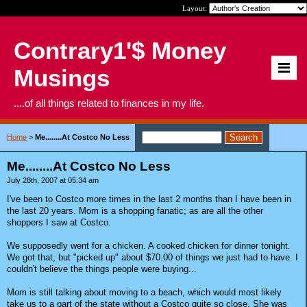
Layout:
Contrary1'$ Money
Musings
....of all things related to finances in my life.
Home
>
Me........At Costco No Less
Me........At Costco No Less
July 28th, 2007 at 05:34 am
I've been to Costco more times in the last 2 months than I have been in
the last 20 years. Mom is a shopping fanatic; as are all the other
shoppers I saw at Costco.
We supposedly went for a chicken. A cooked chicken for dinner tonight.
We got that, but "picked up" about $70.00 of things we just had to have. I
couldn't believe the things people were buying...
Mom is still talking about moving to a beach, which would most likely
take us to a part of the state without a Costco quite so close. She was