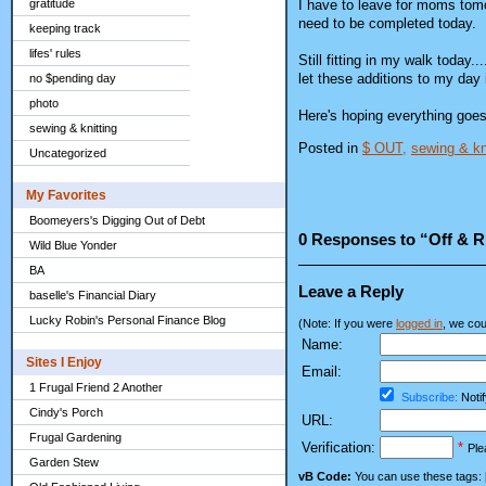
I have to leave for moms tomo
gratitude
need to be completed today.
keeping track
lifes' rules
Still fitting in my walk today.
let these additions to my day 
no $pending day
photo
Here's hoping everything goes 
sewing & knitting
Posted in
$ OUT,
sewing & kn
Uncategorized
My Favorites
Boomeyers's Digging Out of Debt
0 Responses to “Off & 
Wild Blue Yonder
BA
Leave a Reply
baselle's Financial Diary
Lucky Robin's Personal Finance Blog
(Note: If you were
logged in
, we coul
Name:
Sites I Enjoy
Email:
1 Frugal Friend 2 Another
Subscribe:
Notif
Cindy's Porch
URL:
Frugal Gardening
Verification:
*
Ple
Garden Stew
vB Code:
You can use these tags: [b] 