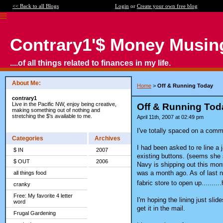
<< Back to all Blogs
Login
or
Create your own free blog
Contrary1'$ Money Musin
....of all things related to finances in my life.
About Me:
Home
>
Off & Running Today
contrary1
Live in the Pacific NW, enjoy being creative,
Off & Running Tod
making something out of nothing and
stretching the $'s available to me.
April 11th, 2007 at 02:49 pm
I've totally spaced on a comm
Categories
Archives
I had been asked to re line a j
$ IN
2007
existing buttons. (seems she s
$ OUT
2006
Navy is shipping out this mont
was a month ago. As of last nig
all things food
fabric store to open up.......
cranky
Free: My favorite 4 letter
I'm hoping the lining just slide
word
get it in the mail.
Frugal Gardening