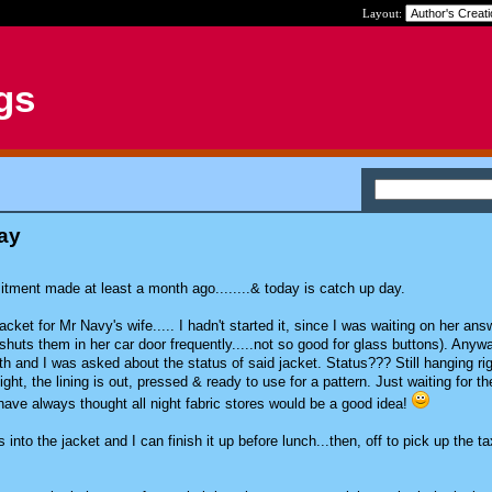
Layout:
gs
ay
itment made at least a month ago........& today is catch up day.
acket for Mr Navy's wife..... I hadn't started it, since I was waiting on her ans
huts them in her car door frequently.....not so good for glass buttons). Anywa
h and I was asked about the status of said jacket. Status??? Still hanging rig
ht, the lining is out, pressed & ready to use for a pattern. Just waiting for th
...have always thought all night fabric stores would be a good idea!
s into the jacket and I can finish it up before lunch...then, off to pick up the ta