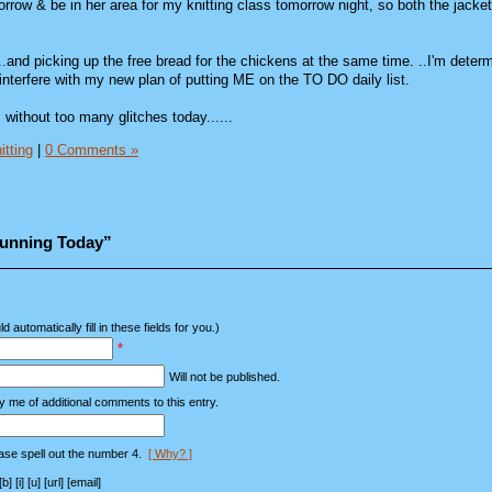
rrow & be in her area for my knitting class tomorrow night, so both the jacke
....and picking up the free bread for the chickens at the same time. ..I'm deter
interfere with my new plan of putting ME on the TO DO daily list.
without too many glitches today......
itting
|
0 Comments »
Running Today”
d automatically fill in these fields for you.)
*
Will not be published.
y me of additional comments to this entry.
ase spell out the number 4.
[ Why? ]
[i] [u] [url] [email]