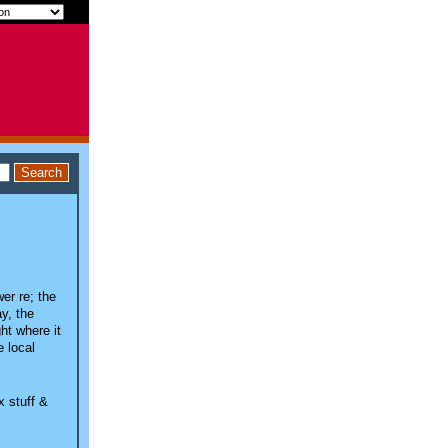
wer re; the
y, the
ht where it
e local
x stuff &