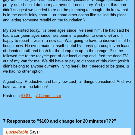
pretty sure I could do the repair myself if necessary. And, no, this man
didn't suggest we needed to re do the plumbing (although I do know that
is in the cards fairly soon.... or some other option like selling this place
and letting someone rebuild on the foundation.)
My son visited today, it's been ages since I've seen him. He had said he
had a car (been ages since he's been in a position to own one) and I'm
happy to report it wasn't a new car. Was going to have to disown him if he
bought new. He even made himself useful by carrying a couple van loads
of donated stuff and trash for the dump run up to the garage. Plus he
followed me to the recycle part of our local dump and lifted the dead TV
out of my van for me. We did have to pay to dispose of this giant (which
didn't belong to anyone currently living here), but it needed to be gone, &
we had no other option.
A good day. Productive and fairly low cost, all things considered. And, we
have water in the kitchen!
Posted in
$ OUT
|
7 Comments »
7 Responses to “$160 and change for 20 minutes???”
LuckyRobin
Says: