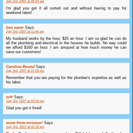
July 3rd, 2007 at 05:44 am
I'm glad you got it all sorted out and without having to pay for
weekend rates!
Ima saver
Says:
July 3rd, 2007 at 11:44 am
My husband works by the hour, $25 an hour. I am so glad he can do
all the plumbing and electrical in the houses he builds. No way could
we afford $160 an hour. I am amazed at how much money he can
save our customers!
Carolina Bound
Says:
July 3rd, 2007 at 01:09 pm
Remember that you are paying for the plumber's expertise as well as
his labor.
scfr
Says:
July 3rd, 2007 at 03:33 pm
Glad you got it fixed!
mom-from-missouri
Says:
July 3rd, 2007 at 04:30 pm