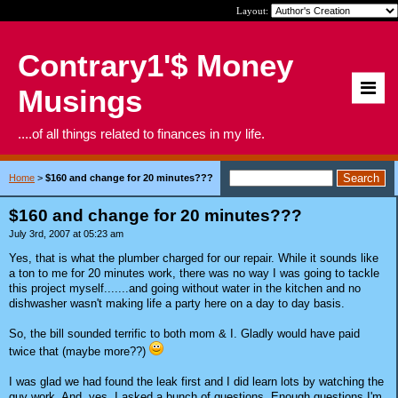
Layout:
Contrary1'$ Money
Musings
....of all things related to finances in my life.
Home
>
$160 and change for 20 minutes???
$160 and change for 20 minutes???
July 3rd, 2007 at 05:23 am
Yes, that is what the plumber charged for our repair. While it sounds like
a ton to me for 20 minutes work, there was no way I was going to tackle
this project myself.......and going without water in the kitchen and no
dishwasher wasn't making life a party here on a day to day basis.
So, the bill sounded terrific to both mom & I. Gladly would have paid
twice that (maybe more??)
I was glad we had found the leak first and I did learn lots by watching the
guy work. And, yes, I asked a bunch of questions. Enough questions I'm