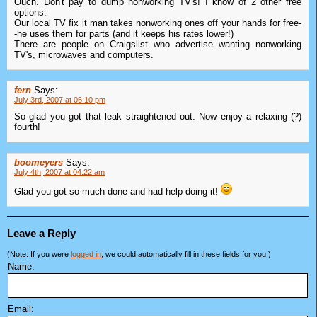
Ouch. Don't pay to dump nonworking TV's! I know of 2 other free
options:
Our local TV fix it man takes nonworking ones off your hands for free-
-he uses them for parts (and it keeps his rates lower!)
There are people on Craigslist who advertise wanting nonworking
TV's, microwaves and computers.
fern
Says:
July 3rd, 2007 at 06:10 pm
So glad you got that leak straightened out. Now enjoy a relaxing (?)
fourth!
boomeyers
Says:
July 4th, 2007 at 04:22 am
Glad you got so much done and had help doing it!
Leave a Reply
(Note: If you were
logged in
, we could automatically fill in these fields for you.)
Name:
Email: