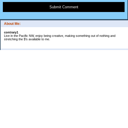
Submit Comment
About Me:
contrary1
Live in the Pacific NW, enjoy being creative, making something out of nothing and
stretching the $'s available to me.
Categories
$ IN
$ OUT
all things food
cranky
Free: My favorite 4 letter word
Frugal Gardening
gratitude
keeping track
lifes' rules
no $pending day
photo