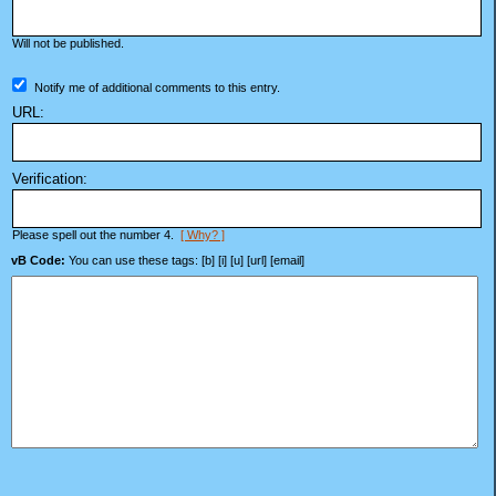
Will not be published.
Notify me of additional comments to this entry.
URL:
Verification:
Please spell out the number 4.
[ Why? ]
vB Code:
You can use these tags: [b] [i] [u] [url] [email]