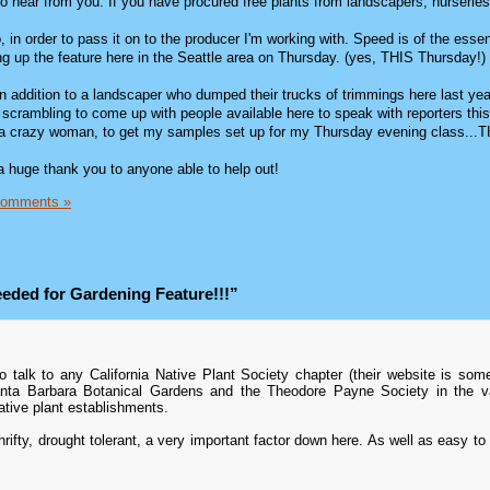
 to hear from you. If you have procured free plants from landscapers, nurseries, 
, in order to pass it on to the producer I'm working with. Speed is of the esse
ing up the feature here in the Seattle area on Thursday. (yes, THIS Thursday!)
 in addition to a landscaper who dumped their trucks of trimmings here last year
m scrambling to come up with people available here to speak with reporters thi
ke a crazy woman, to get my samples set up for my Thursday evening class...
, a huge thank you to anyone able to help out!
Comments »
eded for Gardening Feature!!!”
talk to any California Native Plant Society chapter (their website is some
anta Barbara Botanical Gardens and the Theodore Payne Society in the va
tive plant establishments.
hrifty, drought tolerant, a very important factor down here. As well as easy to