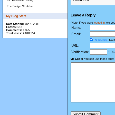
Old Fashioned Living
The Budget Stretcher
Leave a Reply
My Blog Stats
(Note: If you were
logged in
, we coul
Date Started:
Jan 4, 2006
Entries:
613
Name:
Comments:
1,325
Total Visits:
4,010,254
Email:
Subscribe:
Notif
URL:
Verification:
*
Ple
vB Code:
You can use these tags: [b] 
Submit Comment