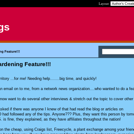
Layout:
gs
ng Feature!!!
rdening Feature!!!
ritory ...for me! Needing help........big time, and quickly!
n email on to me, from a network news organization....who wanted to do a fe
w want to do several other interviews & stretch out the topic to cover other
ked if there was anyone I knew of that had read the blog or articles on
had followed any of the tips. Anyone??? Plus, they want this person by tom
is fine, they explained, as they have affiliates throughout the nation!
on the cheap, using Craigs list, Freecycle, a plant exchange among your frie