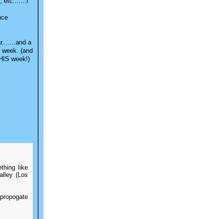
etc.......I
nce
.......and a
s week. (and
THIS week!)
thing like
lley (Los
 propogate