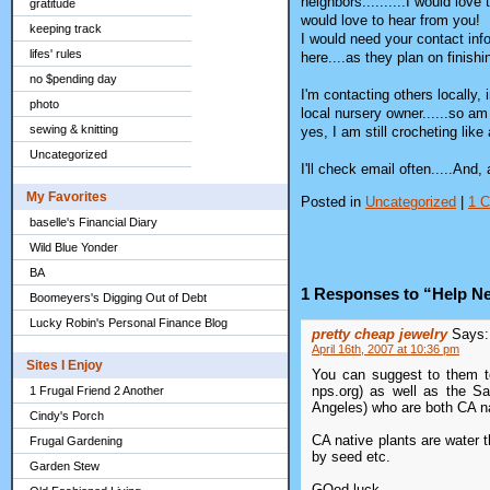
neighbors..........I would love
gratitude
would love to hear from you!
keeping track
I would need your contact info
lifes' rules
here....as they plan on finish
no $pending day
I'm contacting others locally,
photo
local nursery owner......so a
sewing & knitting
yes, I am still crocheting li
Uncategorized
I'll check email often.....And
My Favorites
Posted in
Uncategorized
|
1 
baselle's Financial Diary
Wild Blue Yonder
BA
1 Responses to “Help Ne
Boomeyers's Digging Out of Debt
Lucky Robin's Personal Finance Blog
pretty cheap jewelry
Says:
April 16th, 2007 at 10:36 pm
Sites I Enjoy
You can suggest to them to 
nps.org) as well as the S
1 Frugal Friend 2 Another
Angeles) who are both CA na
Cindy's Porch
CA native plants are water t
Frugal Gardening
by seed etc.
Garden Stew
GOod luck