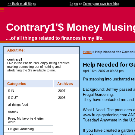
<< Back to all Blogs
Login
or
Create your own free blog
Contrary1'$ Money Musin
....of all things related to finances in my life.
About Me:
Home
>
Help Needed for Gardeni
contrary1
Live in the Pacific NW, enjoy being creative,
Help Needed for Ga
making something out of nothing and
stretching the $'s available to me.
April 16th, 2007 at 09:33 pm
I'm stepping into uncharted ter
Categories
Archives
Background: Jeffrey passed a
$ IN
2007
Frugal Gardening.
$ OUT
2006
They have contacted me and no
all things food
What I Need: The producers as
cranky
www.frugalgardening.com AND 
Free: My favorite 4 letter
Tuesday! Anywhere in the U.S. 
word
Frugal Gardening
If you have created a garden 