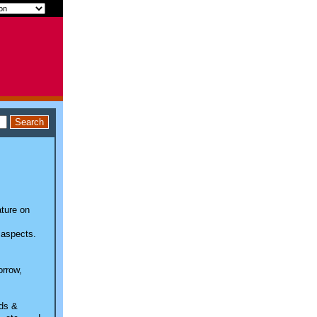
ature on
 aspects.
orrow,
nds &