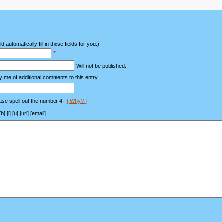
d automatically fill in these fields for you.)
*
Will not be published.
y me of additional comments to this entry.
ase spell out the number 4.
[ Why? ]
[i] [u] [url] [email]