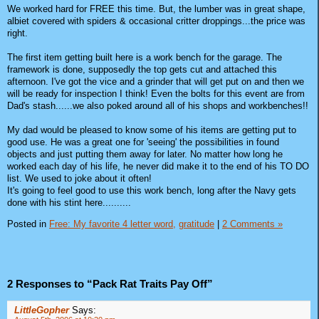
We worked hard for FREE this time. But, the lumber was in great shape,
albiet covered with spiders & occasional critter droppings...the price was
right.
The first item getting built here is a work bench for the garage. The
framework is done, supposedly the top gets cut and attached this
afternoon. I've got the vice and a grinder that will get put on and then we
will be ready for inspection I think! Even the bolts for this event are from
Dad's stash......we also poked around all of his shops and workbenches!!
My dad would be pleased to know some of his items are getting put to
good use. He was a great one for 'seeing' the possibilities in found
objects and just putting them away for later. No matter how long he
worked each day of his life, he never did make it to the end of his TO DO
list. We used to joke about it often!
It's going to feel good to use this work bench, long after the Navy gets
done with his stint here..........
Posted in
Free: My favorite 4 letter word,
gratitude
|
2 Comments »
2 Responses to “Pack Rat Traits Pay Off”
LittleGopher
Says: