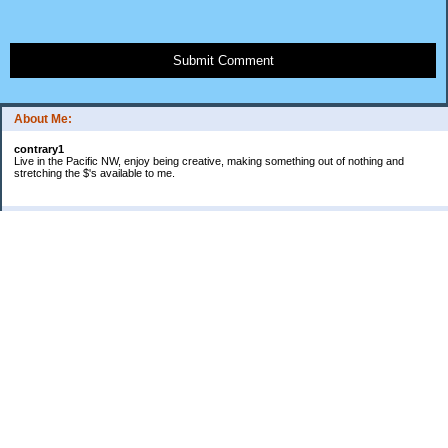
Submit Comment
About Me:
contrary1
Live in the Pacific NW, enjoy being creative, making something out of nothing and
stretching the $'s available to me.
Categories
$ IN
$ OUT
all things food
cranky
Free: My favorite 4 letter word
Frugal Gardening
gratitude
keeping track
lifes' rules