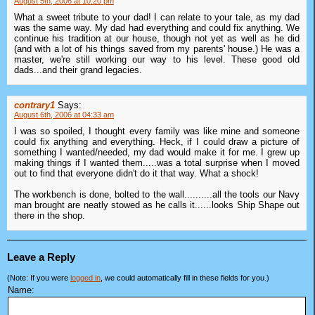
August 5th, 2006 at 10:20 pm
What a sweet tribute to your dad! I can relate to your tale, as my dad
was the same way. My dad had everything and could fix anything. We
continue his tradition at our house, though not yet as well as he did
(and with a lot of his things saved from my parents' house.) He was a
master, we're still working our way to his level. These good old
dads...and their grand legacies.
contrary1
Says:
August 6th, 2006 at 04:33 am
I was so spoiled, I thought every family was like mine and someone
could fix anything and everything. Heck, if I could draw a picture of
something I wanted/needed, my dad would make it for me. I grew up
making things if I wanted them.....was a total surprise when I moved
out to find that everyone didn't do it that way. What a shock!
The workbench is done, bolted to the wall..........all the tools our Navy
man brought are neatly stowed as he calls it......looks Ship Shape out
there in the shop.
Leave a Reply
(Note: If you were
logged in
, we could automatically fill in these fields for you.)
Name: