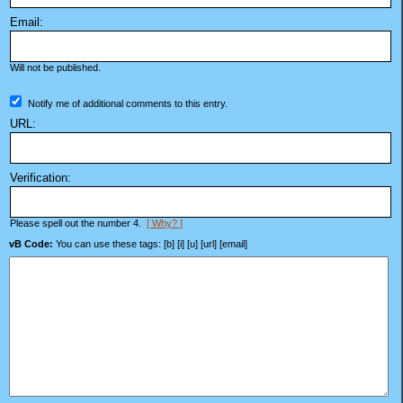
Email:
Will not be published.
Notify me of additional comments to this entry.
URL:
Verification:
Please spell out the number 4.
[ Why? ]
vB Code:
You can use these tags: [b] [i] [u] [url] [email]