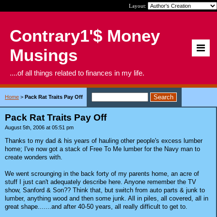
Layout:
Contrary1'$ Money
Musings
....of all things related to finances in my life.
Home
>
Pack Rat Traits Pay Off
Pack Rat Traits Pay Off
August 5th, 2006 at 05:51 pm
Thanks to my dad & his years of hauling other people's excess lumber
home; I've now got a stack of Free To Me lumber for the Navy man to
create wonders with.
We went scrounging in the back forty of my parents home, an acre of
stuff I just can't adequately describe here. Anyone remember the TV
show, Sanford & Son?? Think that, but switch from auto parts & junk to
lumber, anything wood and then some junk. All in piles, all covered, all in
great shape.......and after 40-50 years, all really difficult to get to.