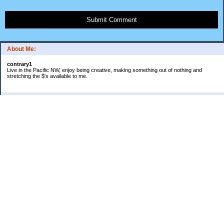
Submit Comment
About Me:
contrary1
Live in the Pacific NW, enjoy being creative, making something out of nothing and
stretching the $'s available to me.
Categories
$ IN
$ OUT
all things food
cranky
Free: My favorite 4 letter word
Frugal Gardening
gratitude
keeping track
lifes' rules
no $pending day