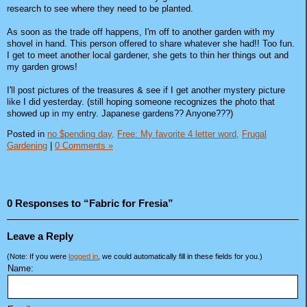
research to see where they need to be planted.
As soon as the trade off happens, I'm off to another garden with my
shovel in hand. This person offered to share whatever she had!! Too fun.
I get to meet another local gardener, she gets to thin her things out and
my garden grows!
I'll post pictures of the treasures & see if I get another mystery picture
like I did yesterday. (still hoping someone recognizes the photo that
showed up in my entry. Japanese gardens?? Anyone???)
Posted in
no $pending day,
Free: My favorite 4 letter word,
Frugal
Gardening
|
0 Comments »
0 Responses to “Fabric for Fresia”
Leave a Reply
(Note: If you were
logged in
, we could automatically fill in these fields for you.)
Name: