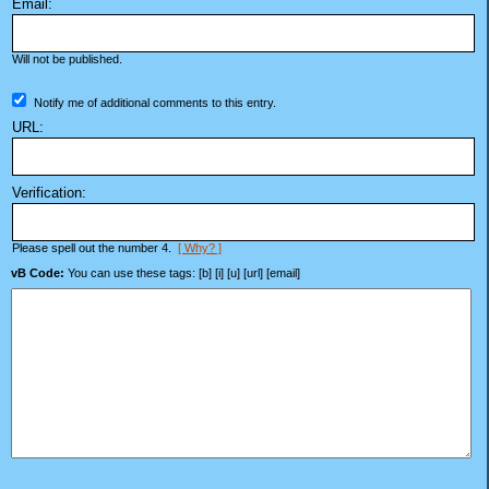
Email:
Will not be published.
Notify me of additional comments to this entry.
URL:
Verification:
Please spell out the number 4.
[ Why? ]
vB Code:
You can use these tags: [b] [i] [u] [url] [email]