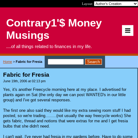
Layout:
Contrary1'$ Money
Musings
....of all things related to finances in my life.
Home
>
Fabric for Fresia
Fabric for Fresia
June 19th, 2006 at 02:13 pm
Yes, it's another Freecycle morning here at my place. I advertised for
plants again on Sat (the only day we can post WANTED's in our little
group) and I've got several responses.
The first one also said they would like my extra sewing room stuff I had
posted, so we're trading.........(not usually the way freecycle works) She
gets fabric, thread and notions that were extras for me and I get fresia
bulbs that she didn't need.
I can't wait. I've never had fresia in my gardens before. Have to do some