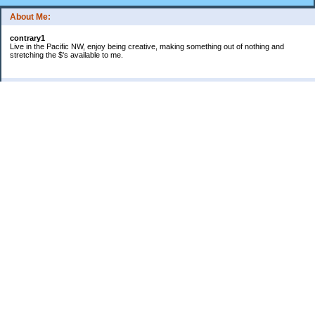
About Me:
contrary1
Live in the Pacific NW, enjoy being creative, making something out of nothing and
stretching the $'s available to me.
Categories
$ IN
$ OUT
all things food
cranky
Free: My favorite 4 letter word
Frugal Gardening
gratitude
keeping track
lifes' rules
no $pending day
photo
sewing & knitting
Uncategorized