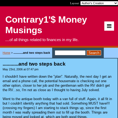
Layout:
Contrary1'$ Money
Musings
....of all things related to finances in my life.
Home
>
............and two steps back
............and two steps back
May 23rd, 2006 at 07:47 pm
I shouldn't have written down the "plan". Naturally, the next day I get an
email and a phone call, the potential housemate is checking out one
other option, closer to her job and the gentleman with the RV didn't get
the RV...so, I'm not as close as I thought to having July solved.
Went to the antique booth today with a van full of stuff. Again, it all fit in
but I couldn't identify anything that had sold. Something MUST have!!!
(crossing my fingers) I am starting to stack things up, since the first
month I was really spreading them out to fill up the booth. Things are
being moved and looked at, which are both good things.