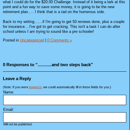
what I could do for the $20.00 Challenge. Instead of it being a lark at this
point and a fun way to save some money, it is going to be the new
retirement plan..... I think that is a tad on the humerous side.
Back to my writing.......if I'm going to get 50 reviews done, plus a couple
for insurance....I've got to get cracking. This isn't a task I can do after
school unless I am trying to sound like a pre schooler!
Posted in
Uncategorized
|
0 Comments »
0 Responses to “............and two steps back”
Leave a Reply
(Note: If you were
logged in
, we could automatically fill in these fields for you.)
Name:
Email:
Will not be published.