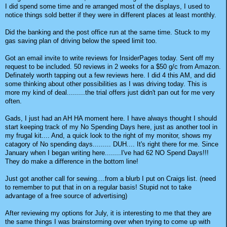
I did spend some time and re arranged most of the displays, I used to
notice things sold better if they were in different places at least monthly.
Did the banking and the post office run at the same time. Stuck to my
gas saving plan of driving below the speed limit too.
Got an email invite to write reviews for InsiderPages today. Sent off my
request to be included. 50 reviews in 2 weeks for a $50 g/c from Amazon.
Definately worth tapping out a few reviews here. I did 4 this AM, and did
some thinking about other possibilities as I was driving today. This is
more my kind of deal.........the trial offers just didn't pan out for me very
often.
Gads, I just had an AH HA moment here. I have always thought I should
start keeping track of my No Spending Days here, just as another tool in
my frugal kit.... And, a quick look to the right of my monitor, shows my
catagory of No spending days......... DUH.... It's right there for me. Since
January when I began writing here........I've had 62 NO Spend Days!!!
They do make a difference in the bottom line!
Just got another call for sewing....from a blurb I put on Craigs list. (need
to remember to put that in on a regular basis! Stupid not to take
advantage of a free source of advertising)
After reviewing my options for July, it is interesting to me that they are
the same things I was brainstorming over when trying to come up with