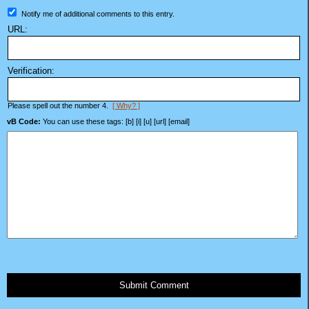
Notify me of additional comments to this entry.
URL:
Verification:
Please spell out the number 4.
[ Why? ]
vB Code:
You can use these tags: [b] [i] [u] [url] [email]
Submit Comment